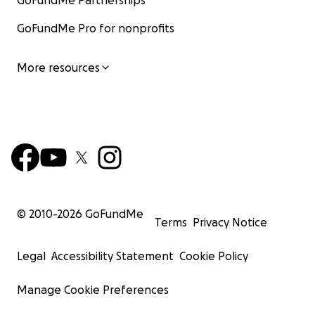
GoFundMe Partnerships
GoFundMe Pro for nonprofits
More resources
© 2010-
2026
GoFundMe
Terms
Privacy Notice
Legal
Accessibility Statement
Cookie Policy
Manage Cookie Preferences