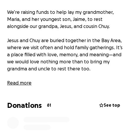
We’re raising funds to help lay my grandmother,
Maria, and her youngest son, Jaime, to rest
alongside our grandpa, Jesus, and cousin Chuy.
Jesus and Chuy are buried together in the Bay Area,
where we visit often and hold family gatherings. It’s
a place filled with love, memory, and meaning—and
we would love nothing more than to bring my
grandma and uncle to rest there too.
We’ve already held funerals for both Maria and
Read more
Jaime, but placing their urns in the existing family
plot comes with an unexpectedly high cost, on top
Donations
of the funeral expenses we’ve already covered.
61
See top
We’re now asking for help to make this final step
possible and reunite them with their loved ones—
Maria’s husband and grandson, who are also Jaime’s