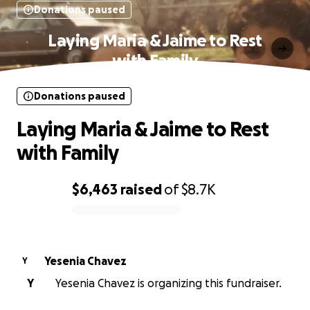
Donations paused
Laying Maria & Jaime to Rest
with Family
Donations paused
Laying Maria & Jaime to Rest
with Family
$6,463
raised
of
$8.7K
0% complete
Yesenia Chavez
Y
Y
Yesenia Chavez is organizing this fundraiser.