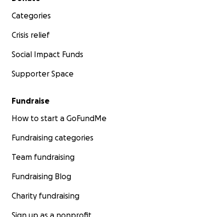
Categories
Crisis relief
Social Impact Funds
Supporter Space
Fundraise
How to start a GoFundMe
Fundraising categories
Team fundraising
Fundraising Blog
Charity fundraising
Sign up as a nonprofit