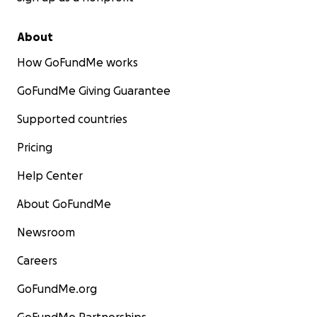
About
How GoFundMe works
GoFundMe Giving Guarantee
Supported countries
Pricing
Help Center
About GoFundMe
Newsroom
Careers
GoFundMe.org