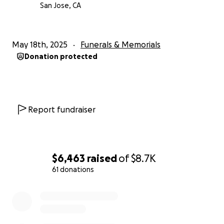
San Jose, CA
May 18th, 2025
Funerals & Memorials
Donation protected
Report fundraiser
$6,463
raised
of
$8.7K
61 donations
0% complete