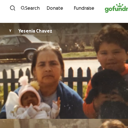
Skip to content
Search
Donate
Fundraise
Yesenia Chavez
Y