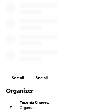
father and cousin.
Jaime passed away unexpectedly at the age of 43
from a brain aneurysm. He was an organ donor
whose heart and liver saved the lives of two people.
We are incredibly proud of his selfless gift, and we
want to honor both him and our grandmother by
bringing them home to rest with family.
Any contribution, no matter the amount, means so
much to our family. Thank you for helping us give
them the peaceful, united resting place they
deserve.
See all
See all
Organizer
Yesenia Chavez
Y
Organizer