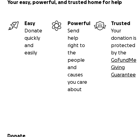
Your easy, powerful, and trusted home for help
Easy
Powerful
Trusted
Donate
Send
Your
quickly
help
donation is
and
right to
protected
easily
the
by the
people
GoFundMe
and
Giving
causes
Guarantee
you care
about
Secondary menu
Donate