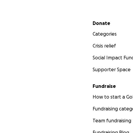
Secondary menu
Donate
Categories
Crisis relief
Social Impact Fun
Supporter Space
Fundraise
How to start a 
Fundraising categ
Team fundraising
Fundraising Blog