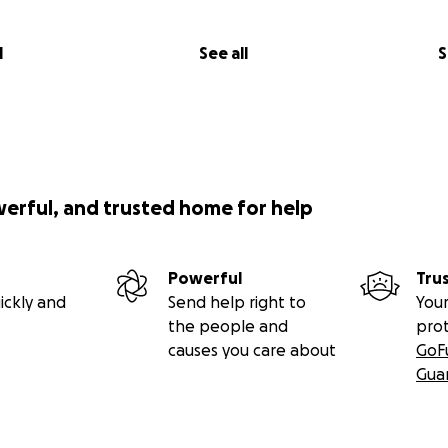
l
See all
S
werful, and trusted home for help
Powerful
Tru
ickly and
Send help right to
Your
the people and
pro
causes you care about
GoF
Gua