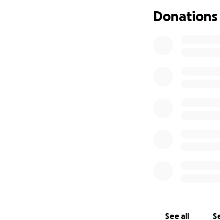
Donations
See all
Se