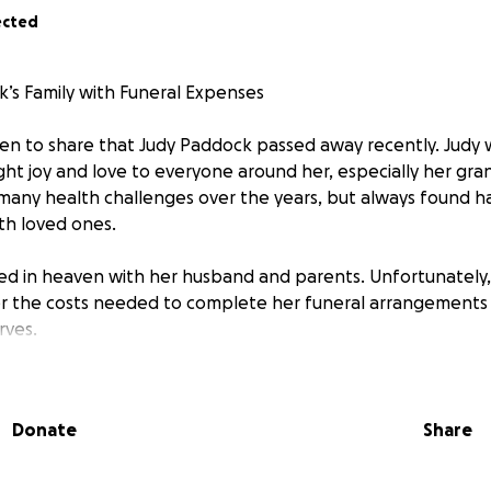
ected
’s Family with Funeral Expenses
n to share that Judy Paddock passed away recently. Judy 
t joy and love to everyone around her, especially her gra
 many health challenges over the years, but always found h
th loved ones.
ted in heaven with her husband and parents. Unfortunately, 
er the costs needed to complete her funeral arrangements 
rves.
please consider donating to help Judy’s family honor her mem
bution, no matter the size, will make a difference and is de
Donate
Share
r kindness and support.