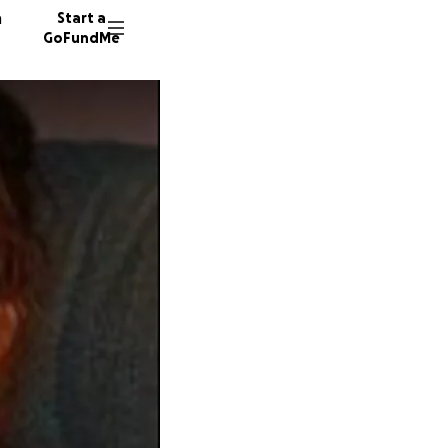
n
Start a
GoFundMe