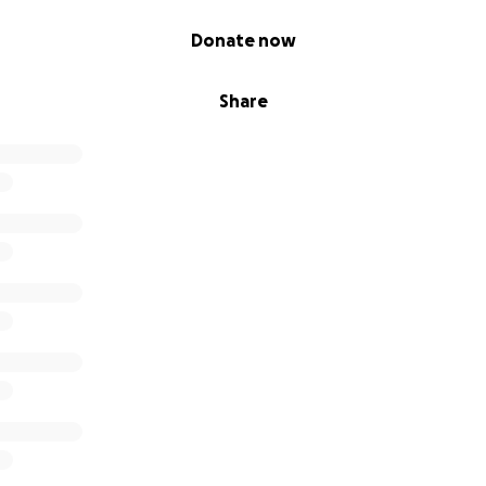
Donate now
Share