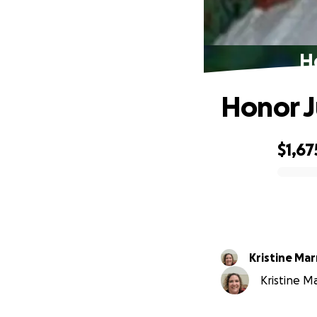
H
Honor 
$1,67
0% complete
Kristine Mar
Kristine Ma