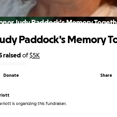
onor Judy Paddock's Memory Togeth
Judy Paddock's Memory T
5
raised
of
$5K
Donate
Share
riott
rriott is organizing this fundraiser.