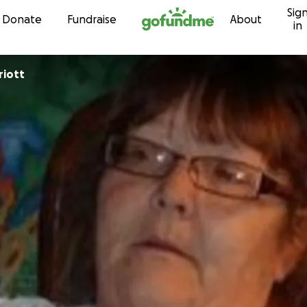
Sig
Skip to content
Donate
Fundraise
About
in
riott