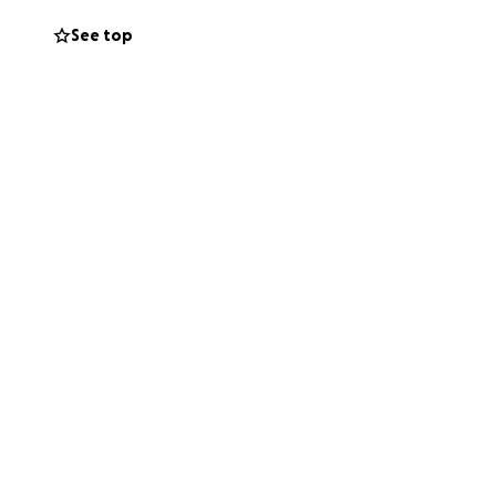
See top