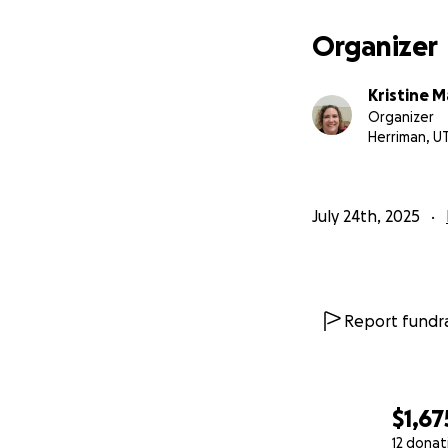
Organizer
Kristine M
Organizer
Herriman, U
July 24th, 2025
Report fundra
$1,67
12 donat