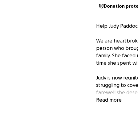
Donation prot
Help Judy Paddock
We are heartbroke
person who brough
family. She faced
time she spent wi
Judy is now reuni
struggling to cov
farewell she dese
Read more
If you are able, 
rest. Every contri
Thank you for you