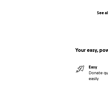
See al
Your easy, po
Easy
Donate qu
easily