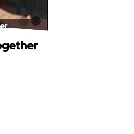
er
ogether