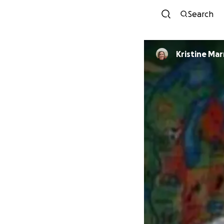
Search
Kristine Mar