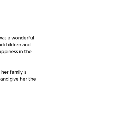
was a wonderful
ndchildren and
appiness in the
her family is
and give her the
ory and lay her to
eply appreciated.