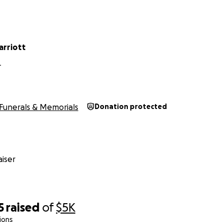
arriott
T
Funerals & Memorials
Donation protected
iser
5
raised
of
$5K
ions