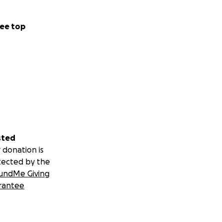
ee top
sted
 donation is
tected by the
undMe Giving
rantee