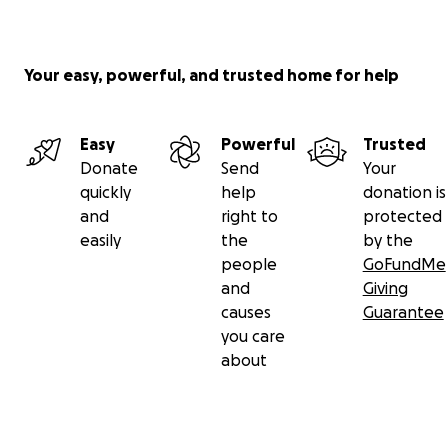
Your easy, powerful, and trusted home for help
Easy
Powerful
Trusted
Donate
Send
Your
quickly
help
donation is
and
right to
protected
easily
the
by the
people
GoFundMe
and
Giving
causes
Guarantee
you care
about