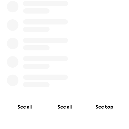
See all
See all
See top