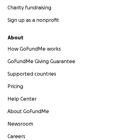
Charity fundraising
Sign up as a nonprofit
About
How GoFundMe works
GoFundMe Giving Guarantee
Supported countries
Pricing
Help Center
About GoFundMe
Newsroom
Careers