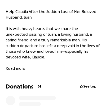
Help Claudia After the Sudden Loss of Her Beloved
Husband, Juan
It is with heavy hearts that we share the
unexpected passing of Juan, a loving husband, a
caring friend, and a truly remarkable man. His
sudden departure has left a deep void in the lives of
those who knew and loved him—especially his
devoted wife, Claudia.
Juan was more than just a husband; he was Claudia’s
Read more
rock, her partner in everything, and her greatest
source of joy. His warm heart, selflessness, and
Donations
unwavering love touched everyone who had the
61
See top
honor of knowing him. He brought light and comfort
to every room, and his absence is deeply felt by all.