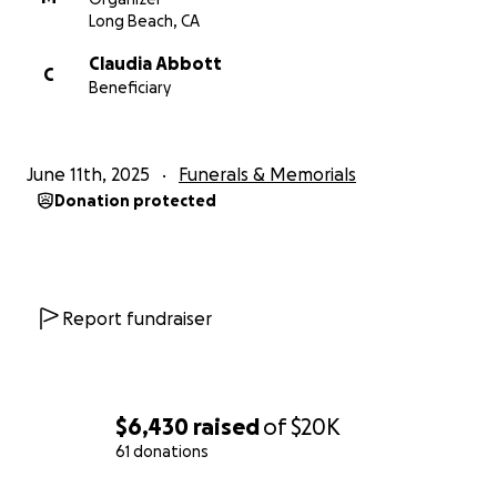
show Claudia that she’s not alone. Thank you for
Long Beach, CA
your kindness, generosity, and prayers.
Claudia Abbott
C
Beneficiary
With gratitude,
Monica Abbott and Jeffrey Smith Claudia’s parents
June 11th, 2025
Funerals & Memorials
Donation protected
Report fundraiser
$6,430
raised
of
$20K
61 donations
0% complete