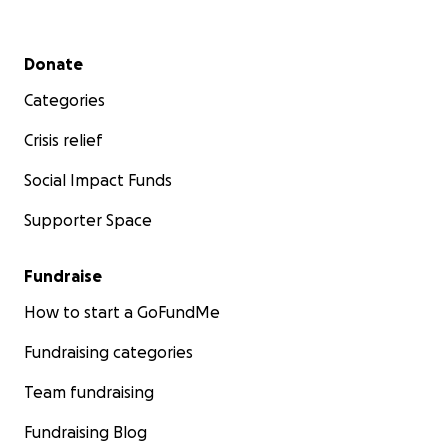
Secondary menu
Donate
Categories
Crisis relief
Social Impact Funds
Supporter Space
Fundraise
How to start a GoFundMe
Fundraising categories
Team fundraising
Fundraising Blog