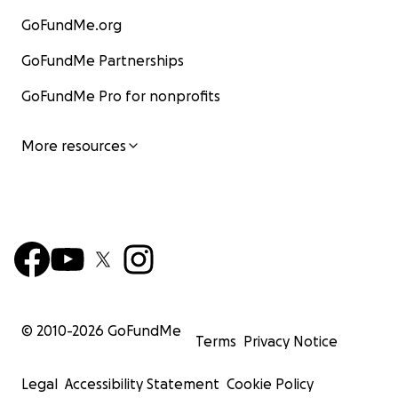
GoFundMe.org
GoFundMe Partnerships
GoFundMe Pro for nonprofits
More resources
© 2010-
2026
GoFundMe
Terms
Privacy Notice
Legal
Accessibility Statement
Cookie Policy