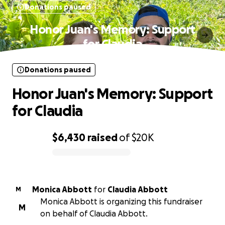
Donations paused
Honor Juan's Memory: Support
for Claudia
Donations paused
Honor Juan's Memory: Support
for Claudia
$6,430
raised
of
$20K
0% complete
Monica Abbott
for
Claudia Abbott
M
Monica Abbott is organizing this fundraiser
M
on behalf of Claudia Abbott.