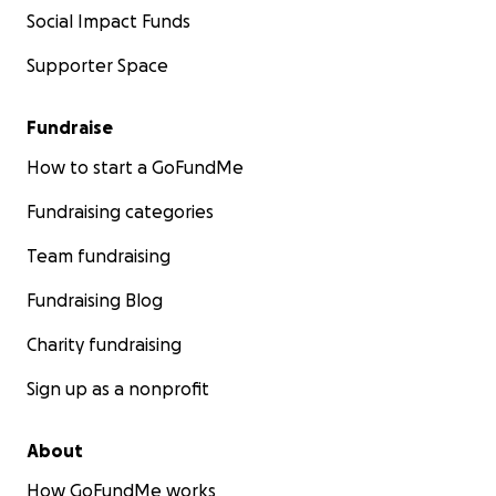
Social Impact Funds
Supporter Space
Fundraise
How to start a GoFundMe
Fundraising categories
Team fundraising
Fundraising Blog
Charity fundraising
Sign up as a nonprofit
About
How GoFundMe works