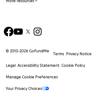
More resources
© 2010-
2026
GoFundMe
Terms
Privacy Notice
Legal
Accessibility Statement
Cookie Policy
Manage Cookie Preferences
Your Privacy Choices