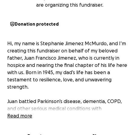
are organizing this fundraiser.
Donation protected
Hi, my name is Stephanie Jimenez McMurdo, and I’m
creating this fundraiser on behalf of my beloved
father, Juan Francisco Jimenez, who is currently in
hospice and nearing the final chapter of his life here
with us. Born in 1945, my dad’s life has been a
testament to resilience, love, and unwavering
strength.
Juan battled Parkinson’s disease, dementia, COPD,
and other serious medical conditions with
remarkable grace and fortitude. Despite the toll
Read more
these illnesses took on his body, he never let them
define him. He continued to lead with compassion,