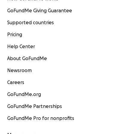
GoFundMe Giving Guarantee
Supported countries
Pricing
Help Center
About GoFundMe
Newsroom
Careers
GoFundMe.org
GoFundMe Partnerships
GoFundMe Pro for nonprofits