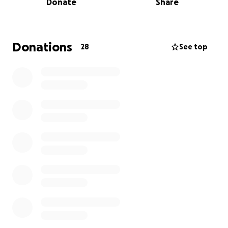
Donate
Share
kindness, and dignity—even on the hardest days.
He was a father who taught us to be strong in the
face of hardship and to always lead with heart.
Donations
28
See top
Because of him, my sister and I were inspired to
enter the medical field and dedicate our work to
supporting patients in behavioral health—many of
whom come from underserved communities. He
showed us, by example, what it means to advocate
for others, to endure with grace, and to extend love
even when suffering.
Through his journey, we learned what it truly means
to live with purpose. His strength and compassion
shaped who we are, and we are committed to
carrying his legacy forward by treating others with
the same care and dignity he lived by.
As we prepare to say goodbye,
we want to honor