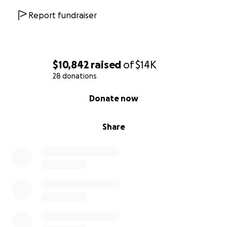
Report fundraiser
$10,842
raised
of
$14K
28 donations
0% complete
Donate now
Share