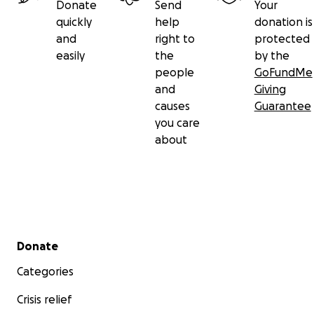
Donate
Send
Your
quickly
help
donation is
and
right to
protected
easily
the
by the
people
GoFundMe
and
Giving
causes
Guarantee
you care
about
Secondary menu
Donate
Categories
Crisis relief