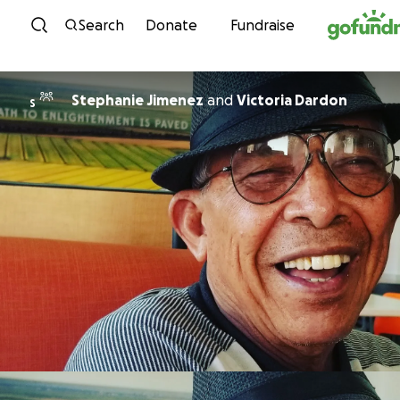
Skip to content
Search
Donate
Fundraise
Stephanie Jimenez
and
Victoria Dardon
S