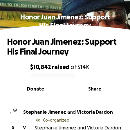
Honor Juan Jimenez: Support
His Final Journey
Honor Juan Jimenez: Support
His Final Journey
$10,842
raised
of
$14K
0% complete
Donate
Share
Stephanie Jimenez
and
Victoria Dardon
S
Co-organized
S
V
Stephanie Jimenez and Victoria Dardon