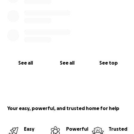
See all
See all
See top
Your easy, powerful, and trusted home for help
Easy
Powerful
Trusted