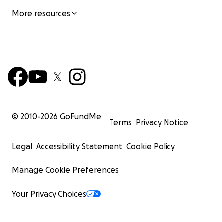
More resources
© 2010-
2026
GoFundMe
Terms
Privacy Notice
Legal
Accessibility Statement
Cookie Policy
Manage Cookie Preferences
Your Privacy Choices