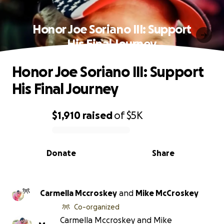
Honor Joe Soriano III: Support
His Final Journey
Honor Joe Soriano III: Support
His Final Journey
$1,910
raised
of
$5K
0% complete
Donate
Share
Carmella Mccroskey
and
Mike McCroskey
Co-organized
Carmella Mccroskey and Mike