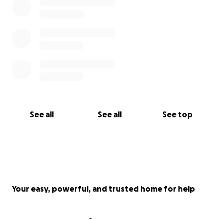
See all
See all
See top
Your easy, powerful, and trusted home for help