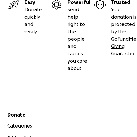
Easy
Powerful
Trusted
Donate
Send
Your
quickly
help
donation is
and
right to
protected
easily
the
by the
people
GoFundMe
and
Giving
causes
Guarantee
you care
about
Secondary menu
Donate
Categories