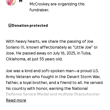
M
McCroskey are organizing this
fundraiser.
Donation protected
With heavy hearts, we share the passing of Joe
Soriano III, known affectionately as “Little Joe” or
Jose. He passed away on July 16, 2025, in Tulsa,
Oklahoma, at just 55 years old.
Joe was a kind and soft-spoken man—a proud U.S.
Army Veteran who fought in the Desert Storm War,
father, a loyal brother, and a friend to all. He served
his country with honor, earning the National
Defense Service Medal and multiple Sharpshooter
Marksmanship Badges.
Read more