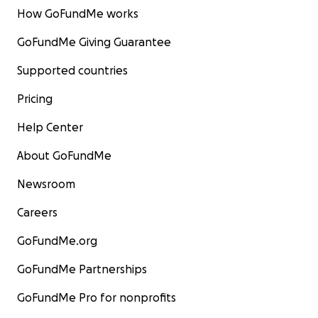
How GoFundMe works
GoFundMe Giving Guarantee
Supported countries
Pricing
Help Center
About GoFundMe
Newsroom
Careers
GoFundMe.org
GoFundMe Partnerships
GoFundMe Pro for nonprofits