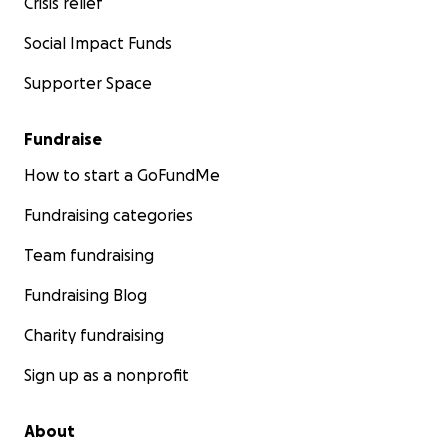
Crisis relief
Social Impact Funds
Supporter Space
Fundraise
How to start a GoFundMe
Fundraising categories
Team fundraising
Fundraising Blog
Charity fundraising
Sign up as a nonprofit
About