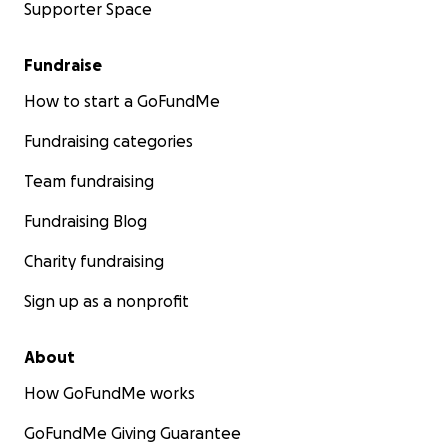
Supporter Space
Fundraise
How to start a GoFundMe
Fundraising categories
Team fundraising
Fundraising Blog
Charity fundraising
Sign up as a nonprofit
About
How GoFundMe works
GoFundMe Giving Guarantee