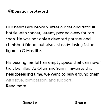
Donation protected
Our hearts are broken. After a brief and difficult
battle with cancer, Jeremy passed away far too
soon. He was not only a devoted partner and
cherished friend, but also a steady, loving father
figure in Olivia's life.
His passing has left an empty space that can never
truly be filled. As Olivia and Sunni, navigate this
heartbreaking time, we want to rally around them
with love, compassion, and support.
Read more
One of Jeremy's requests before he passed was to
ensure that Olivia and Sunni would be taken care of.
Donate
Share
We created this GoFundMe to help the alleviate
costs of Olivia's future aspirations.