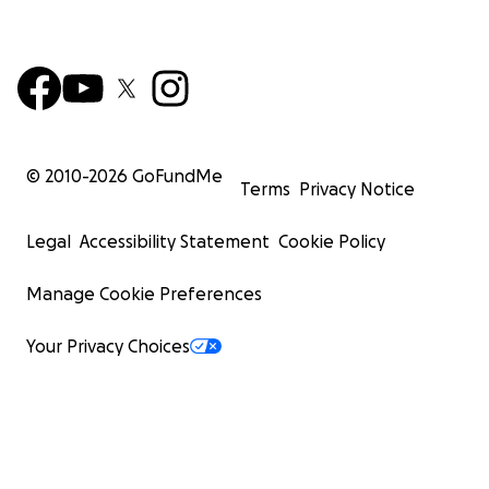
© 2010-
2026
GoFundMe
Terms
Privacy Notice
Legal
Accessibility Statement
Cookie Policy
Manage Cookie Preferences
Your Privacy Choices