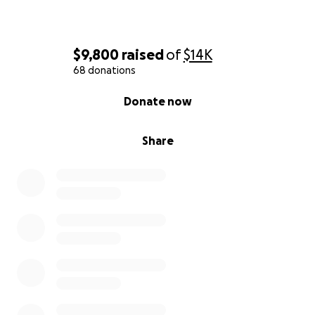
$9,800
raised
of
$14K
68 donations
0% complete
Donate now
Share