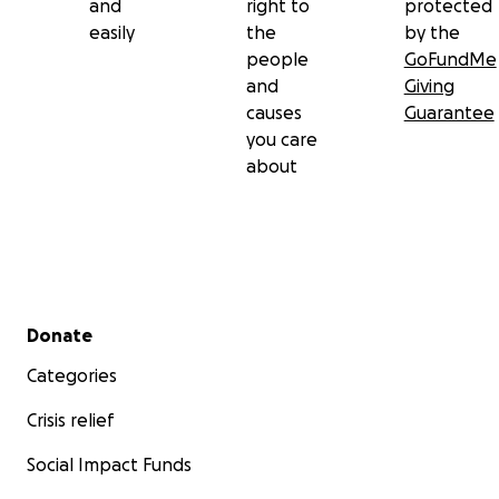
and
right to
protected
easily
the
by the
people
GoFundMe
and
Giving
causes
Guarantee
you care
about
Secondary menu
Donate
Categories
Crisis relief
Social Impact Funds