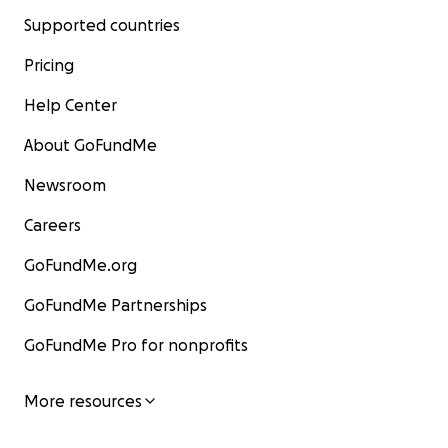
Supported countries
Pricing
Help Center
About GoFundMe
Newsroom
Careers
GoFundMe.org
GoFundMe Partnerships
GoFundMe Pro for nonprofits
More resources