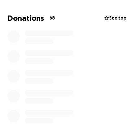
If you’re unable to donate, please consider sharing
Donations
68
See top
this page and keeping Olivia and Sunni in your
prayers and thoughts.
Thank you for helping us honor Jeremy’s memory
and supporting Olivia and Sunni in this difficult
chapter.