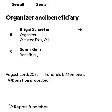
See all
See all
Organizer and beneficiary
Brigid Schaefer
B
Organizer
Olmsted Falls, OH
Sunni Klein
S
Beneficiary
August 23rd, 2025
Funerals & Memorials
Donation protected
Report fundraiser