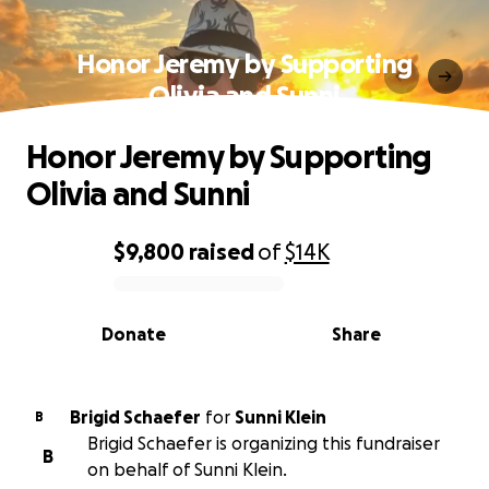
Honor Jeremy by Supporting
Olivia and Sunni
Honor Jeremy by Supporting
Olivia and Sunni
$9,800
raised
of
$14K
0% complete
Donate
Share
Brigid Schaefer
for
Sunni Klein
B
Brigid Schaefer is organizing this fundraiser
B
on behalf of Sunni Klein.