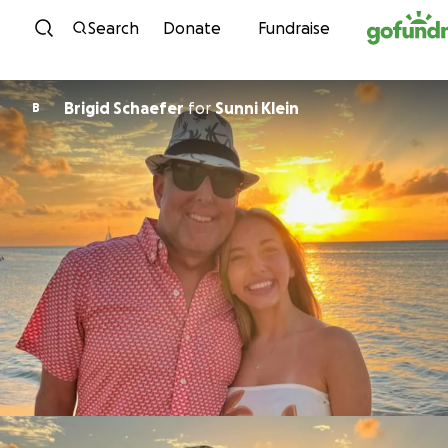
Skip to content
Search
Donate
Fundraise
Brigid Schaefer
for
Sunni Klein
B