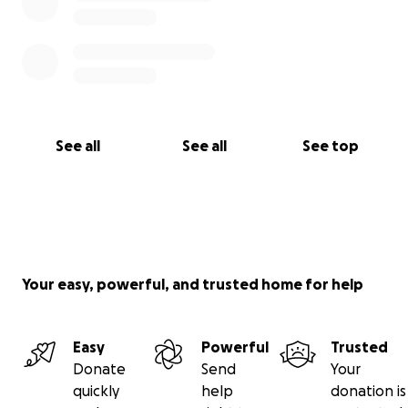
See all
See all
See top
Your easy, powerful, and trusted home for help
Easy
Powerful
Trusted
Donate
Send
Your
quickly
help
donation is