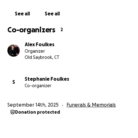
See all
See all
Co-organizers
2
Alex Foulkes
Organizer
Old Saybrook, CT
Stephanie Foulkes
S
Co-organizer
September 14th, 2025
Funerals & Memorials
Donation protected