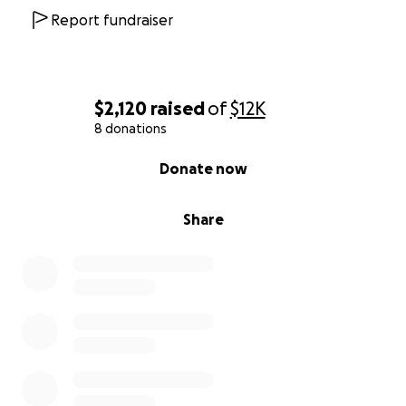
Report fundraiser
$2,120
raised
of
$12K
8 donations
0% complete
Donate now
Share