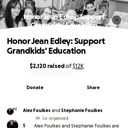
Honor Jean Edley: Support
Grandkids' Education
Honor Jean Edley: Support
Grandkids' Education
$2,120
raised
of
$12K
0% complete
Donate
Share
Alex Foulkes
and
Stephanie Foulkes
Co-organized
S
Alex Foulkes and Stephanie Foulkes are