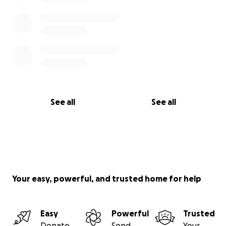
See all
See all
Your easy, powerful, and trusted home for help
Easy
Powerful
Trusted
Donate
Send
Your