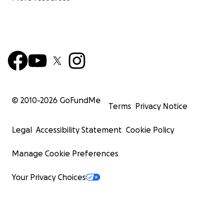
© 2010-
2026
GoFundMe
Terms
Privacy Notice
Legal
Accessibility Statement
Cookie Policy
Manage Cookie Preferences
Your Privacy Choices