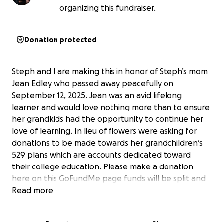
organizing this fundraiser.
Donation protected
Steph and I are making this in honor of Steph’s mom
Jean Edley who passed away peacefully on
September 12, 2025. Jean was an avid lifelong
learner and would love nothing more than to ensure
her grandkids had the opportunity to continue her
love of learning. In lieu of flowers were asking for
donations to be made towards her grandchildren‘s
529 plans which are accounts dedicated toward
their college education. Please make a donation
here on this GoFundMe page funds will be split and
that deposited into each grandkid account.
Read more