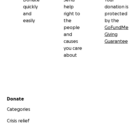
quickly
help
donation is
and
right to
protected
easily
the
by the
people
GoFundMe
and
Giving
causes
Guarantee
you care
about
Secondary menu
Donate
Categories
Crisis relief