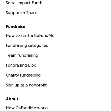
Social Impact Funds
Supporter Space
Fundraise
How to start a GoFundMe
Fundraising categories
Team fundraising
Fundraising Blog
Charity fundraising
Sign up as a nonprofit
About
How GoFundMe works