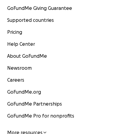
GoFundMe Giving Guarantee
Supported countries
Pricing
Help Center
About GoFundMe
Newsroom
Careers
GoFundMe.org
GoFundMe Partnerships
GoFundMe Pro for nonprofits
More resources