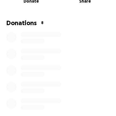
Donate
Share
Donations
8