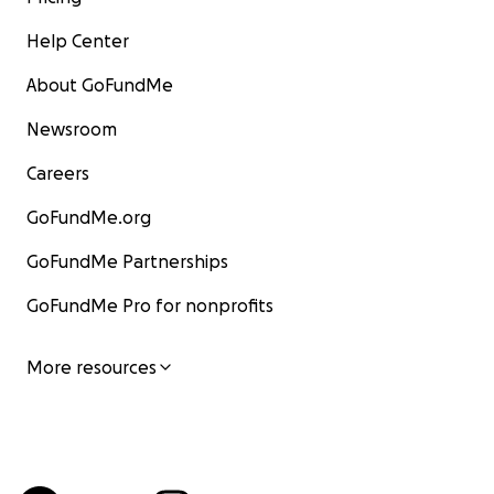
Help Center
About GoFundMe
Newsroom
Careers
GoFundMe.org
GoFundMe Partnerships
GoFundMe Pro for nonprofits
More resources