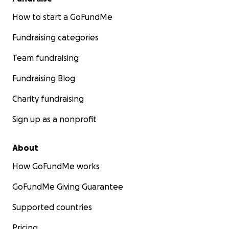
How to start a GoFundMe
Fundraising categories
Team fundraising
Fundraising Blog
Charity fundraising
Sign up as a nonprofit
About
How GoFundMe works
GoFundMe Giving Guarantee
Supported countries
Pricing