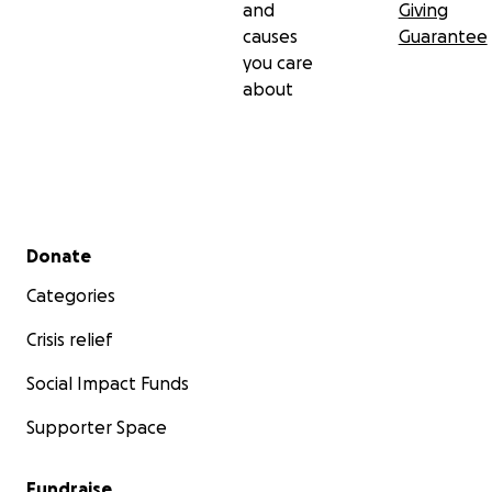
and
Giving
causes
Guarantee
you care
about
Secondary menu
Donate
Categories
Crisis relief
Social Impact Funds
Supporter Space
Fundraise