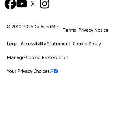
© 2010-
2026
GoFundMe
Terms
Privacy Notice
Legal
Accessibility Statement
Cookie Policy
Manage Cookie Preferences
Your Privacy Choices