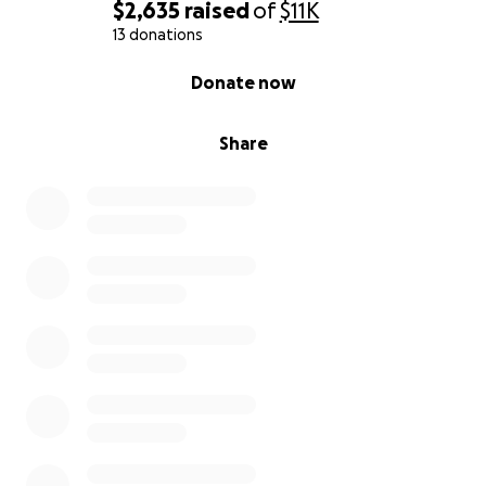
$2,635
raised
of
$11K
13 donations
0% complete
Donate now
Share