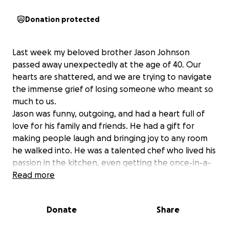
Donation protected
Last week my beloved brother Jason Johnson
passed away unexpectedly at the age of 40. Our
hearts are shattered, and we are trying to navigate
the immense grief of losing someone who meant so
much to us.
Jason was funny, outgoing, and had a heart full of
love for his family and friends. He had a gift for
making people laugh and bringing joy to any room
he walked into. He was a talented chef who lived his
passion in the kitchen, even getting the once-in-a-
lifetime chance to cook alongside Gordon Ramsay
Read more
during an internship in Colorado. He loved deeply,
laughed loudly, and always showed up for those he
Donate
Share
cared about.
We are raising funds to help cover the cost of his