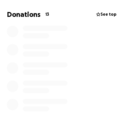
funeral and memorial service, so we can give Jason
the peaceful and dignified farewell he deserves. Any
Donations
13
See top
amount you can give, no matter how small, will help
ease the financial burden during this incredibly
difficult time.