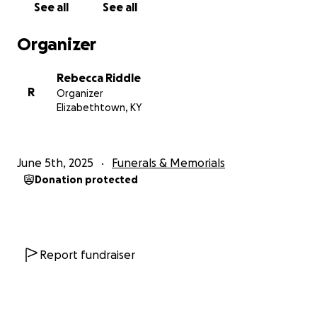
See all
See all
Organizer
Rebecca Riddle
R
Organizer
Elizabethtown, KY
June 5th, 2025
Funerals & Memorials
Donation protected
Report fundraiser