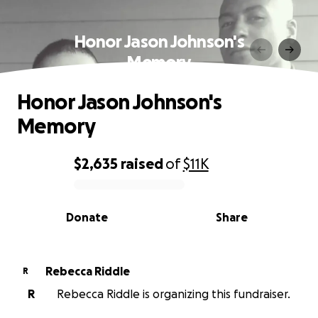
Honor Jason Johnson's
Memory
Honor Jason Johnson's
Memory
$2,635
raised
of
$11K
0% complete
Donate
Share
Rebecca Riddle
R
R
Rebecca Riddle is organizing this fundraiser.