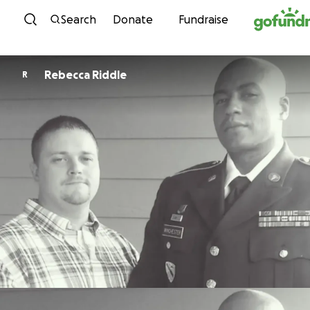
Skip to content
Search
Donate
Fundraise
Rebecca Riddle
R