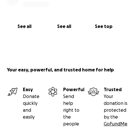
See all
See all
See top
Your easy, powerful, and trusted home for help
Easy
Powerful
Trusted
Donate
Send
Your
quickly
help
donation is
and
right to
protected
easily
the
by the
people
GoFundMe