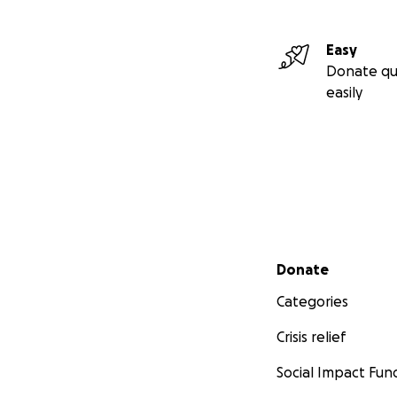
Easy
Donate qu
easily
Secondary menu
Donate
Categories
Crisis relief
Social Impact Fun