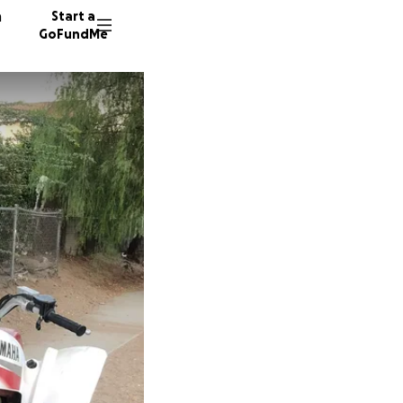
n
Start a
GoFundMe