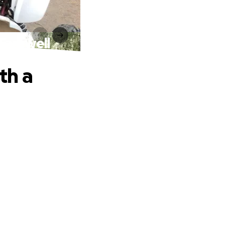
Farewell
th a