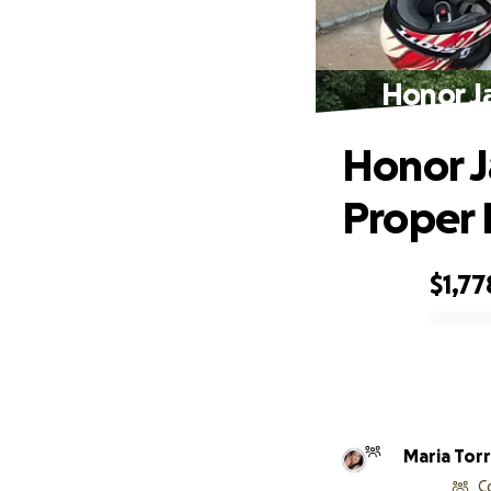
Honor J
Honor J
Proper 
$1,77
0% complete
Maria T
C