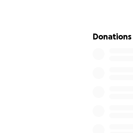
The least we can do
donate, we will gr
of my mother and 
Donations