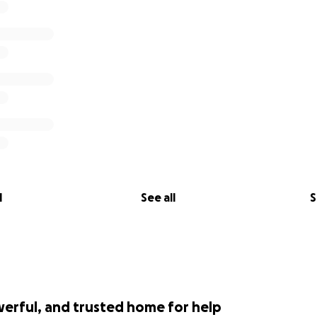
l
See all
S
werful, and trusted home for help