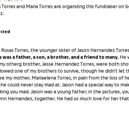
 Torres and Maria Torres are organizing this fundraiser on b
z.
ected
h Rosas Torres, the younger sister of Jason Hernandez Torre
was a father, a son, a brother, and a friend to many.
He w
y otherg brother, Jesse Hernandez Torres, were both shot
llowed one of my brothers to survive, though he didn’t let 
e my mother, Mariaelena Torres, in pain from the loss of he
he could never stay mad at. Jason had a special way to ma
king you mad. Jason was a young father; in the pictures, yo
elynn Hernandez, together. He had so much love for her that
your help to raise money to give him a proper funeral. He d
uldn’t make it to his daughter's graduation, wedding, to se