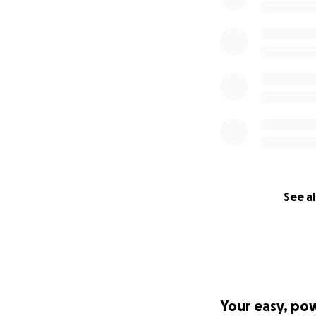
See al
Your easy, po