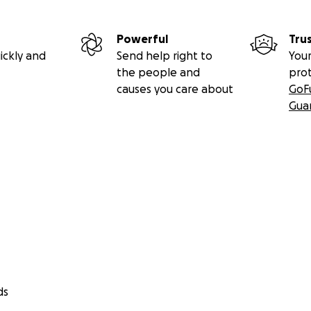
Powerful
Tru
ickly and
Send help right to
Your
the people and
pro
causes you care about
GoF
Gua
ds