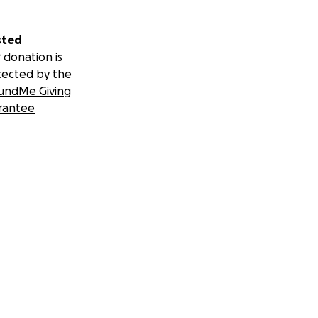
sted
 donation is
tected by the
undMe Giving
rantee