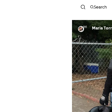
Search
Maria T