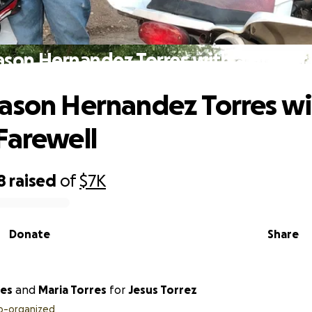
ason Hernandez Torres with a Proper 
ason Hernandez Torres wi
Farewell
8
raised
of
$7K
Donate
Share
orres
and
Maria Torres
for
Jesus Torrez
o-organized