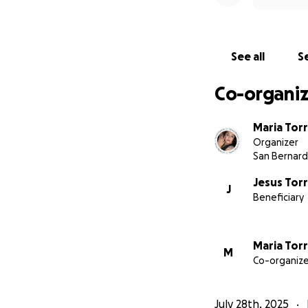
See all
Se
Co-organiz
Maria Tor
Organizer
San Bernard
Jesus Tor
J
Beneficiary
Maria Tor
M
Co-organize
July 28th, 2025