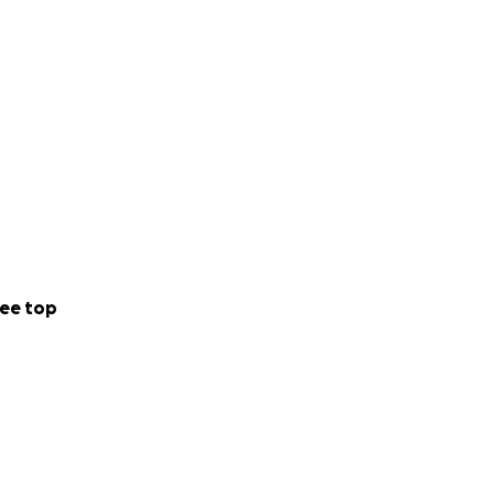
ee top