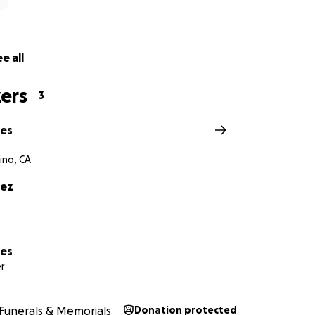
e all
ers
3
res
ino, CA
rez
res
r
Funerals & Memorials
Donation protected