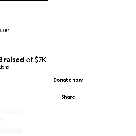
iser
8
raised
of
$7K
tions
Donate now
Share