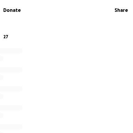
 for him is to give him a proper burial. If you can find it in
Donate
Share
eatly appreciate it. Anything helps; there’s no amount too 
my family, thank you.
27