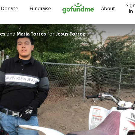
Sig
Skip to content
Donate
Fundraise
About
in
orres
and
Maria Torres
for
Jesus Torrez