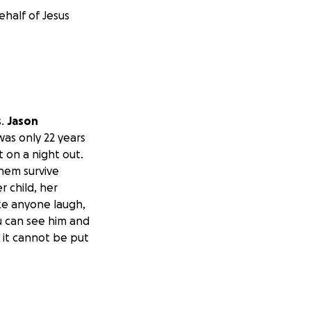
ehalf of Jesus
s.
Jason
as only 22 years
 on a night out.
them survive
r child, her
ke anyone laugh,
u can see him and
 it cannot be put
idn’t deserve this
e her grow up.