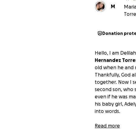
M
Maria
Torre
Donation prot
Hello, I am Delila
Hernandez Torres 
old when he and m
Thankfully, God a
together. Now I se
second son, who s
even if he was ma
his baby girl, Ad
into words.
We are asking for 
Read more
story where he co