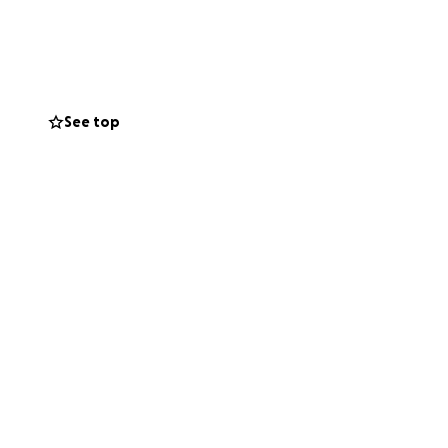
 your heart to
small. On behalf
See top