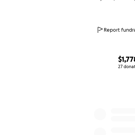
Report fundra
$1,77
27 dona
0% complete