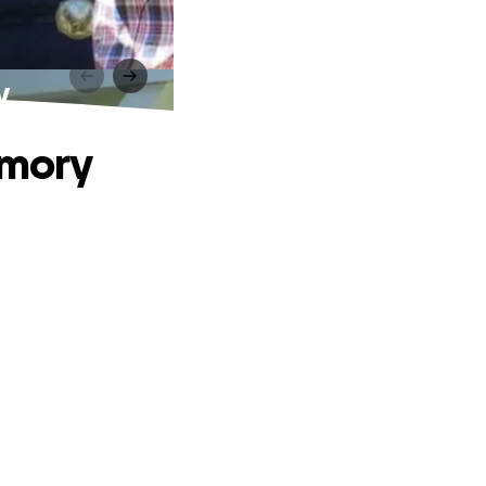
y
emory