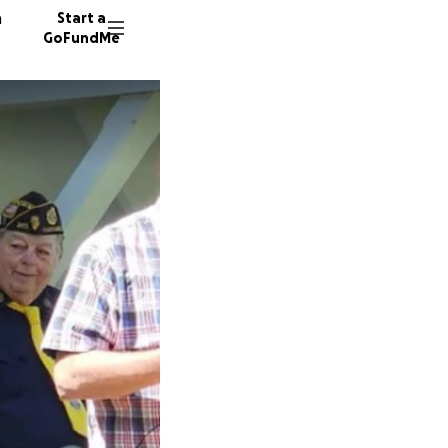
n
Start a
GoFundMe