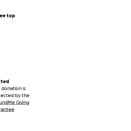
ee top
sted
 donation is
tected by the
undMe Giving
rantee