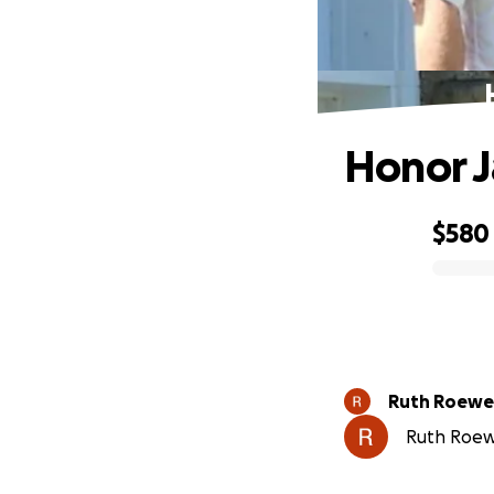
Honor 
$580
0% complete
Ruth Roewe
Ruth Roewe