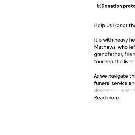
Donation prot
Help Us Honor th
It is with heavy 
Mathews, who left
grandfather, frien
touched the live
As we navigate thi
funeral service an
deserves — one th
Read more
Any amount, no ma
family honor his 
world to us.
Thank you for your