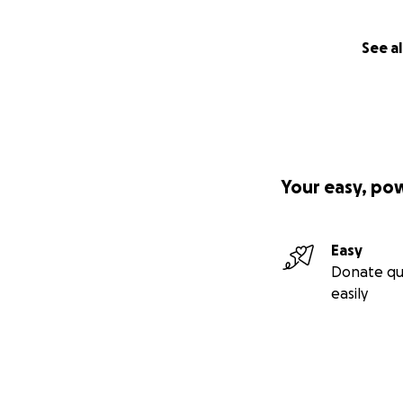
See al
Your easy, po
Easy
Donate qu
easily