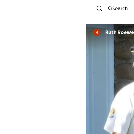
Search
Ruth Roewe