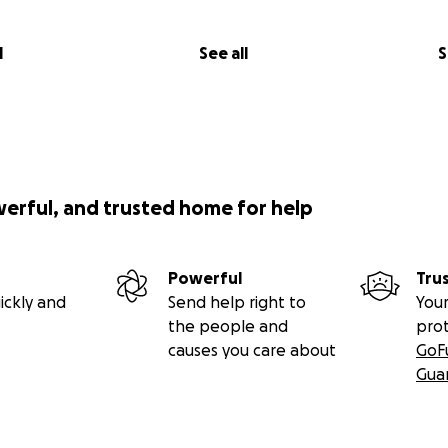
l
See all
S
werful, and trusted home for help
Powerful
Tru
ickly and
Send help right to
Your
the people and
pro
causes you care about
GoF
Gua