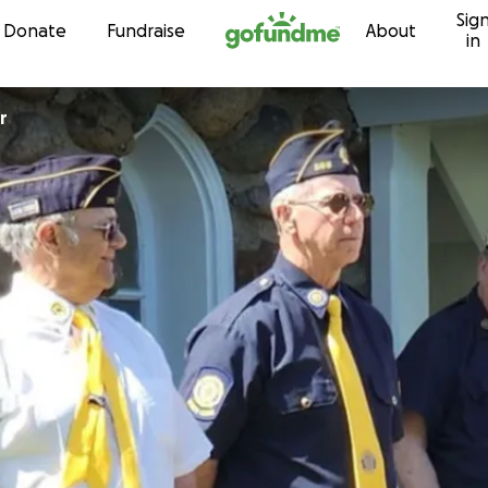
Sig
Skip to content
Donate
Fundraise
About
in
r