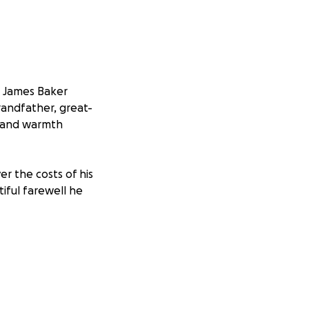
, James Baker
randfather, great-
m, and warmth
er the costs of his
tiful farewell he
nd helping our
d also mean the