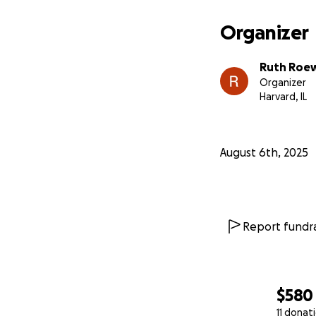
Organizer
Ruth Roe
Organizer
Harvard, IL
August 6th, 2025
Report fundra
$580
11 donat