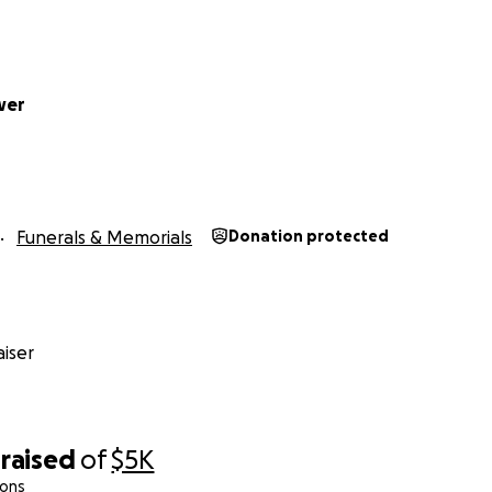
wer
Funerals & Memorials
Donation protected
iser
raised
of
$5K
ions