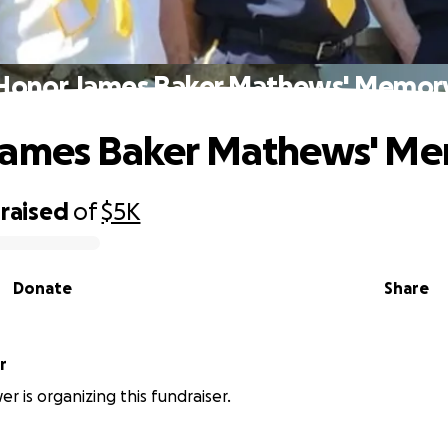
Honor James Baker Mathews' Memor
James Baker Mathews' M
raised
of
$5K
Donate
Share
r
r is organizing this fundraiser.