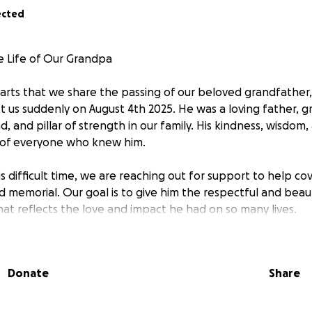
ected
e Life of Our Grandpa
hearts that we share the passing of our beloved grandfather
 us suddenly on August 4th 2025. He was a loving father, g
d, and pillar of strength in our family. His kindness, wisdo
s of everyone who knew him.
s difficult time, we are reaching out for support to help cov
d memorial. Our goal is to give him the respectful and beau
at reflects the love and impact he had on so many lives.
tter how small, will go directly toward funeral expenses a
memory. If you’re unable to donate, sharing this page woul
Donate
Share
 love, support, and kindness during this time.