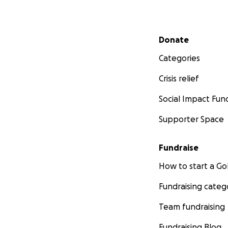
Secondary menu
Donate
Categories
Crisis relief
Social Impact Fun
Supporter Space
Fundraise
How to start a 
Fundraising categ
Team fundraising
Fundraising Blog