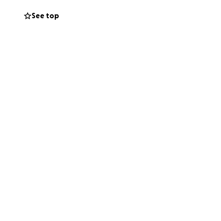
See top