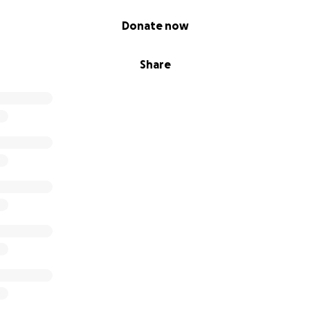
Donate now
Share