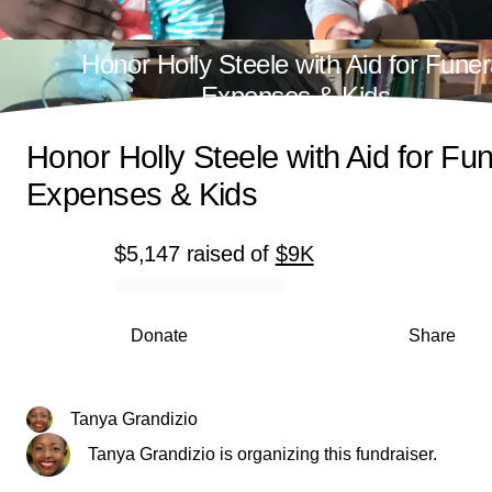
Honor Holly Steele with Aid for Funer
Expenses & Kids
Honor Holly Steele with Aid for Fun
Expenses & Kids
$5,147
raised
of
$9K
0% complete
Donate
Share
Tanya Grandizio
Tanya Grandizio is organizing this fundraiser.