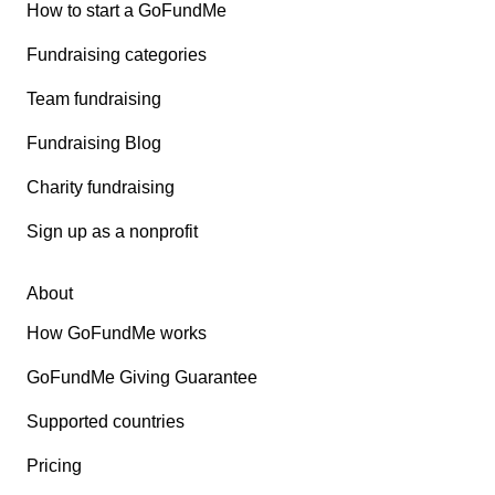
How to start a GoFundMe
Fundraising categories
Team fundraising
Fundraising Blog
Charity fundraising
Sign up as a nonprofit
About
How GoFundMe works
GoFundMe Giving Guarantee
Supported countries
Pricing