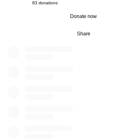
83 donations
0% complete
Donate now
Share