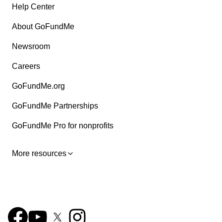
Help Center
About GoFundMe
Newsroom
Careers
GoFundMe.org
GoFundMe Partnerships
GoFundMe Pro for nonprofits
More resources