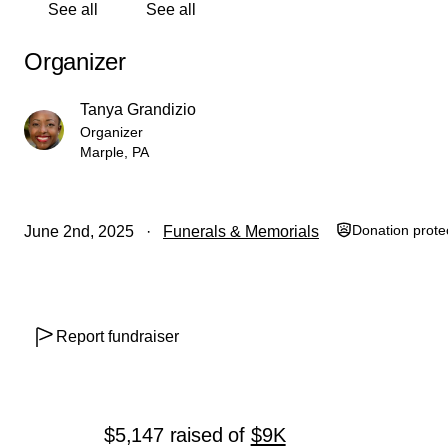
See all
See all
Organizer
Tanya Grandizio
Organizer
Marple, PA
Donation prote
June 2nd, 2025
Funerals & Memorials
Report fundraiser
$5,147
raised
of
$9K