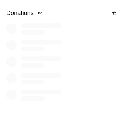
Donations
83