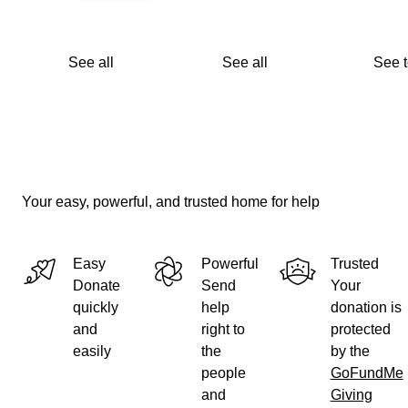
See all
See all
See 
Your easy, powerful, and trusted home for help
Easy
Powerful
Trusted
Donate
Send
Your
quickly
help
donation is
and
right to
protected
easily
the
by the
people
GoFundMe
and
Giving