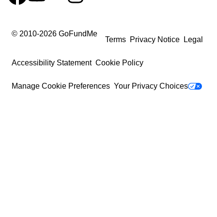
© 2010-
2026
GoFundMe
Terms
Privacy Notice
Legal
Accessibility Statement
Cookie Policy
Manage Cookie Preferences
Your Privacy Choices