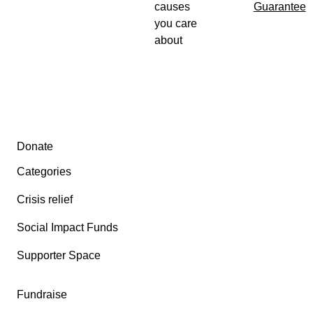
causes
Guarantee
you care
about
Secondary menu
Donate
Categories
Crisis relief
Social Impact Funds
Supporter Space
Fundraise