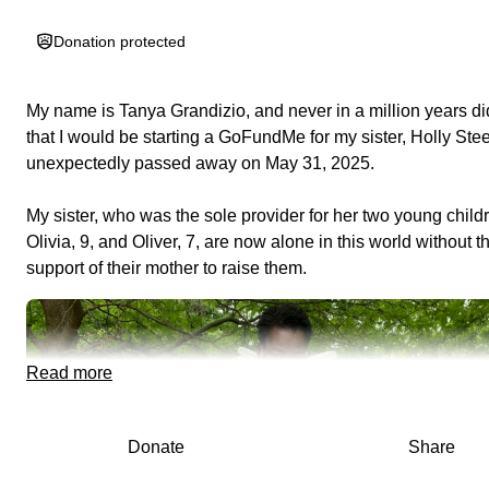
Donation protected
My name is Tanya Grandizio, and never in a million years did
that I would be starting a GoFundMe for my sister,
Holly Ste
unexpectedly passed away on May 31, 2025
.
My sister, who was the sole provider for her two young child
Olivia, 9, and Oliver, 7
, are now alone in this world without t
support of their mother to raise them.
Read more
Donate
Share