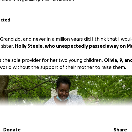
ected
randizio, and never in a million years did I think that I woul
sister,
Holly Steele, who unexpectedly passed away on Ma
s the sole provider for her two young children,
Olivia, 9, an
 world without the support of their mother to raise them.
Donate
Share