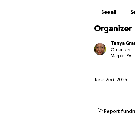
See all
Se
Organizer
Tanya Gra
Organizer
Marple, PA
June 2nd, 2025
Report fundra