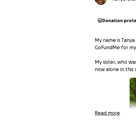
Donation prot
My name is Tanya G
GoFundMe for my 
My sister, who wa
now alone in this
Read more