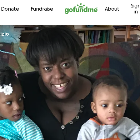
Sig
Skip to content
Donate
Fundraise
About
in
izio