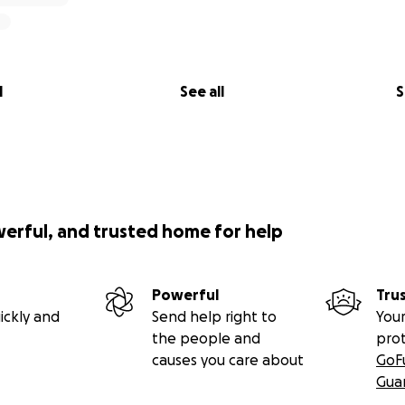
l
See all
S
werful, and trusted home for help
Powerful
Tru
ickly and
Send help right to
Your
the people and
pro
causes you care about
GoF
Gua