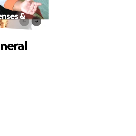
enses &
uneral