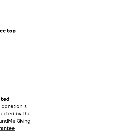
ee top
sted
 donation is
tected by the
undMe Giving
rantee