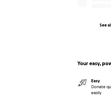
See al
Your easy, po
Easy
Donate qu
easily