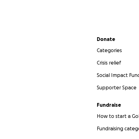
Secondary menu
Donate
Categories
Crisis relief
Social Impact Fun
Supporter Space
Fundraise
How to start a 
Fundraising categ