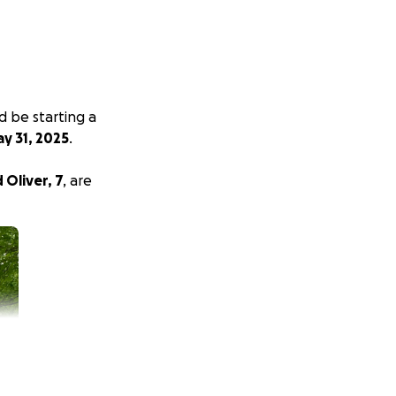
d be starting a
y 31, 2025
.
d Oliver, 7
, are