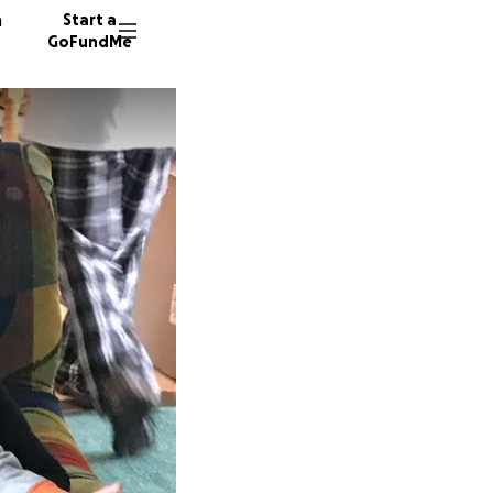
n
Start a
GoFundMe