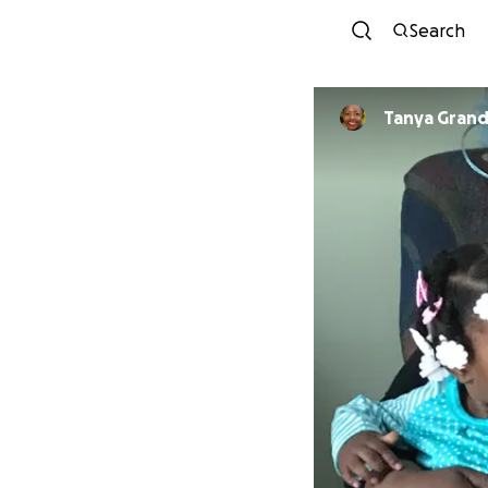
Search
Tanya Grand