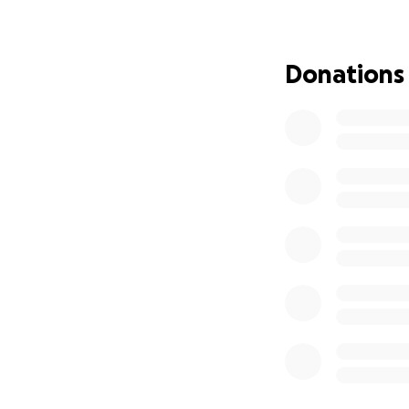
Donations