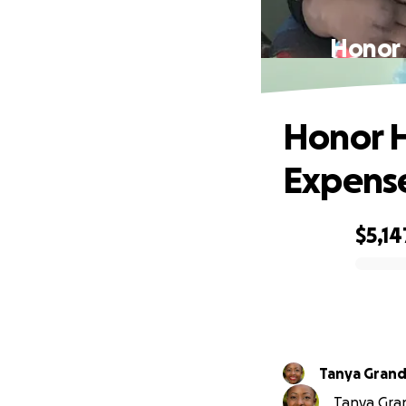
Honor 
Honor H
Expense
$5,14
0% complete
Tanya Grand
Tanya Grand