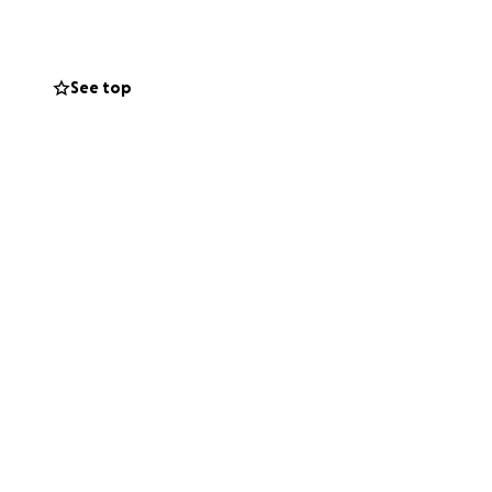
See top