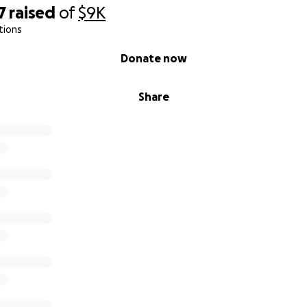
7
raised
of
$9K
tions
Donate now
Share