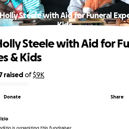
Holly Steele with Aid for Funeral Exp
Kids
olly Steele with Aid for F
s & Kids
7
raised
of
$9K
Donate
Share
izio
izio is organizing this fundraiser.