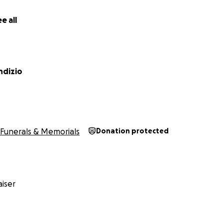
e all
ndizio
Funerals & Memorials
Donation protected
iser