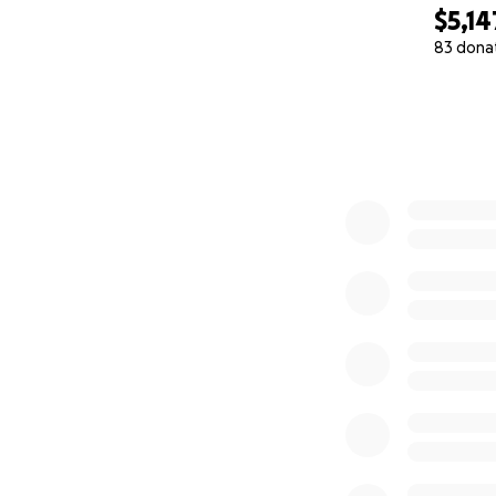
$5,14
83 dona
0% complete