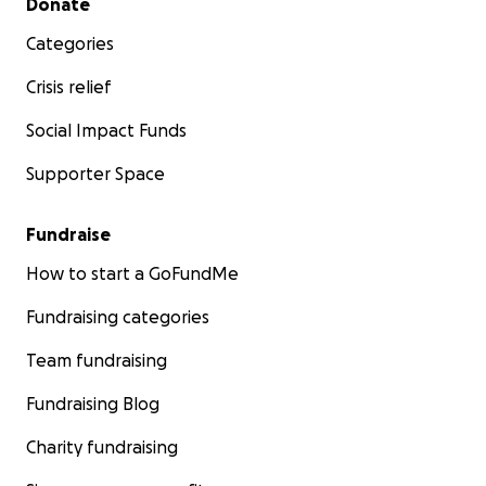
Donate
Categories
Crisis relief
Social Impact Funds
Supporter Space
Fundraise
How to start a GoFundMe
Fundraising categories
Team fundraising
Fundraising Blog
Charity fundraising