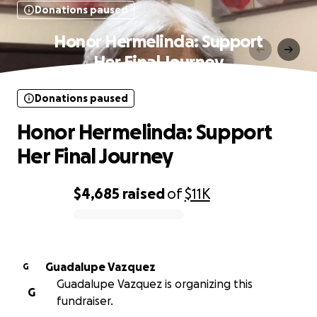
Donations paused
Honor Hermelinda: Support
Her Final Journey
Donations paused
Honor Hermelinda: Support
Her Final Journey
$4,685
raised
of
$11K
0% complete
Guadalupe Vazquez
G
Guadalupe Vazquez is organizing this
G
fundraiser.