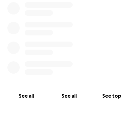
See all
See all
See top