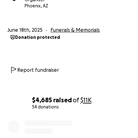
With love and deep gratitude,
Phoenix, AZ
The Robles Children
June 18th, 2025
Funerals & Memorials
Donation protected
Report fundraiser
$4,685
raised
of
$11K
54 donations
0% complete