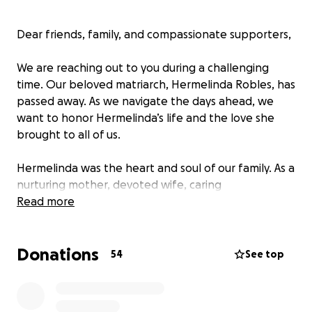
Dear friends, family, and compassionate supporters,
We are reaching out to you during a challenging
time. Our beloved matriarch, Hermelinda Robles, has
passed away. As we navigate the days ahead, we
want to honor Hermelinda’s life and the love she
brought to all of us.
Hermelinda was the heart and soul of our family. As a
nurturing mother, devoted wife, caring
grandmother, and proud great-grandmother, she
Read more
touched the lives of many with her kindness,
strength, and unwavering support. Her legacy of
Donations
love and compassion will continue to live on through
54
See top
her children—Claudia, Guadalupe, Joel, and Yesenia—
and her grandchildren and great-grandchildren.