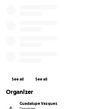
The costs associated with funeral expenses can be
overwhelming, and we are seeking support through
this GoFundMe campaign to help cover these costs.
We aim to ensure that Hermelinda is honored with
the dignity she deserves, allowing her family to
focus on what matters most—being together and
cherishing every moment of her memory.
No contribution is too small, and every dollar counts.
If you cannot donate, please share this campaign
with others who may want to help.
Let us unite to honor Hermelinda’s remarkable life
and support her family during this challenging time.
See all
See all
Your generosity and support mean the world to us.
Organizer
Thank you for your kindness and for being part of
Hermelinda’s journey.
Guadalupe Vazquez
G
Organizer