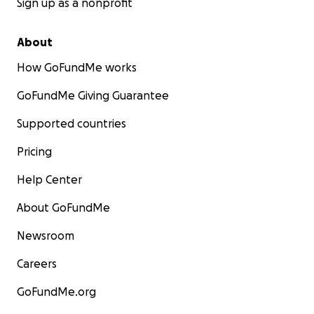
Sign up as a nonprofit
About
How GoFundMe works
GoFundMe Giving Guarantee
Supported countries
Pricing
Help Center
About GoFundMe
Newsroom
Careers
GoFundMe.org