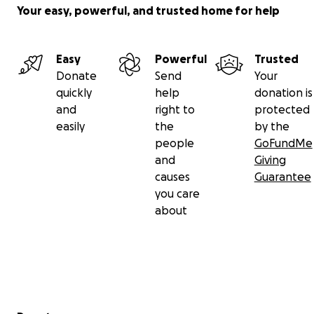
Your easy, powerful, and trusted home for help
Easy
Powerful
Trusted
Donate
Send
Your
quickly
help
donation is
and
right to
protected
easily
the
by the
people
GoFundMe
and
Giving
causes
Guarantee
you care
about
Secondary menu