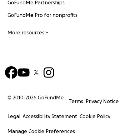
GoFundMe Partnerships
GoFundMe Pro for nonprofits
More resources
© 2010-
2026
GoFundMe
Terms
Privacy Notice
Legal
Accessibility Statement
Cookie Policy
Manage Cookie Preferences