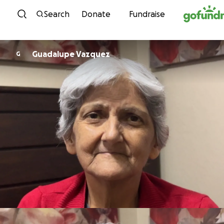
Skip to content
Search
Donate
Fundraise
Guadalupe Vazquez
G