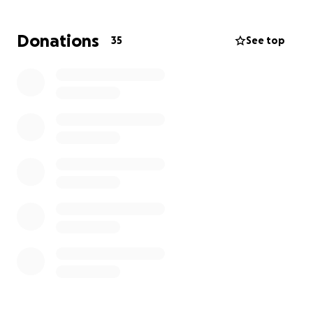
Donations
35
See top