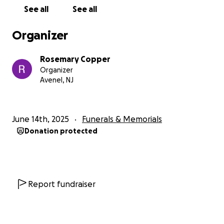
See all
See all
Organizer
Rosemary Copper
Organizer
Avenel, NJ
June 14th, 2025
Funerals & Memorials
Donation protected
Report fundraiser