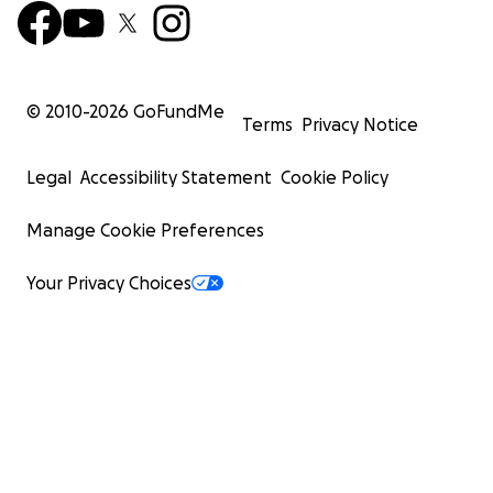
© 2010-
2026
GoFundMe
Terms
Privacy Notice
Legal
Accessibility Statement
Cookie Policy
Manage Cookie Preferences
Your Privacy Choices