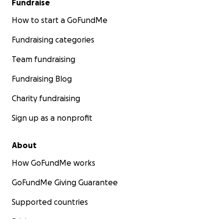
Fundraise
How to start a GoFundMe
Fundraising categories
Team fundraising
Fundraising Blog
Charity fundraising
Sign up as a nonprofit
About
How GoFundMe works
GoFundMe Giving Guarantee
Supported countries