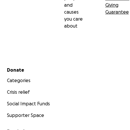
and
Giving
causes
Guarantee
you care
about
Secondary menu
Donate
Categories
Crisis relief
Social Impact Funds
Supporter Space