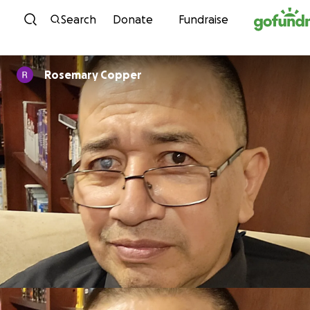
Skip to content
Search
Donate
Fundraise
Rosemary Copper