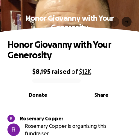
Honor Giovanny with Your
Generosity
Honor Giovanny with Your
Generosity
$8,195
raised
of
$12K
0% complete
Donate
Share
Rosemary Copper
Rosemary Copper is organizing this
fundraiser.