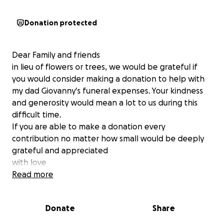
Donation protected
Dear Family and friends
in lieu of flowers or trees, we would be grateful if
you would consider making a donation to help with
my dad Giovanny's funeral expenses. Your kindness
and generosity would mean a lot to us during this
difficult time.
If you are able to make a donation every
contribution no matter how small would be deeply
grateful and appreciated
with love
Bellido- Copper Family
Read more
Please keep our family in prayer .
Donate
Share