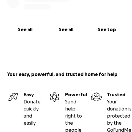
See all
See all
See top
Your easy, powerful, and trusted home for help
Easy
Powerful
Trusted
Donate
Send
Your
quickly
help
donation is
and
right to
protected
easily
the
by the
people
GoFundMe