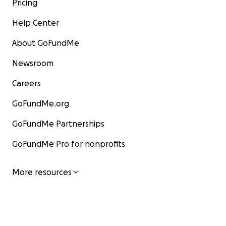
Pricing
Help Center
About GoFundMe
Newsroom
Careers
GoFundMe.org
GoFundMe Partnerships
GoFundMe Pro for nonprofits
More resources