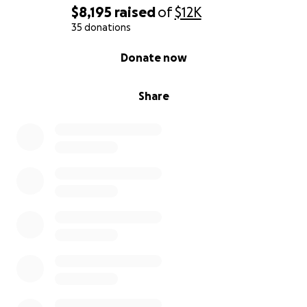
$8,195
raised
of
$12K
35 donations
0% complete
Donate now
Share