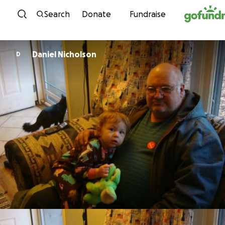
Skip to content
Search
Donate
Fundraise
Daniel Nicholson
D