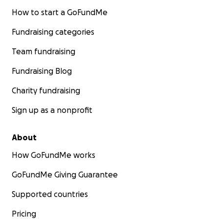
How to start a GoFundMe
Fundraising categories
Team fundraising
Fundraising Blog
Charity fundraising
Sign up as a nonprofit
About
How GoFundMe works
GoFundMe Giving Guarantee
Supported countries
Pricing