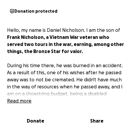
Donation protected
Hello, my name is Daniel Nicholson. I am the son of
Frank Nicholson, a Vietnam War veteran who
served two tours in the war, earning, among other
things, the Bronze Star for valor.
During his time there, he was burned in an accident.
As a result of this, one of his wishes after he passed
away was to not be cremated. He didn't have much
in the way of resources when he passed away, and I
am on a shoestring budget, being a disabled
veteran myself.
Read more
I want to honor his wishes to not
cremate him but need help with the expenses of
the burial.
Donate
Share