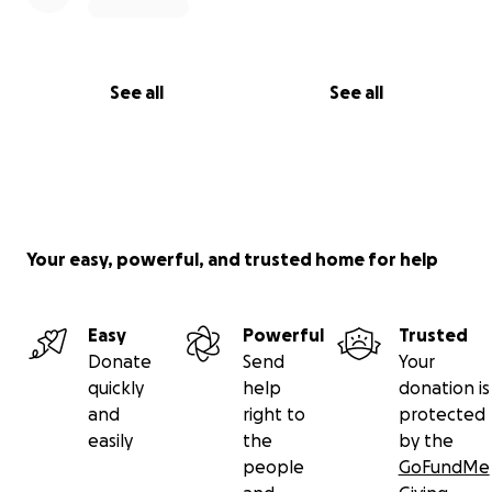
See all
See all
Your easy, powerful, and trusted home for help
Easy
Powerful
Trusted
Donate
Send
Your
quickly
help
donation is
and
right to
protected
easily
the
by the
people
GoFundMe