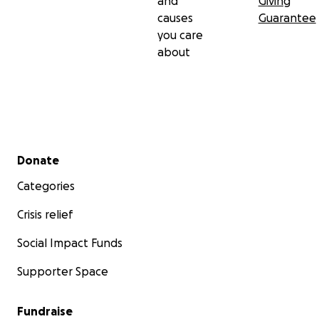
and
Giving
causes
Guarantee
you care
about
Secondary menu
Donate
Categories
Crisis relief
Social Impact Funds
Supporter Space
Fundraise