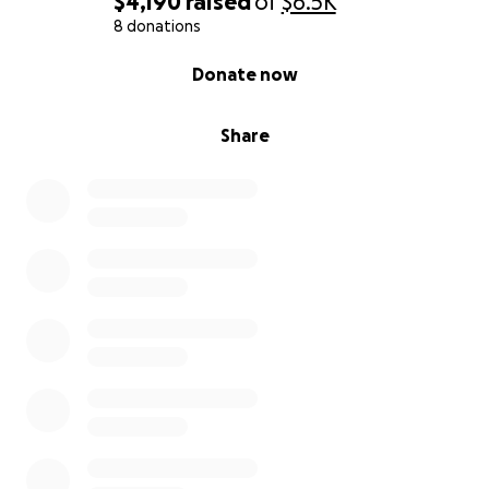
$4,190
raised
of
$6.5K
8 donations
0% complete
Donate now
Share