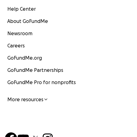
Help Center
About GoFundMe
Newsroom
Careers
GoFundMe.org
GoFundMe Partnerships
GoFundMe Pro for nonprofits
More resources