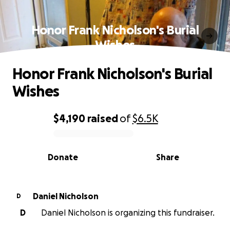
Honor Frank Nicholson's Burial
Wishes
Honor Frank Nicholson's Burial
Wishes
$4,190
raised
of
$6.5K
0% complete
Donate
Share
Daniel Nicholson
D
D
Daniel Nicholson is organizing this fundraiser.