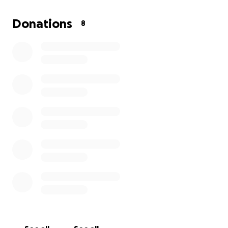
Donations
8