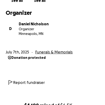
See all
See all
Organizer
Daniel Nicholson
D
Organizer
Minneapolis, MN
July 7th, 2025
Funerals & Memorials
Donation protected
Report fundraiser