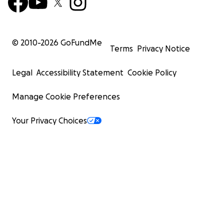
© 2010-
2026
GoFundMe
Terms
Privacy Notice
Legal
Accessibility Statement
Cookie Policy
Manage Cookie Preferences
Your Privacy Choices