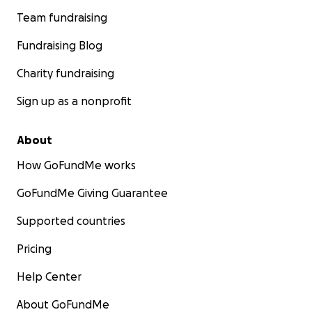
Team fundraising
Fundraising Blog
Charity fundraising
Sign up as a nonprofit
About
How GoFundMe works
GoFundMe Giving Guarantee
Supported countries
Pricing
Help Center
About GoFundMe