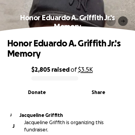
Honor Eduardo A. Griffith Jr.'s
Memory
Honor Eduardo A. Griffith Jr.'s
Memory
$2,805
raised
of
$3.5K
0% complete
Donate
Share
Jacqueline Griffith
J
Jacqueline Griffith is organizing this
J
fundraiser.