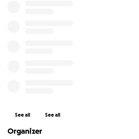
See all
See all
Organizer