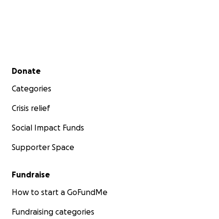
Secondary menu
Donate
Categories
Crisis relief
Social Impact Funds
Supporter Space
Fundraise
How to start a GoFundMe
Fundraising categories