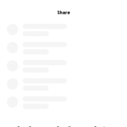
Share