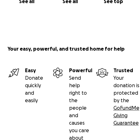
See all
See all
See top
Your easy, powerful, and trusted home for help
Easy
Powerful
Trusted
Donate
Send
Your
quickly
help
donation is
and
right to
protected
easily
the
by the
people
GoFundMe
and
Giving
causes
Guarantee
you care
about