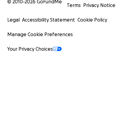
© 2010-
2026
GoFundMe
Terms
Privacy Notice
Legal
Accessibility Statement
Cookie Policy
Manage Cookie Preferences
Your Privacy Choices