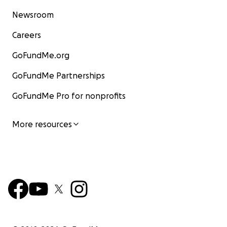
Newsroom
Careers
GoFundMe.org
GoFundMe Partnerships
GoFundMe Pro for nonprofits
More resources