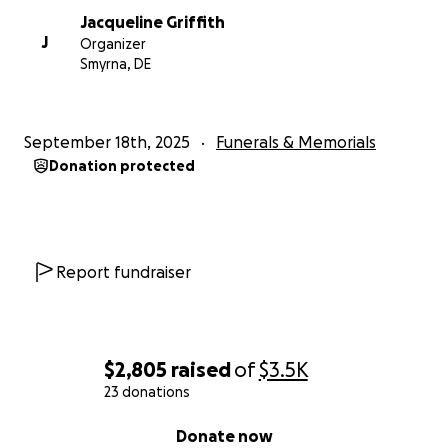
Jacqueline Griffith
J
Organizer
Smyrna, DE
September 18th, 2025
Funerals & Memorials
Donation protected
Report fundraiser
$2,805
raised
of
$3.5K
23 donations
0% complete
Donate now