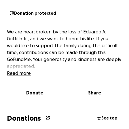
Donation protected
We are heartbroken by the loss of Eduardo A.
Griffith Jr., and we want to honor his life. If you
would like to support the family during this difficult
time, contributions can be made through this
GoFundMe. Your generosity and kindness are deeply
appreciated.
Read more
Donate
Share
Donations
23
See top