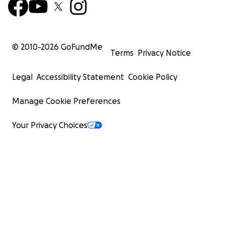
© 2010-
2026
GoFundMe
Terms
Privacy Notice
Legal
Accessibility Statement
Cookie Policy
Manage Cookie Preferences
Your Privacy Choices