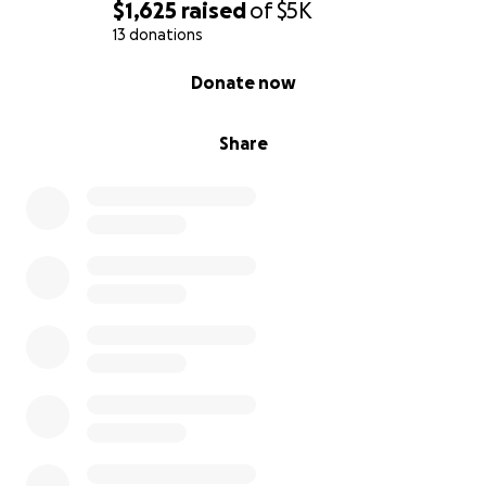
$1,625
raised
of
$5K
13 donations
0% complete
Donate now
Share