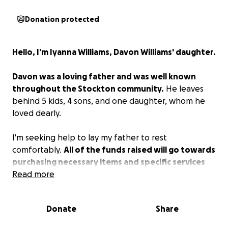
Donation protected
Hello, I’m Iyanna Williams, Davon Williams' daughter.
Davon was a loving father and was well known
throughout the Stockton community.
He leaves
behind 5 kids, 4 sons, and one daughter, whom he
loved dearly.
I'm seeking help to lay my father to rest
comfortably.
All of the funds raised will go towards
purchasing necessary items and specific services
that he will need to have a lovely and seamless
Read more
going away service.
Donate
Share
Thank you in advance to everyone that helps.
Forever and always, Dose