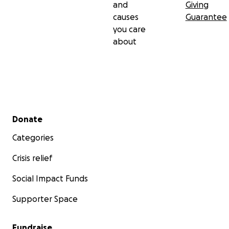
and
Giving
causes
Guarantee
you care
about
Secondary menu
Donate
Categories
Crisis relief
Social Impact Funds
Supporter Space
Fundraise