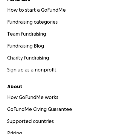
How to start a GoFundMe
Fundraising categories
Team fundraising
Fundraising Blog
Charity fundraising
Sign up as a nonprofit
About
How GoFundMe works
GoFundMe Giving Guarantee
Supported countries
Pricing