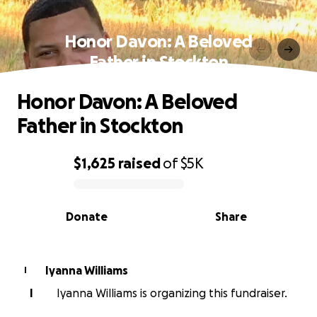
Honor Davon: A Beloved
Father in Stockton
Honor Davon: A Beloved
Father in Stockton
$1,625
raised
of
$5K
0% complete
Donate
Share
Iyanna Williams
I
I
Iyanna Williams is organizing this fundraiser.