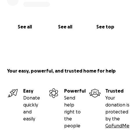
See all
See all
See top
Your easy, powerful, and trusted home for help
Easy
Powerful
Trusted
Donate
Send
Your
quickly
help
donation is
and
right to
protected
easily
the
by the
people
GoFundMe