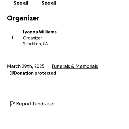
See all
See all
Organizer
Iyanna Williams
I
Organizer
Stockton, CA
March 29th, 2025
Funerals & Memorials
Donation protected
Report fundraiser