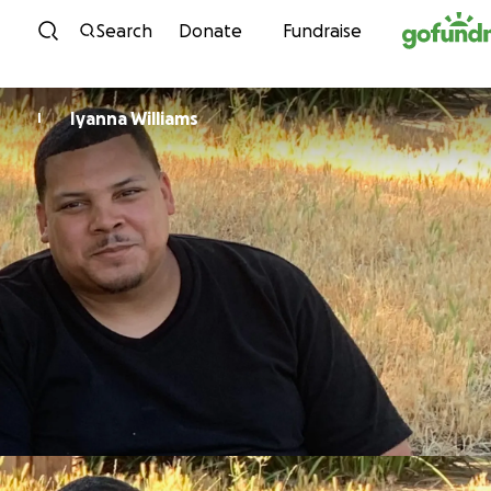
Skip to content
Search
Donate
Fundraise
Iyanna Williams
I