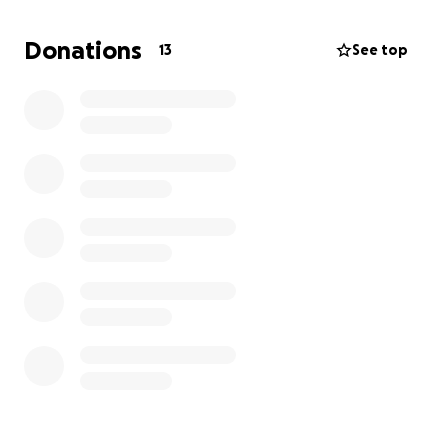
Donations
13
See top