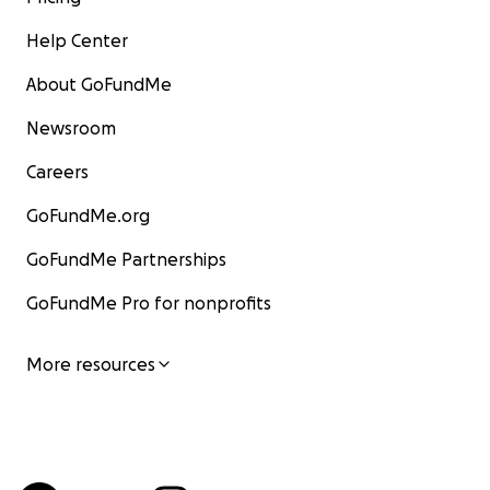
Help Center
About GoFundMe
Newsroom
Careers
GoFundMe.org
GoFundMe Partnerships
GoFundMe Pro for nonprofits
More resources