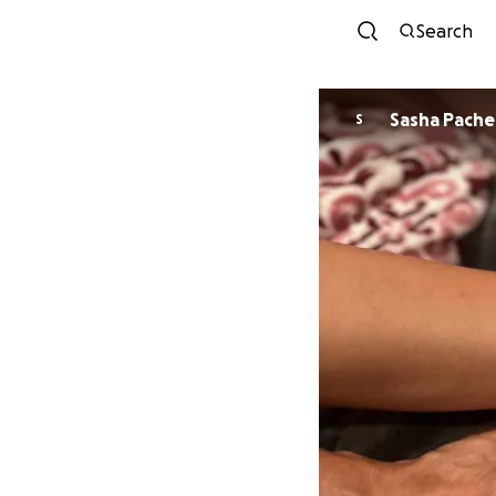
Search
Sasha Pach
S