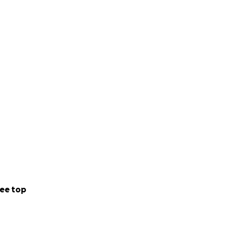
ee top