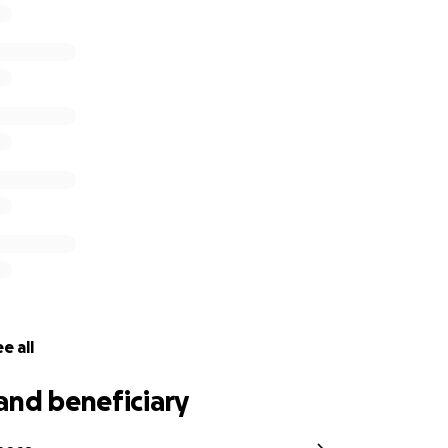
ng. If you’re able to donate, please know it means a lot. No 
re unable to give right now, sharing this page is also a great 
ar Torres a farewell as beautiful as the life he lived.
r love, kindness, and support.
details are not available yet*
e all
and beneficiary