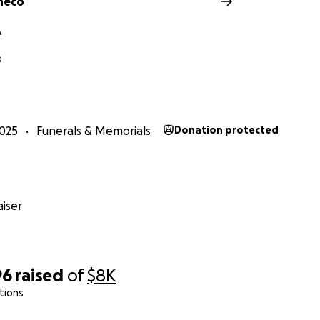
heco
A
s
025
Funerals & Memorials
Donation protected
iser
96
raised
of
$8K
tions