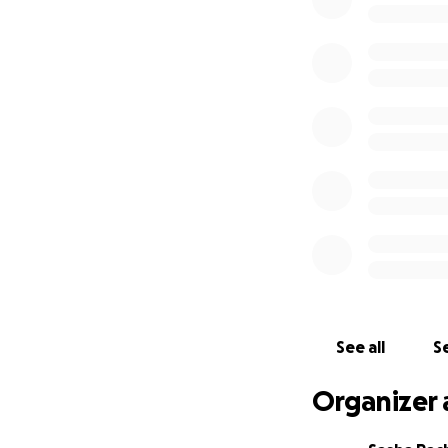
Family is everythi
small, and if you’
Let’s help give Ces
Thank you for you
Warm regards,
Sasha Pacheco
*Service date and 
See all
Se
Organizer 