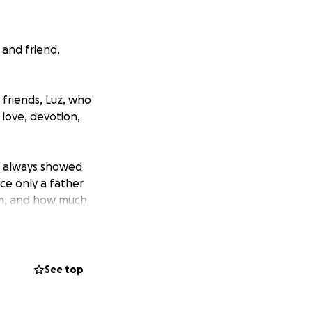
 and friend.
 friends, Luz, who
f love, devotion,
He always showed
ce only a father
hem, and how much
 as well. We are
ar to rest with
See top