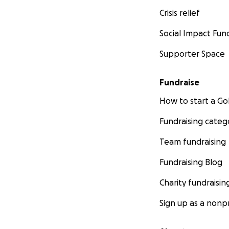
Crisis relief
Social Impact Fun
Supporter Space
Fundraise
How to start a 
Fundraising categ
Team fundraising
Fundraising Blog
Charity fundraisin
Sign up as a nonpr