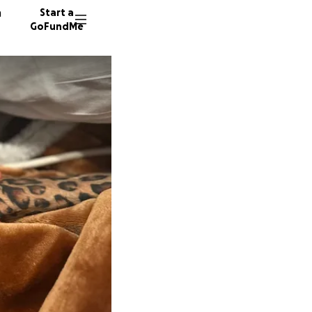
n
Start a
GoFundMe