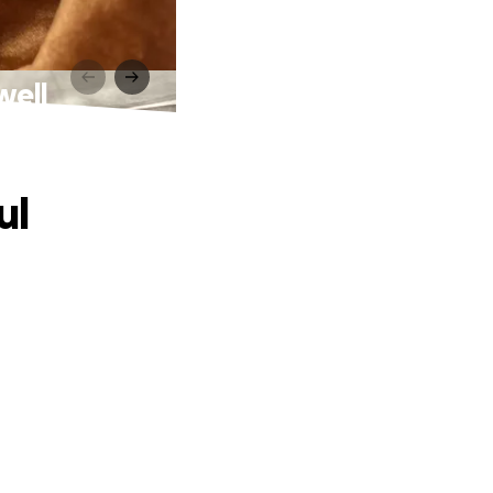
well
ul