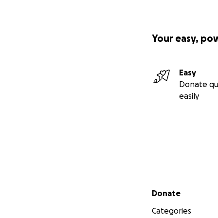
Your easy, po
Easy
Donate qu
easily
Secondary menu
Donate
Categories