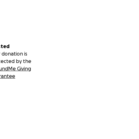
sted
 donation is
tected by the
undMe Giving
rantee