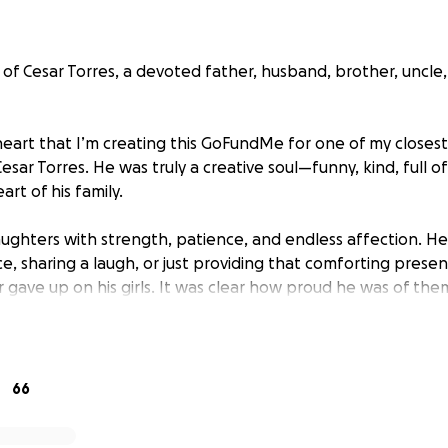
of Cesar Torres, a devoted father, husband, brother, uncle,
 heart that I’m creating this GoFundMe for one of my closest
Cesar Torres. He was truly a creative soul—funny, kind, full o
art of his family.
daughters with strength, patience, and endless affection. 
e, sharing a laugh, or just providing that comforting presen
r gave up on his girls. It was clear how proud he was of t
n return.
ly affected their family, not only emotionally but financially
o help cover funeral and memorial costs so they can lay Ces
66
, and peace he deserves.