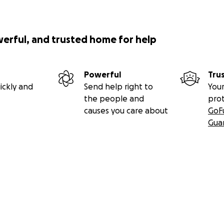
werful, and trusted home for help
Powerful
Tru
ickly and
Send help right to
Your
the people and
pro
causes you care about
GoF
Gua