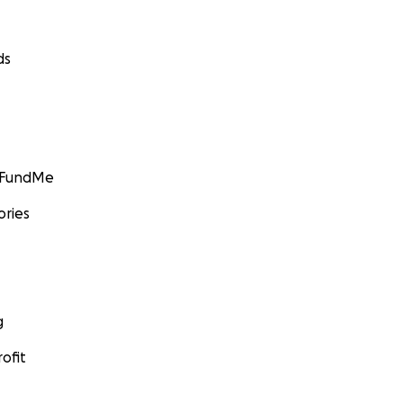
ds
GoFundMe
ories
g
ofit