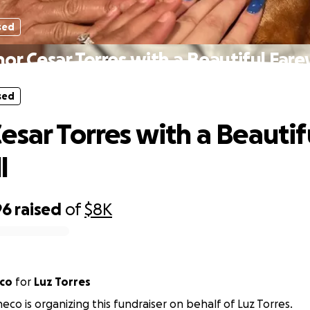
sed
or Cesar Torres with a Beautiful Fare
sed
esar Torres with a Beautif
l
96
raised
of
$8K
eco
for
Luz Torres
eco is organizing this fundraiser on behalf of Luz Torres.