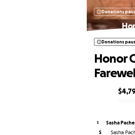
Donations pau
Hon
Donations pau
Honor C
Farewel
$4,7
0% complete
Sasha Pach
S
S
Sasha Pach