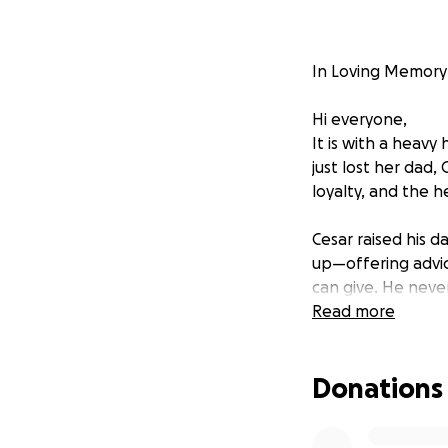
In Loving Memory 
Hi everyone,
It is with a heavy
just lost her dad, 
loyalty, and the he
Cesar raised his 
up—offering advic
can give. He neve
they adored him i
Read more
This loss has deep
Donations
coming together t
the love, respect