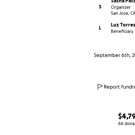
Sasha Pac
S
Organizer
San Jose, C
Luz Torre
L
Beneficiary
September 6th, 2
Report fundra
$4,7
66 dona
0% complete