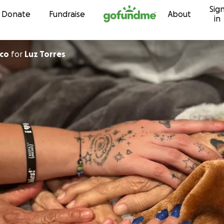
Sig
Skip to content
Donate
Fundraise
About
in
eco
for
Luz Torres