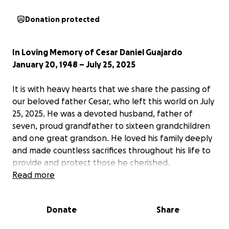
Donation protected
In Loving Memory of Cesar Daniel Guajardo
January 20, 1948 – July 25, 2025
It is with heavy hearts that we share the passing of
our beloved father Cesar, who left this world on July
25, 2025. He was a devoted husband, father of
seven, proud grandfather to sixteen grandchildren
and one great grandson. He loved his family deeply
and made countless sacrifices throughout his life to
provide and protect those he cherished.
Read more
Cesar was born at Los Ramones Ranch in Monterrey,
Mexico, the youngest of three siblings—and the last
Donate
Share
to survive. A man of strength and resilience, he
bravely fought through his final nine months, a