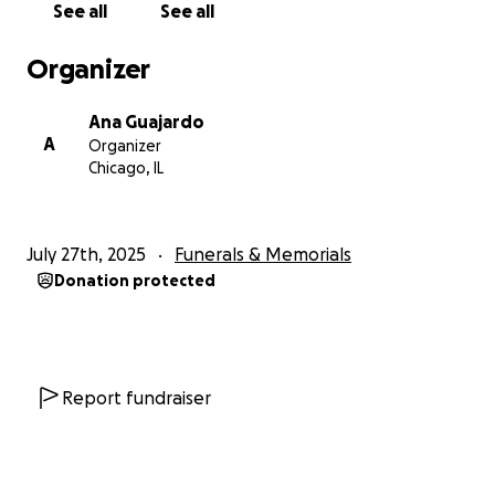
See all
See all
others in South Chicago and Indiana. He often
worked grueling hours, sometimes 7 days a week—
Organizer
but never complained. He even designed a
prototype oven for one of the companies in the
Ana Guajardo
1980s, though he was never credited.
A
Organizer
Chicago, IL
After retirement, he moved to Brownsville, Texas,
where he cultivated lemon trees, papayas,
avocados, peaches, pomegranates, and connected
July 27th, 2025
Funerals & Memorials
to the land with the same dedication he gave to his
Donation protected
work and family. He traveled back and forth to visit
his family in Illinois.
Cesar had many passions, but nothing brought him
more joy than his grandchildren. He was an
Report fundraiser
incredible fisherman, known for catching salmon
and large fish—some up to 3 feet long—from Lake
Michigan. Whether it was sailing in winter or casting