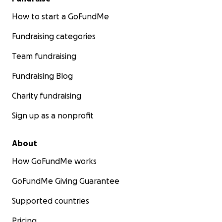
How to start a GoFundMe
Fundraising categories
Team fundraising
Fundraising Blog
Charity fundraising
Sign up as a nonprofit
About
How GoFundMe works
GoFundMe Giving Guarantee
Supported countries
Pricing