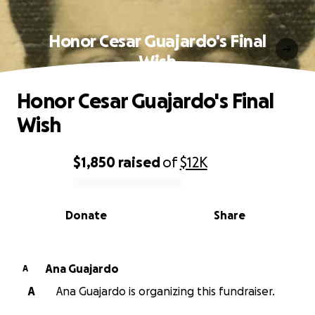
Honor Cesar Guajardo's Final
Wish
Honor Cesar Guajardo's Final
Wish
$1,850
raised
of
$12K
0% complete
Donate
Share
Ana Guajardo
A
A
Ana Guajardo is organizing this fundraiser.