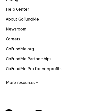
Help Center
About GoFundMe
Newsroom
Careers
GoFundMe.org
GoFundMe Partnerships
GoFundMe Pro for nonprofits
More resources