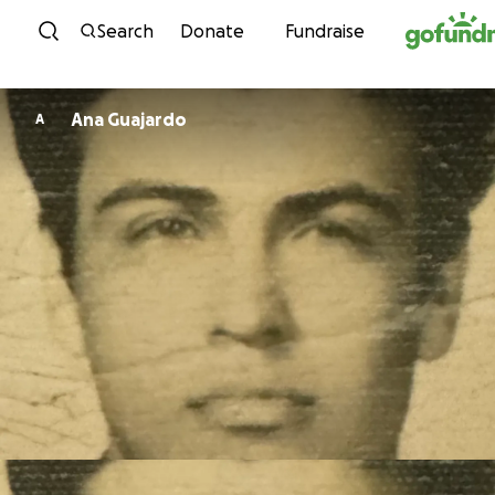
Skip to content
Search
Donate
Fundraise
Ana Guajardo
A