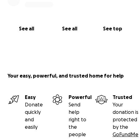
See all
See all
See top
Your easy, powerful, and trusted home for help
Easy
Powerful
Trusted
Donate
Send
Your
quickly
help
donation is
and
right to
protected
easily
the
by the
people
GoFundMe