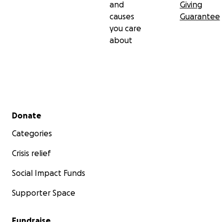
and
Giving
causes
Guarantee
you care
about
Secondary menu
Donate
Categories
Crisis relief
Social Impact Funds
Supporter Space
Fundraise