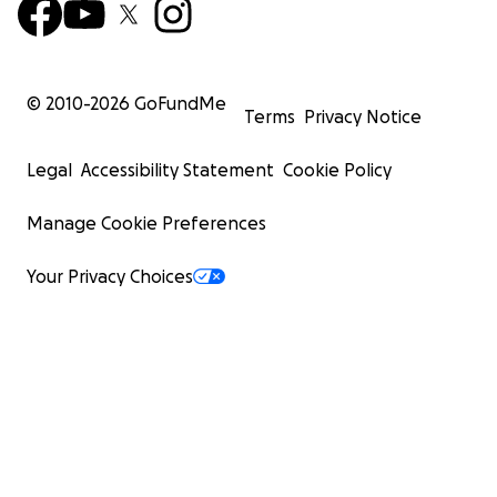
© 2010-
2026
GoFundMe
Terms
Privacy Notice
Legal
Accessibility Statement
Cookie Policy
Manage Cookie Preferences
Your Privacy Choices