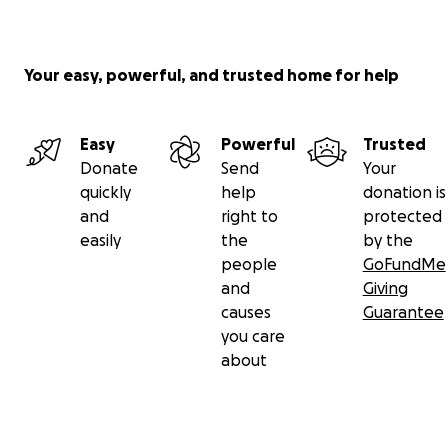
Your easy, powerful, and trusted home for help
Easy
Powerful
Trusted
Donate
Send
Your
quickly
help
donation is
and
right to
protected
easily
the
by the
people
GoFundMe
and
Giving
causes
Guarantee
you care
about