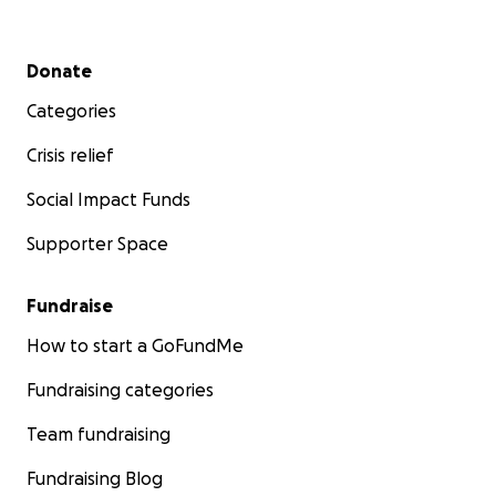
Secondary menu
Donate
Categories
Crisis relief
Social Impact Funds
Supporter Space
Fundraise
How to start a GoFundMe
Fundraising categories
Team fundraising
Fundraising Blog