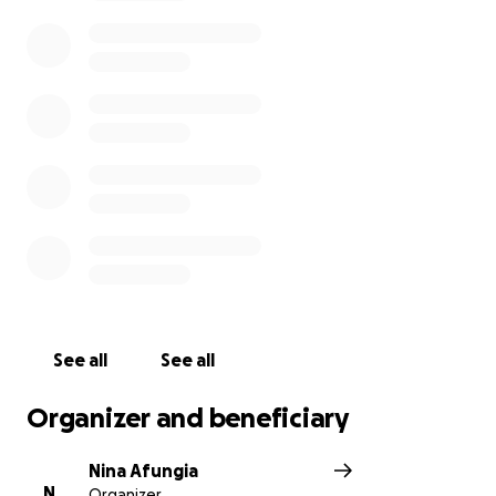
Camilla’s loved ones
See all
See all
Organizer and beneficiary
Nina Afungia
N
Organizer