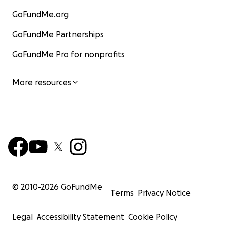
GoFundMe.org
GoFundMe Partnerships
GoFundMe Pro for nonprofits
More resources
© 2010-
2026
GoFundMe
Terms
Privacy Notice
Legal
Accessibility Statement
Cookie Policy