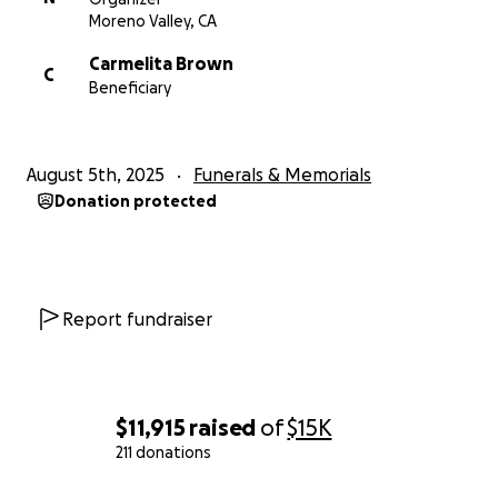
Moreno Valley, CA
Carmelita Brown
C
Beneficiary
August 5th, 2025
Funerals & Memorials
Donation protected
Report fundraiser
$11,915
raised
of
$15K
211 donations
0% complete