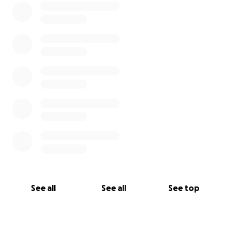
See all
See all
See top