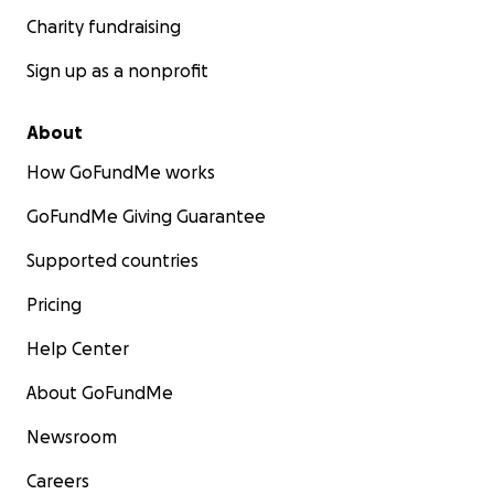
Charity fundraising
Sign up as a nonprofit
About
How GoFundMe works
GoFundMe Giving Guarantee
Supported countries
Pricing
Help Center
About GoFundMe
Newsroom
Careers