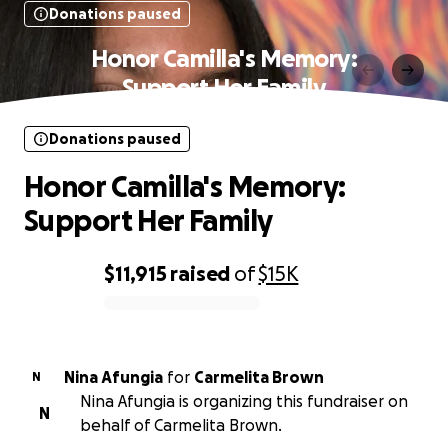
Donations paused
Honor Camilla's Memory:
Support Her Family
Donations paused
Honor Camilla's Memory:
Support Her Family
$11,915
raised
of
$15K
0% complete
Nina Afungia
for
Carmelita Brown
N
Nina Afungia is organizing this fundraiser on
N
behalf of Carmelita Brown.