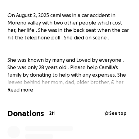
On August 2, 2025 cami was in a car accident in
Moreno valley with two other people which cost
her, her life . She was in the back seat when the car
hit the telephone poll . She died on scene .
She was known by many and Loved by everyone .
She was only 28 years old . Please help Camilla’s
family by donating to help with any expenses. She
leaves behind her mom, dad, older brother, &
her
dog
Read more
pogi . She was a bright soul and was an amazing
person to be around . She always knew how to light
up the room . cami was a great friend
Donations
granddaughter , daughter and sister . She was my
211
See top
best friend. Anything helps the family . Let’s show
Camilla love and send her off beautifully
Much love always,