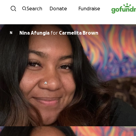
Skip to content
Search
Donate
Fundraise
Nina Afungia
for
Carmelita Brown
N