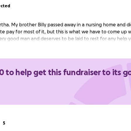
ected
rtha. My brother Billy passed away in a nursing home and di
te pay for most of it, but this is what we have to come up wi
very good man and deserves to be laid to rest for any help 
0 to help get this fundraiser to its g
5