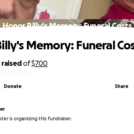
Honor Billy's Memory: Funeral Costs
illy's Memory: Funeral Co
0
raised
of
$700
Donate
Share
er
er is organizing this fundraiser.