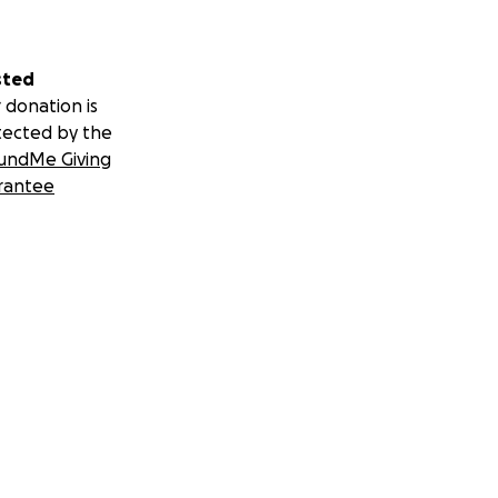
sted
 donation is
tected by the
undMe Giving
rantee