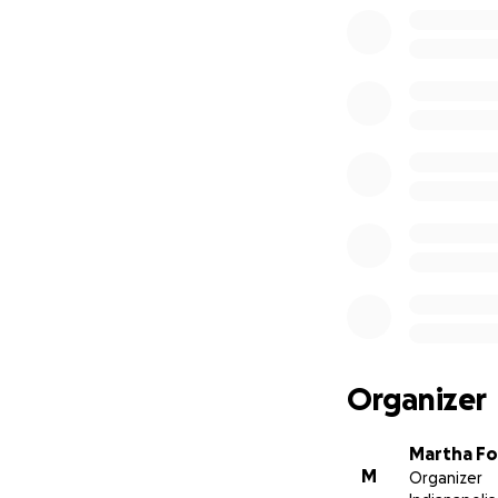
Organizer
Martha Fo
M
Organizer