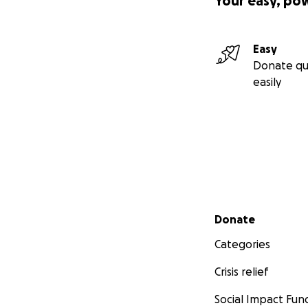
Your easy, po
Easy
Donate qu
easily
Secondary menu
Donate
Categories
Crisis relief
Social Impact Fun