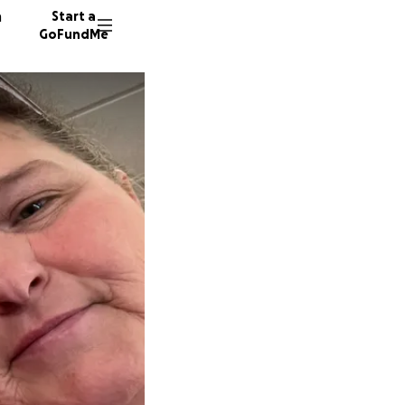
n
Start a
GoFundMe