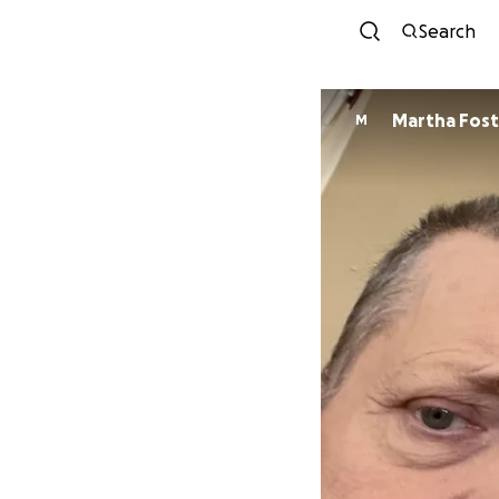
Search
Martha Fost
M