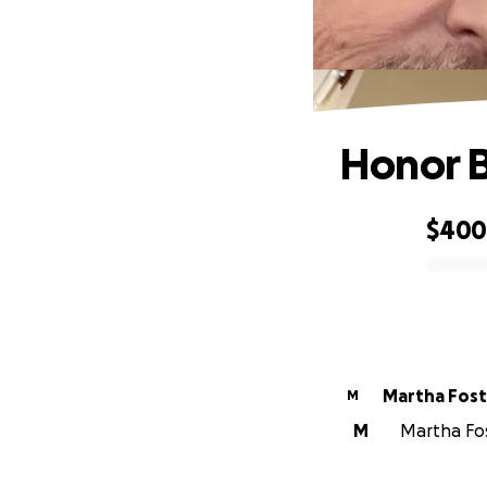
Honor B
$40
0% complete
Martha Fost
M
M
Martha Fost