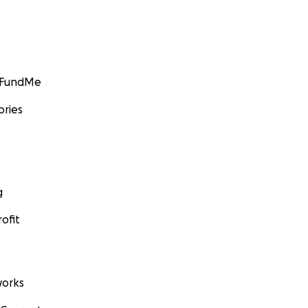
GoFundMe
ories
g
ofit
orks