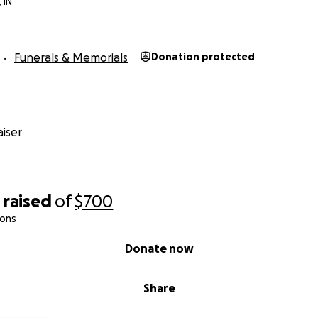
 IN
Funerals & Memorials
Donation protected
iser
0
raised
of
$700
ions
Donate now
Share