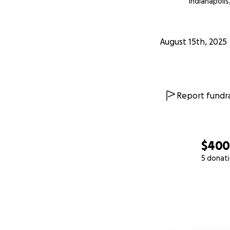
Indianapolis,
August 15th, 2025
Report fundra
$40
5 donat
0% complete