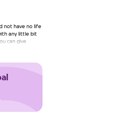
d not have no life
th any little bit
you can give
oal