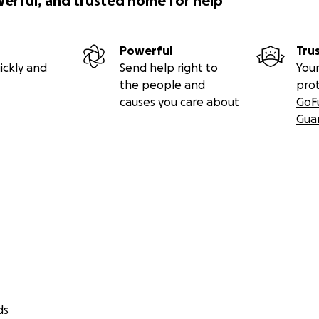
werful, and trusted home for help
Powerful
Tru
ickly and
Send help right to
Your
the people and
pro
causes you care about
GoF
Gua
ds