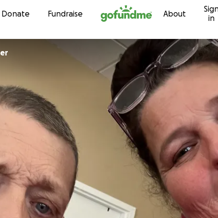
Sig
Skip to content
Donate
Fundraise
About
in
er