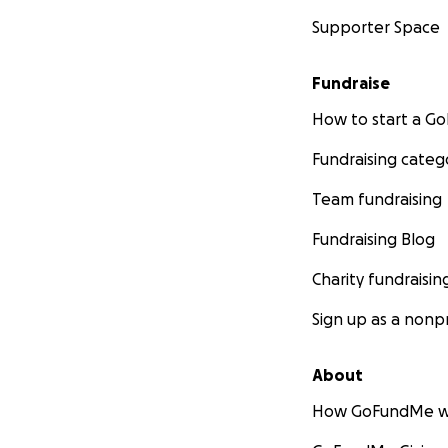
Supporter Space
Fundraise
How to start a 
Fundraising categ
Team fundraising
Fundraising Blog
Charity fundraisin
Sign up as a nonpr
About
How GoFundMe w