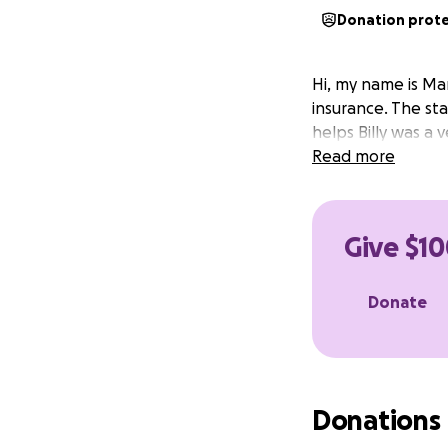
Donation prot
Hi, my name is Ma
insurance. The sta
helps Billy was a 
Read more
Give $10
Donate
Donations