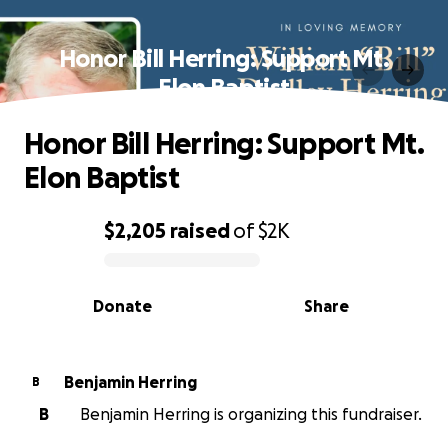
Honor Bill Herring: Support Mt.
Elon Baptist
Honor Bill Herring: Support Mt.
Elon Baptist
$2,205
raised
of
$2K
0% complete
Donate
Share
Benjamin Herring
B
B
Benjamin Herring is organizing this fundraiser.