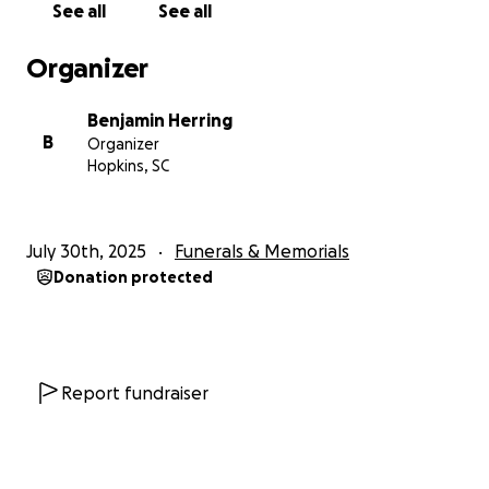
See all
See all
Thank you for your love, prayers, and support during
this time.
Organizer
With gratitude,
Benjamin Herring
The Herring Family
B
Organizer
Hopkins, SC
July 30th, 2025
Funerals & Memorials
Donation protected
Report fundraiser