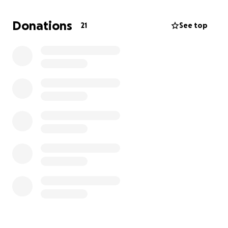
He had an incredible talent for working with his
hands and an even greater gift for making people
Donations
21
See top
feel seen, supported, and loved. A man of strong
faith, Bill was a dedicated member of Mt. Elon
Baptist Church, where his spirit of fellowship and
compassion touched many.
We’ve created this memorial fund in honor of Bill to
support Mt. Elon Baptist Church and help continue
the work and values that meant so much to him.
Your donation, no matter the size, will help
celebrate a life well lived and carry forward the
legacy of someone who always looked out for
others.
In lieu of flowers, please consider making a
contribution here or directly to Mt. Elon Baptist
Church.