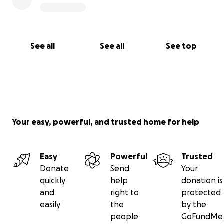
See all
See all
See top
Your easy, powerful, and trusted home for help
Easy
Powerful
Trusted
Donate
Send
Your
quickly
help
donation is
and
right to
protected
easily
the
by the
people
GoFundMe