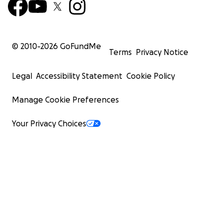
© 2010-
2026
GoFundMe
Terms
Privacy Notice
Legal
Accessibility Statement
Cookie Policy
Manage Cookie Preferences
Your Privacy Choices