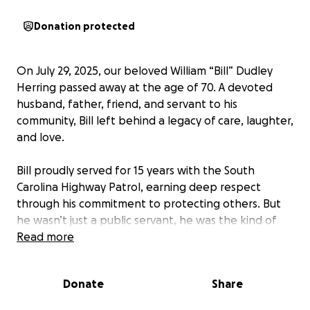
Donation protected
On July 29, 2025, our beloved William “Bill” Dudley
Herring passed away at the age of 70. A devoted
husband, father, friend, and servant to his
community, Bill left behind a legacy of care, laughter,
and love.
Bill proudly served for 15 years with the South
Carolina Highway Patrol, earning deep respect
through his commitment to protecting others. But
he wasn’t just a public servant, he was the kind of
person who quietly showed up for the people
Read more
around him, whether by fixing a car engine, lending
a listening ear, or making someone laugh when they
Donate
Share
needed it most.