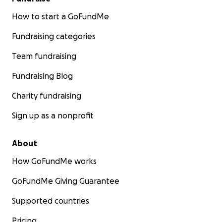
How to start a GoFundMe
Fundraising categories
Team fundraising
Fundraising Blog
Charity fundraising
Sign up as a nonprofit
About
How GoFundMe works
GoFundMe Giving Guarantee
Supported countries
Pricing