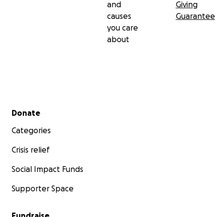
and
Giving
causes
Guarantee
you care
about
Secondary menu
Donate
Categories
Crisis relief
Social Impact Funds
Supporter Space
Fundraise