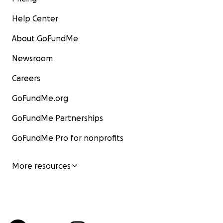
Help Center
About GoFundMe
Newsroom
Careers
GoFundMe.org
GoFundMe Partnerships
GoFundMe Pro for nonprofits
More resources