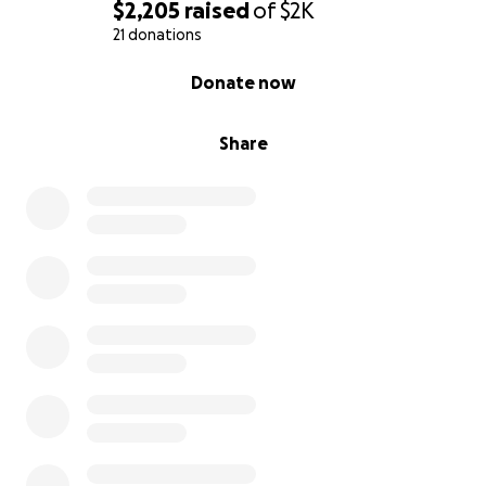
$2,205
raised
of
$2K
21 donations
0% complete
Donate now
Share