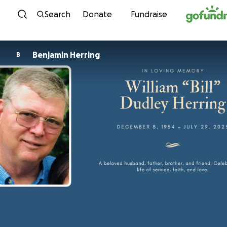
Skip to content
Search
Donate
Fundraise
Benjamin Herring
B