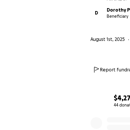
Dorothy Pi
D
Beneficiary
August 1st, 2025
Report fundra
$4,2
44 dona
0% complete