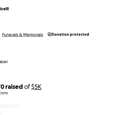
selli
Funerals & Memorials
Donation protected
iser
70
raised
of
$5K
tions