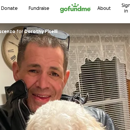
Sig
Skip to content
Donate
Fundraise
About
in
escenzo
for
Dorothy Piselli