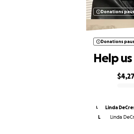
Donations pau
Donations pau
Help us
$4,2
0% complete
Linda DeCr
L
L
Linda DeCr