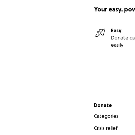
Your easy, po
Easy
Donate qu
easily
Secondary menu
Donate
Categories
Crisis relief