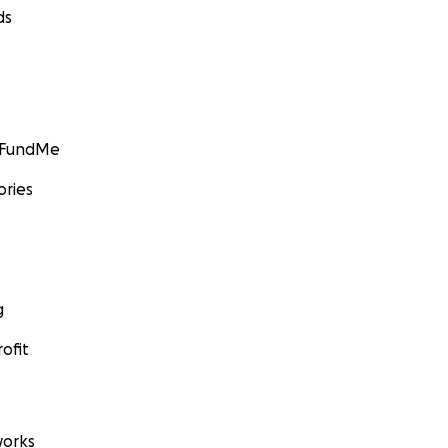
ds
GoFundMe
ories
g
ofit
orks