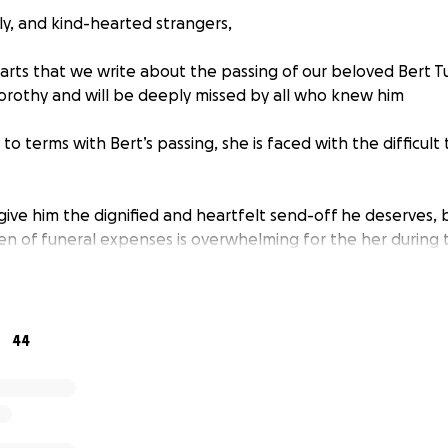
ly, and kind-hearted strangers,
earts that we write about the passing of our beloved Bert T
rothy and will be deeply missed by all who knew him
o terms with Bert’s passing, she is faced with the difficult 
give him the dignified and heartfelt send-off he deserves, 
den of funeral expenses is overwhelming for the her during t
Bert had been dealing with recent medical issues and the bi
oss of Bert, have left Dorothy with some financial struggles
ut to our community for support in honoring Bert’s memory
44
atter how small, will help alleviate the financial strain and 
g and remembering him.
ll make a meaningful difference in ensuring that Bert is laid