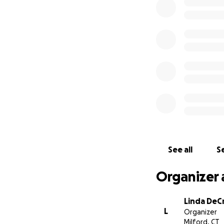
dignity and respec
daughter Lindsey
We also appreciate
Your kindness mea
Thank you for you
Thank you.
Dorothy's cousin,
See all
Se
Organizer 
Linda DeC
L
Organizer
Milford, CT