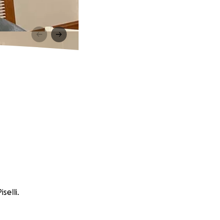
selli.