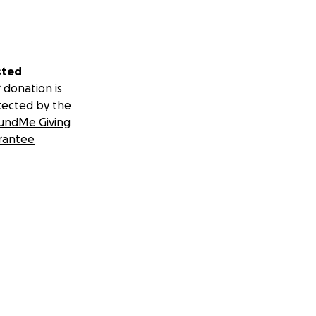
sted
 donation is
tected by the
undMe Giving
rantee