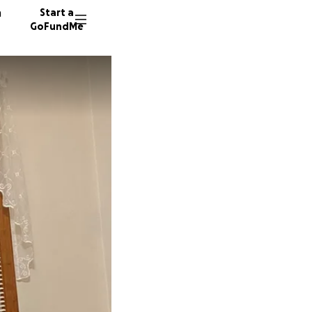
n
Start a
GoFundMe