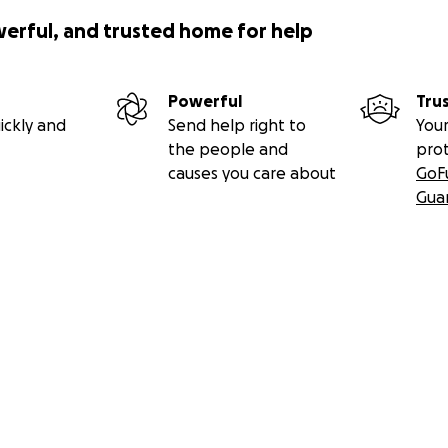
werful, and trusted home for help
Powerful
Tru
ickly and
Send help right to
Your
the people and
pro
causes you care about
GoF
Gua