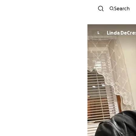
Search
Linda DeCr
L