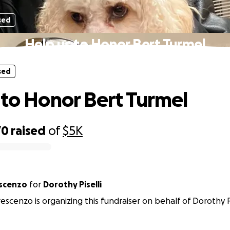
sed
Help us to Honor Bert Turmel
sed
 to Honor Bert Turmel
70
raised
of
$5K
escenzo
for
Dorothy Piselli
escenzo is organizing this fundraiser on behalf of Dorothy Pi