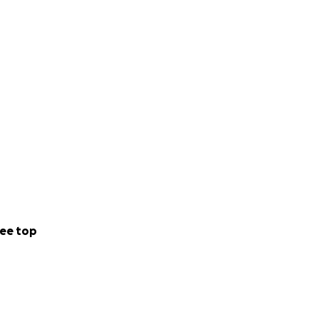
ee top