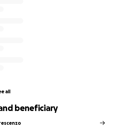
t he deserves and will find peace in his final resting place 
 who predeceased him.
 your thoughts, prayers, and messages of support during thi
ns the world to Dorothy as she navigate through this unbea
r compassion and generosity. Another life lost way too soo
 Linda DeCrescenzo & and Justin Wells
e all
and beneficiary
rescenzo