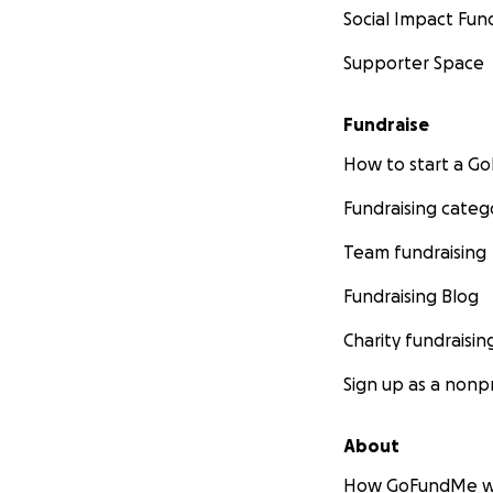
Social Impact Fun
Supporter Space
Fundraise
How to start a 
Fundraising categ
Team fundraising
Fundraising Blog
Charity fundraisin
Sign up as a nonpr
About
How GoFundMe w