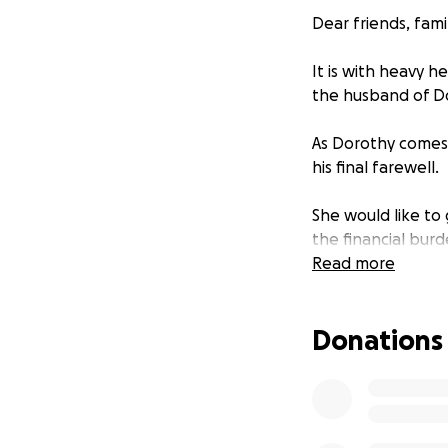
Dear friends, fami
It is with heavy h
the husband of Do
As Dorothy comes t
his final farewell.
She would like to 
the financial bur
challenging time. 
Read more
coupled with the l
Donations
We are reaching o
contribution, no m
focus on grievin
Your generosity wi