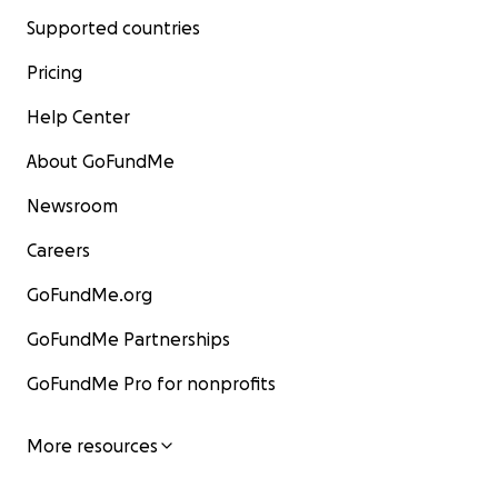
Supported countries
Pricing
Help Center
About GoFundMe
Newsroom
Careers
GoFundMe.org
GoFundMe Partnerships
GoFundMe Pro for nonprofits
More resources