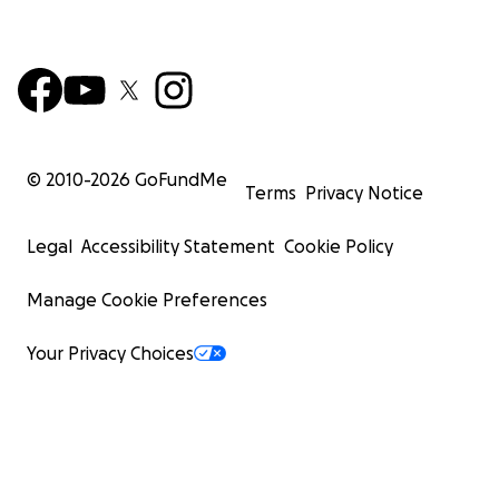
© 2010-
2026
GoFundMe
Terms
Privacy Notice
Legal
Accessibility Statement
Cookie Policy
Manage Cookie Preferences
Your Privacy Choices