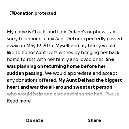
Donation protected
My name is Chuck, and I am Delann’s nephew. I am
sorry to announce my Aunt Del unexpectedly passed
away on May 19, 2025. Myself and my family would
like to honor Aunt Del’s wishes by bringing her back
home to rest with her family and loved ones.
She
was planning on returning home before her
sudden passing.
We would appreciate and accept
any donations offered.
My Aunt Del had the biggest
heart and was the all-around sweetest person
who would help and give anything she had.
Please
help us bring Aunt Del home so she can rest
Read more
peacefully with her family.
Donate
Share
Our family thanks and appreciates all of you who
love my Aunt Del, and she loves you all too.