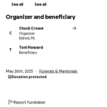
See all
See all
Organizer and beneficiary
Chuck Crowe
C
Organizer
Eldred, PA
Toni Howard
T
Beneficiary
May 26th, 2025
Funerals & Memorials
Donation protected
Report fundraiser