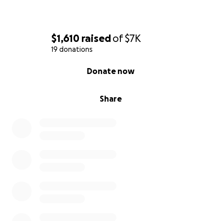
$1,610
raised
of
$7K
19 donations
0% complete
Donate now
Share