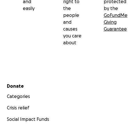
and
right to
protected
easily
the
by the
people
GoFundMe
and
Giving
causes
Guarantee
you care
about
Secondary menu
Donate
Categories
Crisis relief
Social Impact Funds