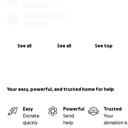
See all
See all
See top
Your easy, powerful, and trusted home for help
Easy
Powerful
Trusted
Donate
Send
Your
quickly
help
donation is