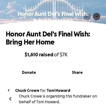
Honor Aunt Del's Final Wish:
Bring Her Home
Honor Aunt Del's Final Wish:
Bring Her Home
$1,610
raised
of
$7K
0% complete
Donate
Share
Chuck Crowe
for
Toni Howard
C
Chuck Crowe is organizing this fundraiser on
C
behalf of Toni Howard.