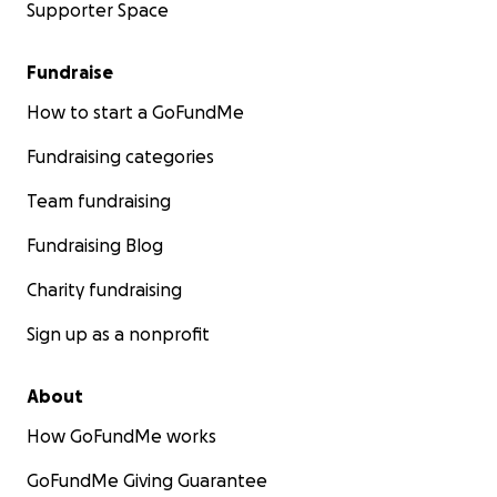
Supporter Space
Fundraise
How to start a GoFundMe
Fundraising categories
Team fundraising
Fundraising Blog
Charity fundraising
Sign up as a nonprofit
About
How GoFundMe works
GoFundMe Giving Guarantee