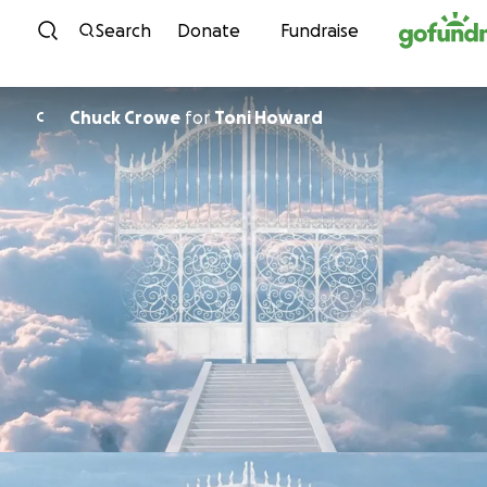
Skip to content
Search
Donate
Fundraise
Chuck Crowe
for
Toni Howard
C