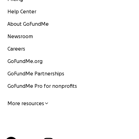
Help Center
About GoFundMe
Newsroom
Careers
GoFundMe.org
GoFundMe Partnerships
GoFundMe Pro for nonprofits
More resources