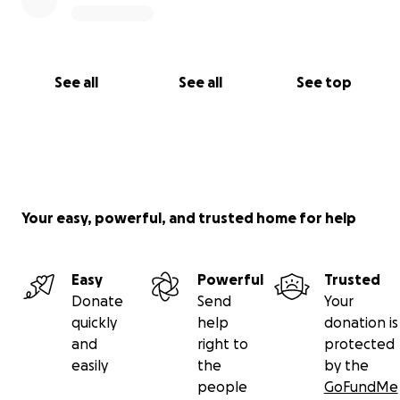
See all
See all
See top
Your easy, powerful, and trusted home for help
Easy
Powerful
Trusted
Donate
Send
Your
quickly
help
donation is
and
right to
protected
easily
the
by the
people
GoFundMe