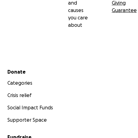
and
Giving
causes
Guarantee
you care
about
Secondary menu
Donate
Categories
Crisis relief
Social Impact Funds
Supporter Space
Fundraise