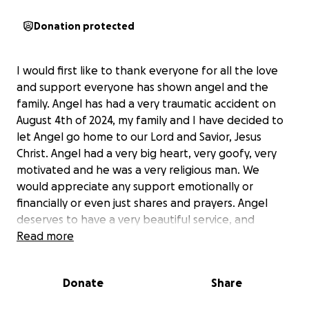
Donation protected
I would first like to thank everyone for all the love
and support everyone has shown angel and the
family. Angel has had a very traumatic accident on
August 4th of 2024, my family and I have decided to
let Angel go home to our Lord and Savior, Jesus
Christ. Angel had a very big heart, very goofy, very
motivated and he was a very religious man. We
would appreciate any support emotionally or
financially or even just shares and prayers. Angel
deserves to have a very beautiful service, and
viewing. He was a amazing brother, son, grandson,
Read more
uncle, friend,cousin and much more.
Donate
Share