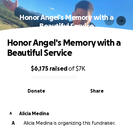
Honor Angel's Memory with a
Beautiful Service
Honor Angel's Memory with a
Beautiful Service
$6,175
raised
of
$7K
0% complete
Donate
Share
Alicia Medina
A
A
Alicia Medina is organizing this fundraiser.