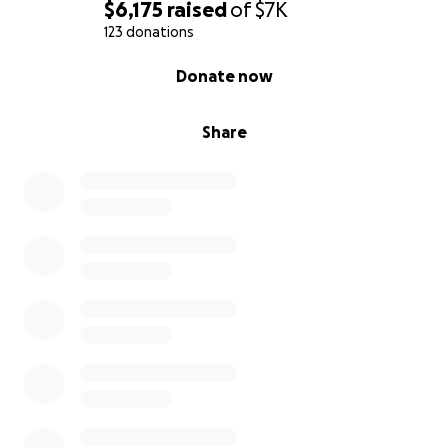
$6,175
raised
of
$7K
123 donations
0% complete
Donate now
Share