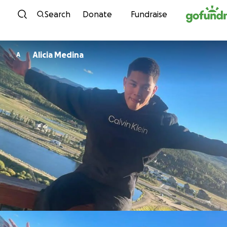
Skip to content
Search
Donate
Fundraise
Alicia Medina
A