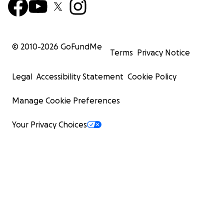
© 2010-
2026
GoFundMe
Terms
Privacy Notice
Legal
Accessibility Statement
Cookie Policy
Manage Cookie Preferences
Your Privacy Choices