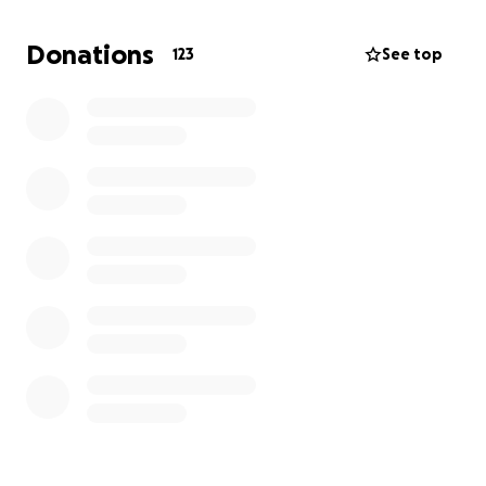
Donations
123
See top