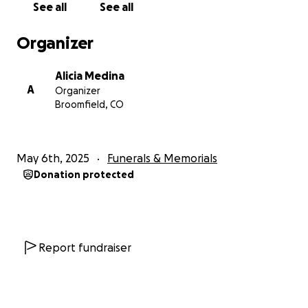
See all
See all
Organizer
Alicia Medina
A
Organizer
Broomfield, CO
May 6th, 2025
Funerals & Memorials
Donation protected
Report fundraiser