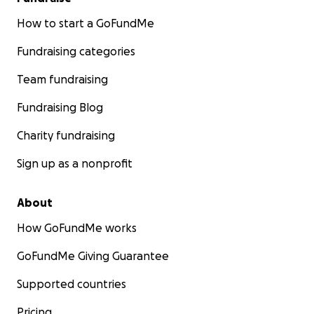
How to start a GoFundMe
Fundraising categories
Team fundraising
Fundraising Blog
Charity fundraising
Sign up as a nonprofit
About
How GoFundMe works
GoFundMe Giving Guarantee
Supported countries
Pricing