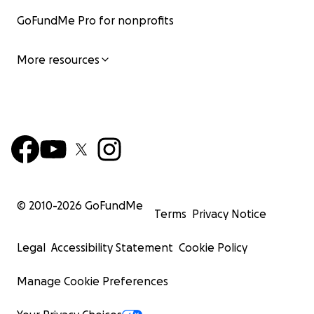
GoFundMe Pro for nonprofits
More resources
© 2010-
2026
GoFundMe
Terms
Privacy Notice
Legal
Accessibility Statement
Cookie Policy
Manage Cookie Preferences