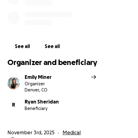
See all
See all
Organizer and beneficiary
Emily Miner
Organizer
Denver, CO
Ryan Sheridan
R
Beneficiary
November 3rd, 2025
Medical