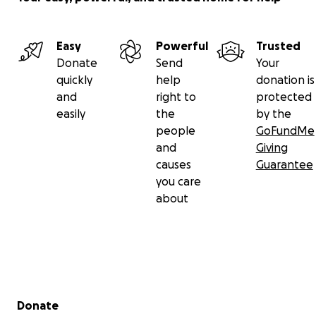
Easy
Powerful
Trusted
Donate
Send
Your
quickly
help
donation is
and
right to
protected
easily
the
by the
people
GoFundMe
and
Giving
causes
Guarantee
you care
about
Secondary menu
Donate