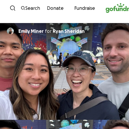
Skip to content
Search
Donate
Fundraise
Emily Miner
for
Ryan Sheridan