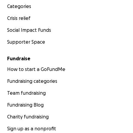
Categories
Crisis relief
Social Impact Funds
Supporter Space
Fundraise
How to start a GoFundMe
Fundraising categories
Team fundraising
Fundraising Blog
Charity fundraising
Sign up as a nonprofit