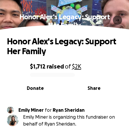
Honor Alex's Legacy: Support
Her Family
Honor Alex's Legacy: Support
Her Family
$1,712
raised
of
$2K
0% complete
Donate
Share
Emily Miner
for
Ryan Sheridan
Emily Miner is organizing this fundraiser on
behalf of Ryan Sheridan.