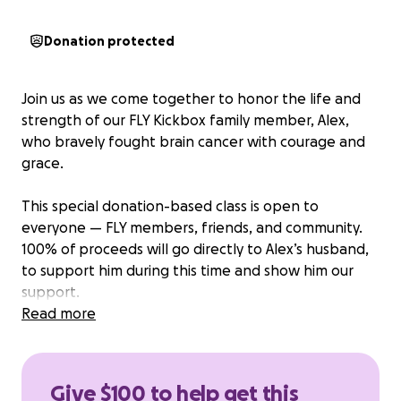
Donation protected
Join us as we come together to honor the life and
strength of our FLY Kickbox family member, Alex,
who bravely fought brain cancer with courage and
grace.
This special donation-based class is open to
everyone — FLY members, friends, and community.
100% of proceeds will go directly to Alex’s husband,
to support him during this time and show him our
support.
Read more
Let’s fill the studio with the same energy and fight
that she brought to every round.
Give $100 to help get this
Come sweat, remember, and raise a glass in