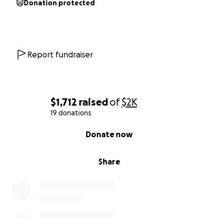
Donation protected
Report fundraiser
$1,712
raised
of
$2K
19 donations
0% complete
Donate now
Share