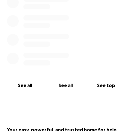
See all
See all
See top
Your easy, powerful, and trusted home for help