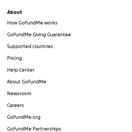
About
How GoFundMe works
GoFundMe Giving Guarantee
Supported countries
Pricing
Help Center
About GoFundMe
Newsroom
Careers
GoFundMe.org
GoFundMe Partnerships