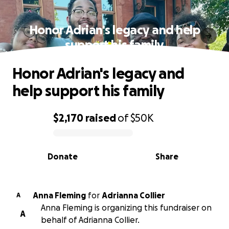
Honor Adrian's legacy and help
support his family
Honor Adrian's legacy and
help support his family
$2,170
raised
of
$50K
0% complete
Donate
Share
Anna Fleming
for
Adrianna Collier
A
Anna Fleming is organizing this fundraiser on
A
behalf of Adrianna Collier.