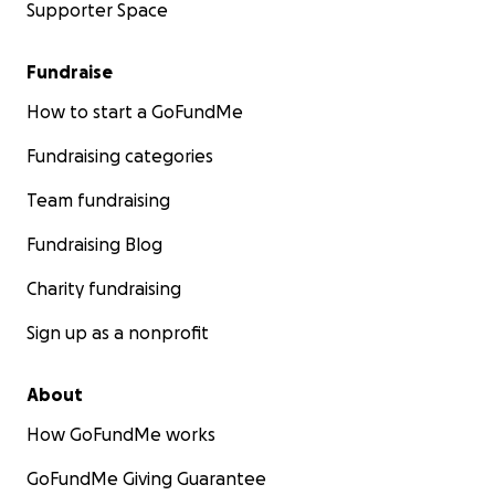
Supporter Space
Fundraise
How to start a GoFundMe
Fundraising categories
Team fundraising
Fundraising Blog
Charity fundraising
Sign up as a nonprofit
About
How GoFundMe works
GoFundMe Giving Guarantee