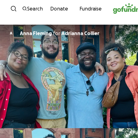
Skip to content
Search
Donate
Fundraise
Anna Fleming
for
Adrianna Collier
A