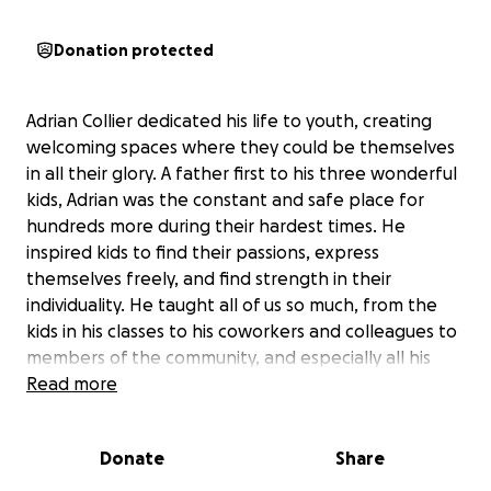
Donation protected
Adrian Collier dedicated his life to youth, creating
welcoming spaces where they could be themselves
in all their glory. A father first to his three wonderful
kids, Adrian was the constant and safe place for
hundreds more during their hardest times. He
inspired kids to find their passions, express
themselves freely, and find strength in their
individuality. He taught all of us so much, from the
kids in his classes to his coworkers and colleagues to
members of the community, and especially all his
Clubhouse kids. Always humble, always curious, and
Read more
always caring for everyone around him, Adrian lives
on through the creativity and kindness of others.
Donate
Share
Please help us honor his legacy and ensure that his