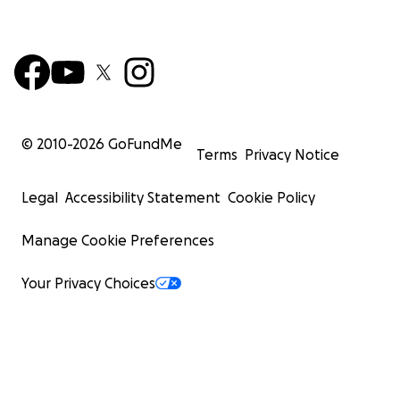
© 2010-
2026
GoFundMe
Terms
Privacy Notice
Legal
Accessibility Statement
Cookie Policy
Manage Cookie Preferences
Your Privacy Choices