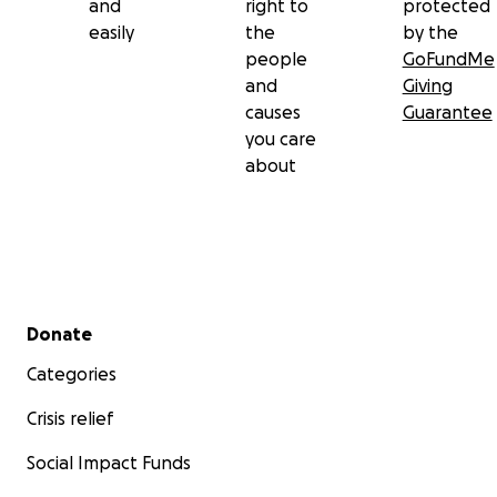
and
right to
protected
easily
the
by the
people
GoFundMe
and
Giving
causes
Guarantee
you care
about
Secondary menu
Donate
Categories
Crisis relief
Social Impact Funds