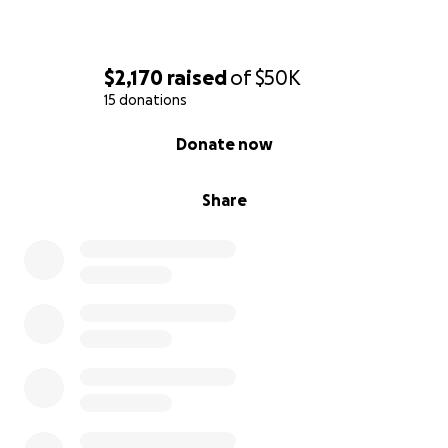
$2,170
raised
of
$50K
15 donations
0% complete
Donate now
Share