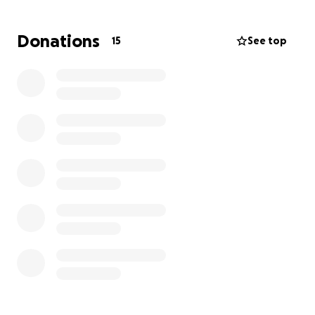
family can cover the costs of his funeral, memorial,
and medical bills. Then play the guitar, take a hike
Donations
15
See top
with your dog, go fishing, or geek out on something
that interests you and think of him while you do. We
love you AC.