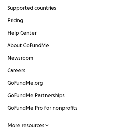
Supported countries
Pricing
Help Center
About GoFundMe
Newsroom
Careers
GoFundMe.org
GoFundMe Partnerships
GoFundMe Pro for nonprofits
More resources