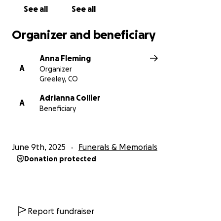
See all
See all
Organizer and beneficiary
Anna Fleming
A
Organizer
Greeley, CO
Adrianna Collier
A
Beneficiary
June 9th, 2025
Funerals & Memorials
Donation protected
Report fundraiser