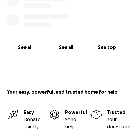
See all
See all
See top
Your easy, powerful, and trusted home for help
Easy
Powerful
Trusted
Donate
Send
Your
quickly
help
donation is