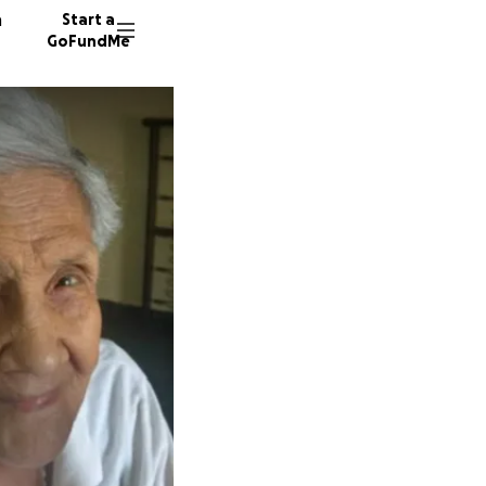
n
Start a
GoFundMe