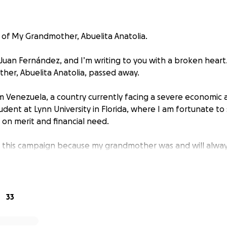
of My Grandmother, Abuelita Anatolia.
 Juan Fernández, and I’m writing to you with a broken heart
er, Abuelita Anatolia, passed away.
rom Venezuela, a country currently facing a severe economic
student at Lynn University in Florida, where I am fortunate to 
 on merit and financial need.
n this campaign because my grandmother was and will alwa
began working as a teenager, and through hard work and fa
 Venezuela. Her passion for helping others led her to walk th
nd and a rosary in the other, bringing hope and healing to c
33
onor her life the way she deserves with dignity, love, and g
arging $1,630 to cover all the services and burial costs. Unf