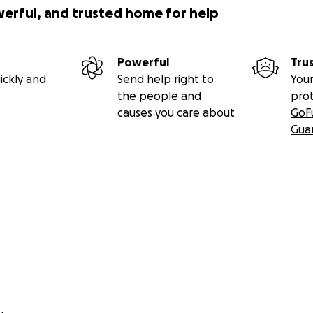
werful, and trusted home for help
Powerful
Tru
ickly and
Send help right to
Your
the people and
pro
causes you care about
GoF
Gua