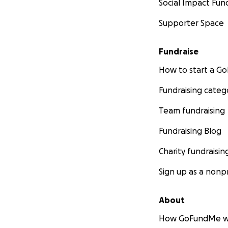
Social Impact Fun
Supporter Space
Fundraise
How to start a 
Fundraising categ
Team fundraising
Fundraising Blog
Charity fundraisin
Sign up as a nonpr
About
How GoFundMe w