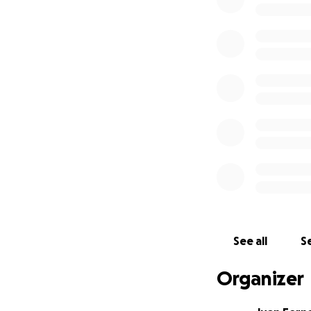
not have the mea
I humbly ask for 
deserves. Any con
May God bless you
for you and your l
Thank you from t
Juan Fernández
See all
Se
Organizer