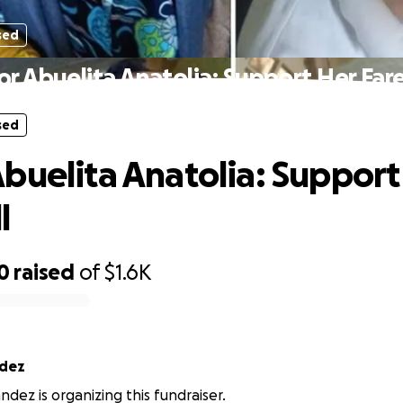
sed
r Abuelita Anatolia: Support Her Far
sed
buelita Anatolia: Support
l
0
raised
of
$1.6K
ndez
ndez is organizing this fundraiser.