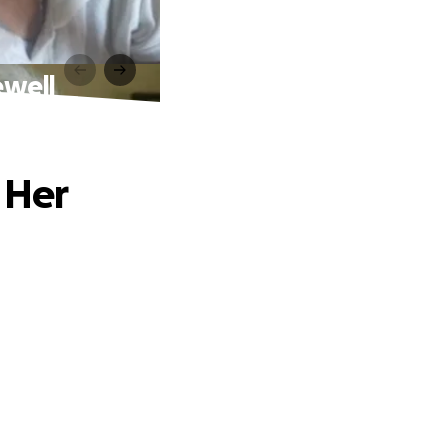
ewell
 Her