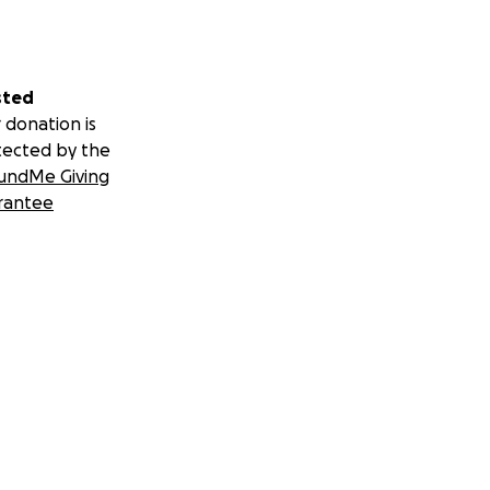
sted
 donation is
tected by the
undMe Giving
rantee