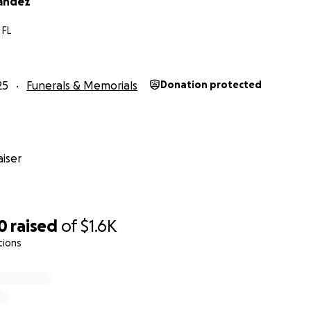
andez
 FL
25
Funerals & Memorials
Donation protected
iser
0
raised
of
$1.6K
tions