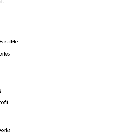
ds
GoFundMe
ories
g
ofit
orks