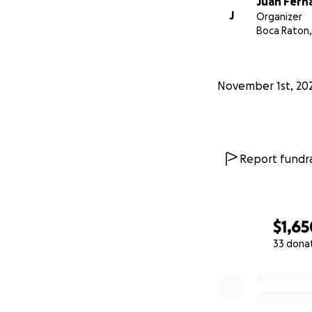
Juan Fern
J
Organizer
Boca Raton,
November 1st, 20
Report fundra
$1,65
33 dona
0% complete