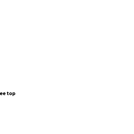
ee top