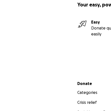
Your easy, po
Easy
Donate qu
easily
Secondary menu
Donate
Categories
Crisis relief