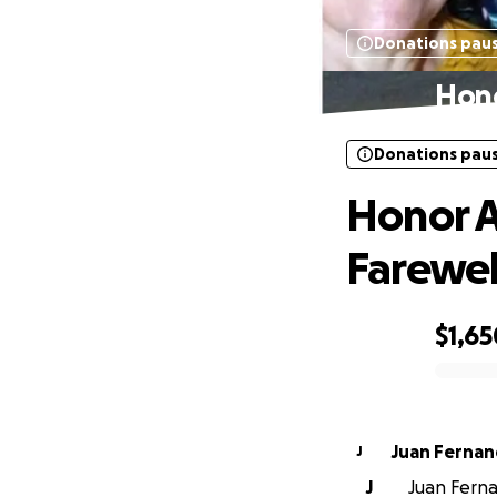
Donations pau
Hono
Donations pau
Honor A
Farewel
$1,65
0% complete
Juan Ferna
J
J
Juan Ferna