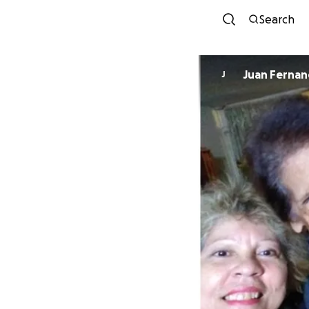
Search
Juan Ferna
J