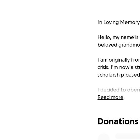
In Loving Memory 
Hello, my name is
beloved grandmoth
I am originally f
crisis. I’m now a 
scholarship based
I decided to ope
inspiration. She 
Read more
nurse in Trujillo,
vaccines in one ha
Donations
Today, I want to h
funeral home is ch