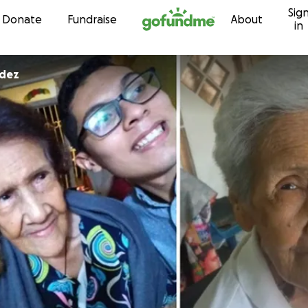
Sig
Skip to content
Donate
Fundraise
About
in
ndez