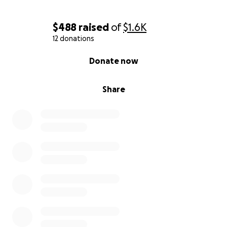
$488
raised
of
$1.6K
12 donations
0% complete
Donate now
Share