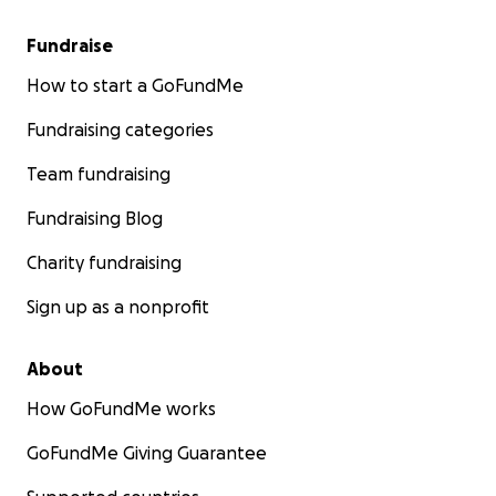
Fundraise
How to start a GoFundMe
Fundraising categories
Team fundraising
Fundraising Blog
Charity fundraising
Sign up as a nonprofit
About
How GoFundMe works
GoFundMe Giving Guarantee