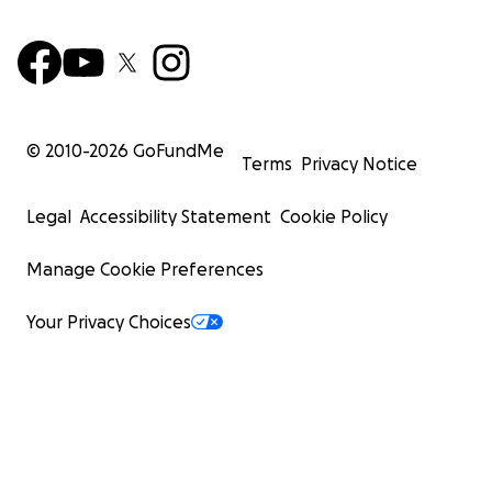
© 2010-
2026
GoFundMe
Terms
Privacy Notice
Legal
Accessibility Statement
Cookie Policy
Manage Cookie Preferences
Your Privacy Choices