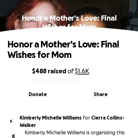
Honor a Mother's Love: Final
Wishes for Mom
Honor a Mother's Love: Final
Wishes for Mom
$488
raised
of
$1.6K
0% complete
Donate
Share
Kimberly Michelle Williams
for
Cierra Collins-
K
Walker
Kimberly Michelle Williams is organizing this
K