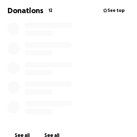
Donations
12
See top
See all
See all