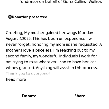
fundraiser on behalf of Cierra Collins- Walker.
Donation protected
Greeting, My mother gained her wings Monday
August 4,2025. This has been an experience I will
never forget, honoring my mom as she requested. A
mother’s love is priceless. I’m reaching out to my
second family, my wonderful individuals I work for. I
am trying to raise whatever I can to have her last
wishes granted. Anything will assist in this process.
Thank you to everyone!
Read more
Donate
Share