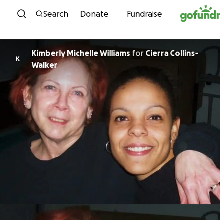
Skip to content
Search
Donate
Fundraise
Kimberly Michelle Williams
for
Cierra Collins-
K
Walker