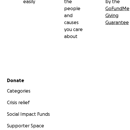
easily
the
by the
people
GoFundMe
and
Giving
causes
Guarantee
you care
about
Secondary menu
Donate
Categories
Crisis relief
Social Impact Funds
Supporter Space