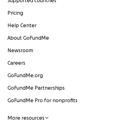
Supported countries
Pricing
Help Center
About GoFundMe
Newsroom
Careers
GoFundMe.org
GoFundMe Partnerships
GoFundMe Pro for nonprofits
More resources