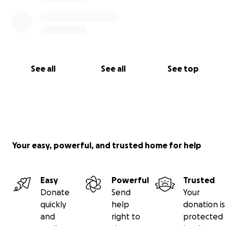
See all
See all
See top
Your easy, powerful, and trusted home for help
Easy
Powerful
Trusted
Donate
Send
Your
quickly
help
donation is
and
right to
protected