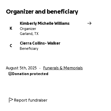
Organizer and beneficiary
Kimberly Michelle Williams
K
Organizer
Garland, TX
Cierra Collins- Walker
C
Beneficiary
August 5th, 2025
Funerals & Memorials
Donation protected
Report fundraiser