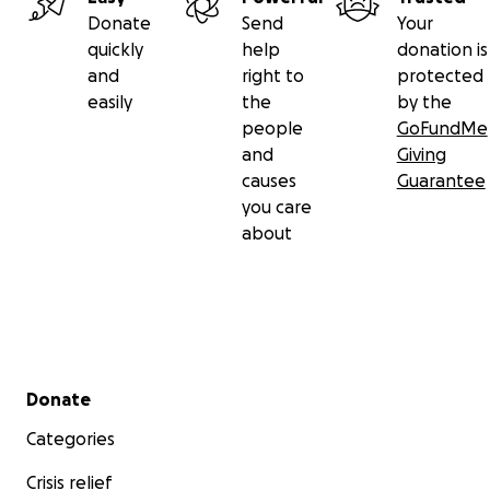
Donate
Send
Your
quickly
help
donation is
and
right to
protected
easily
the
by the
people
GoFundMe
and
Giving
causes
Guarantee
you care
about
Secondary menu
Donate
Categories
Crisis relief