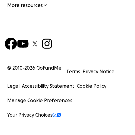
More resources
© 2010-
2026
GoFundMe
Terms
Privacy Notice
Legal
Accessibility Statement
Cookie Policy
Manage Cookie Preferences
Your Privacy Choices