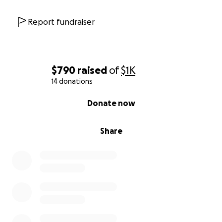
Report fundraiser
$790
raised
of
$1K
14 donations
0% complete
Donate now
Share