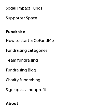
Social Impact Funds
Supporter Space
Fundraise
How to start a GoFundMe
Fundraising categories
Team fundraising
Fundraising Blog
Charity fundraising
Sign up as a nonprofit
About