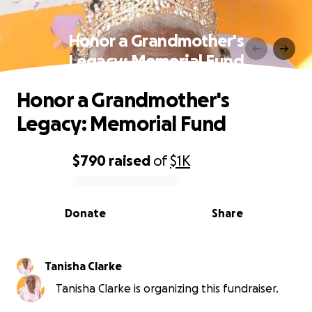
Honor a Grandmother's
Legacy: Memorial Fund
Honor a Grandmother's
Legacy: Memorial Fund
$790
raised
of
$1K
0% complete
Donate
Share
Tanisha Clarke
Tanisha Clarke is organizing this fundraiser.