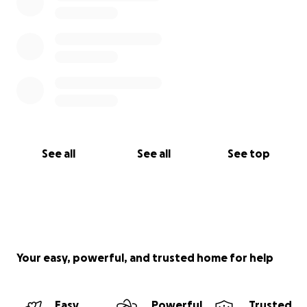
See all
See all
See top
Your easy, powerful, and trusted home for help
Easy
Powerful
Trusted