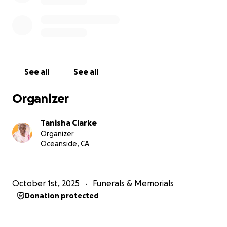
See all
See all
Organizer
Tanisha Clarke
Organizer
Oceanside, CA
October 1st, 2025
Funerals & Memorials
Donation protected