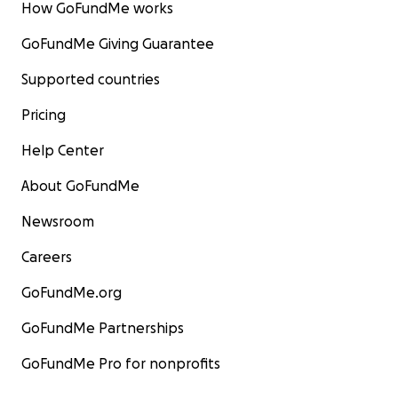
How GoFundMe works
GoFundMe Giving Guarantee
Supported countries
Pricing
Help Center
About GoFundMe
Newsroom
Careers
GoFundMe.org
GoFundMe Partnerships
GoFundMe Pro for nonprofits