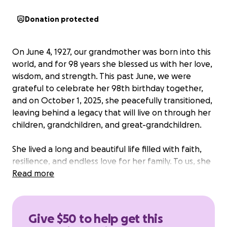
Donation protected
On June 4, 1927, our grandmother was born into this
world, and for 98 years she blessed us with her love,
wisdom, and strength. This past June, we were
grateful to celebrate her 98th birthday together,
and on October 1, 2025, she peacefully transitioned,
leaving behind a legacy that will live on through her
children, grandchildren, and great-grandchildren.
She lived a long and beautiful life filled with faith,
resilience, and endless love for her family. To us, she
was more than a grandmother—she was the heart
Read more
of our family and the foundation of generations to
come.
Give $50 to help get this
We are creating this GoFundMe to help with her