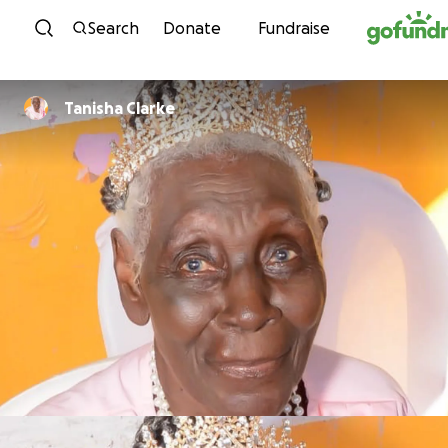
Skip to content
Search
Donate
Fundraise
Tanisha Clarke