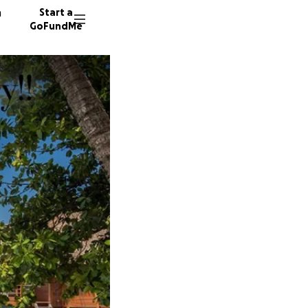
n
Start a
GoFundMe
N
J
5 donor