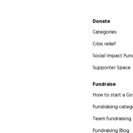
Secondary menu
Donate
Categories
Crisis relief
Social Impact Fun
Supporter Space
Fundraise
How to start a 
Fundraising categ
Team fundraising
Fundraising Blog