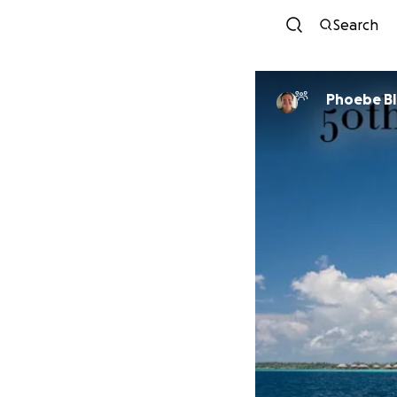
Search
Phoebe Bl