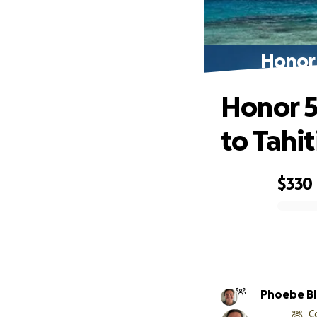
Honor 
Honor 5
to Tahit
$330
0% complete
Phoebe Bl
C