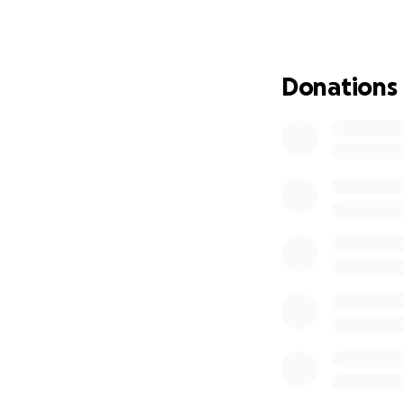
years together bu
They’ve dedicated 
with integrity and
Donations
while taking care 
them.
How You Can Help
We’re aiming to ra
Airfare to Tahiti
Lodging and meals
Registration for 
Travel essentials 