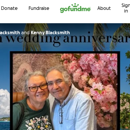
Sig
Skip to content
Donate
Fundraise
About
in
acksmith
and
Kenny Blacksmith