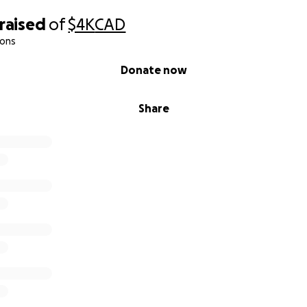
raised
of
$4K
CAD
ions
Donate now
Share