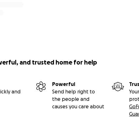
werful, and trusted home for help
Powerful
Tru
ickly and
Send help right to
Your
the people and
pro
causes you care about
GoF
Gua