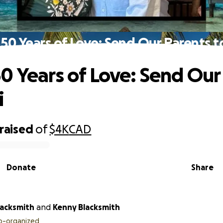
50 Years of Love: Send Our Parents to
0 Years of Love: Send Our
i
raised
of
$4K
CAD
Donate
Share
acksmith
and
Kenny Blacksmith
o-organized