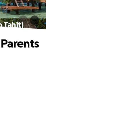
 Tahiti
 Parents