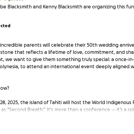
e Blacksmith and Kenny Blacksmith are organizing this fund
ected
 incredible parents will celebrate their 50th wedding annive
estone that reflects a lifetime of love, commitment, and sh
, we want to give them something truly special: a once-in-
Polynesia, to attend an international event deeply aligned w
Now?
, 2025, the island of Tahiti will host the World Indigenous
s “Second Breath.” It’s more than a conference — it’s a spiri
t that brings together Indigenous wisdom keepers from ar
long been connected to their Indigenous heritage, commun
tion. Attending “Second Breath” would not only be a celebra