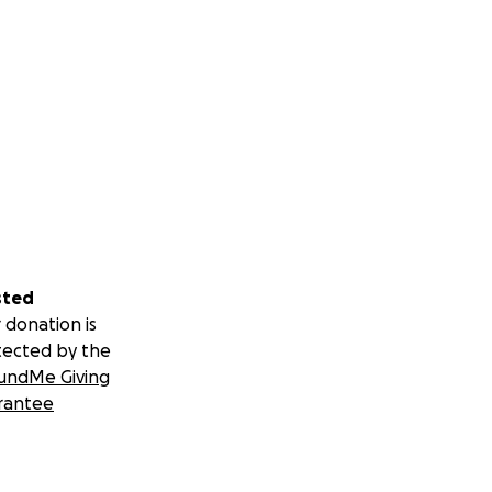
sted
 donation is
tected by the
undMe Giving
rantee