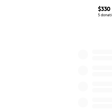
$330
5 donat
0% complete