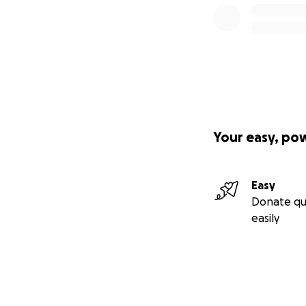
Your easy, po
Easy
Donate qu
easily