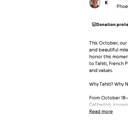
K
Phoeb
Donation prot
This October, our
and beautiful mil
honor this moment
to Tahiti, French 
and values.
Why Tahiti? Why 
From October 18–28
Gathering, known a
and healing even
Read more
Our parents have 
cultural preserva