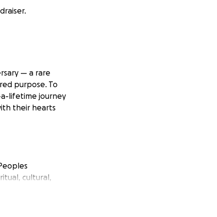
raiser.
rsary — a rare
ared purpose. To
a-lifetime journey
ith their hearts
 Peoples
tual, cultural,
ound the world.
ity healing, and
tion of their 50