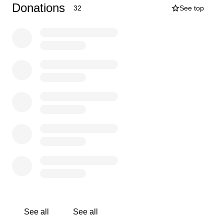
their communities and earn a livelihood.
Donations
32
See top
As a homeopath, this opportunity is part of my
professional development, but it’s so much more than
that - it’s a way to contribute my skills to a cause that is
transforming lives. I’ll be funding my own travel and
accommodation, so 100% of your donation will go
directly to the charity, helping cover the cost of:
Consultations and remedies
Clinic supplies and outreach transport
Training and mentorship for local student homeopaths
Your support, no matter how big or small, will help make
this work possible.
Together, we can support real healing in communities
that need it most.
Thank you from the bottom of my heart.
Use of funds
Just £25 helps someone living with HIV/AIDS receive
See all
See all
compassionate, ongoing care - covering remedies, clinic