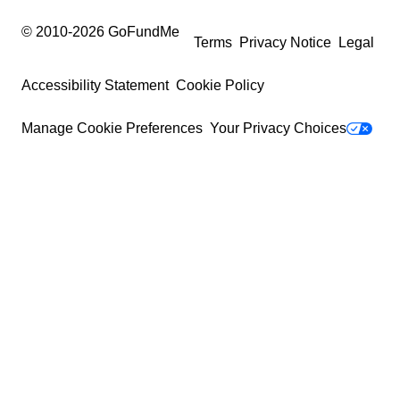
© 2010-
2026
GoFundMe
Terms
Privacy Notice
Legal
Accessibility Statement
Cookie Policy
Manage Cookie Preferences
Your Privacy Choices