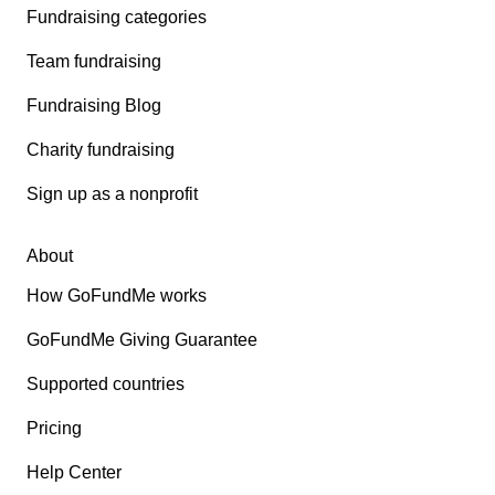
Fundraising categories
Team fundraising
Fundraising Blog
Charity fundraising
Sign up as a nonprofit
About
How GoFundMe works
GoFundMe Giving Guarantee
Supported countries
Pricing
Help Center