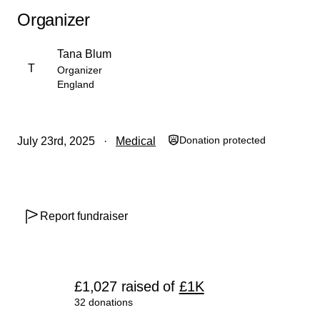
support, and the training of local homeopaths for lasting
Organizer
impact.
Tana Blum
T
Organizer
England
Donation protected
July 23rd, 2025
Medical
Report fundraiser
£1,027
raised
of
£1K
32 donations