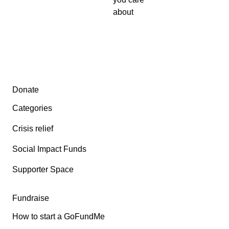
about
Secondary menu
Donate
Categories
Crisis relief
Social Impact Funds
Supporter Space
Fundraise
How to start a GoFundMe