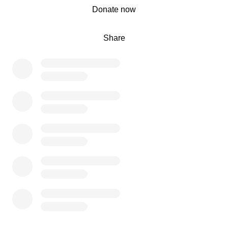
0% complete
Donate now
Share