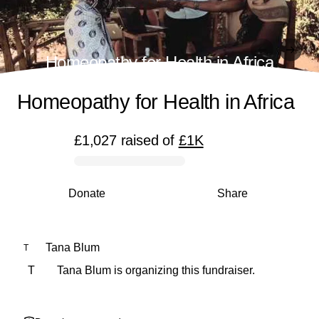
Homeopathy for Health in Africa
Homeopathy for Health in Africa
£1,027
raised
of
£1K
0% complete
Donate
Share
Tana Blum
T
T
Tana Blum is organizing this fundraiser.