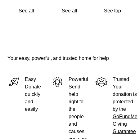
See all
See all
See top
Your easy, powerful, and trusted home for help
Easy
Powerful
Trusted
Donate
Send
Your
quickly
help
donation is
and
right to
protected
easily
the
by the
people
GoFundMe
and
Giving
causes
Guarantee
you care