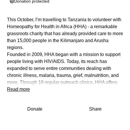
Donation protected
This October, I’m travelling to Tanzania to volunteer with
Homeopathy for Health in Africa (HHA) - a remarkable
grassroots charity that has already provided care to more
than 15,000 people in the Kilimanjaro and Arusha
regions.
Founded in 2009, HHA began with a mission to support
people living with HIV/AIDS. Today, its reach has
expanded to serve entire communities dealing with
chronic illness, malaria, trauma, grief, malnutrition, and
more. Through 18 regular outreach clinics, HHA offers
gentle, effective homeopathic care to those who would
Read more
otherwise go without support.
But the impact doesn’t stop there.
Donate
Share
HHA is deeply committed to long-term change - training
local Tanzanians to become qualified homeopaths,
empowering them with a sustainable way to support