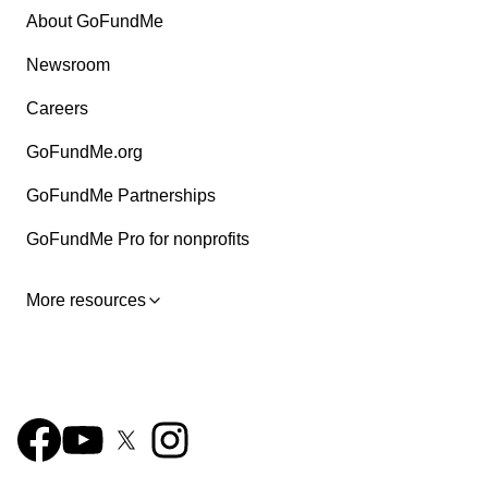
About GoFundMe
Newsroom
Careers
GoFundMe.org
GoFundMe Partnerships
GoFundMe Pro for nonprofits
More resources