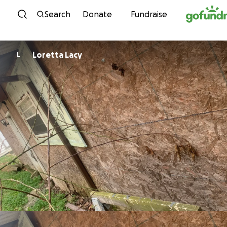
Skip to content
Search
Donate
Fundraise
Loretta Lacy
L