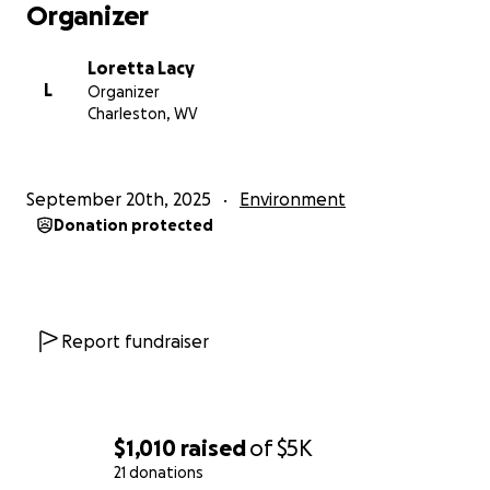
Organizer
Loretta Lacy
L
Organizer
Charleston, WV
September 20th, 2025
Environment
Donation protected
Report fundraiser
$1,010
raised
of
$5K
21 donations