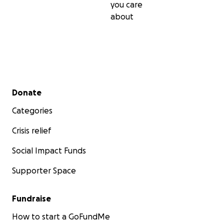
you care
about
Secondary menu
Donate
Categories
Crisis relief
Social Impact Funds
Supporter Space
Fundraise
How to start a GoFundMe