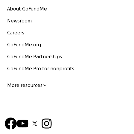
About GoFundMe
Newsroom
Careers
GoFundMe.org
GoFundMe Partnerships
GoFundMe Pro for nonprofits
More resources