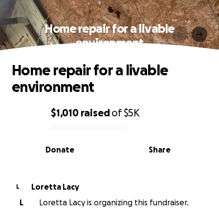
Home repair for a livable
environment
Home repair for a livable
environment
$1,010
raised
of
$5K
0% complete
Donate
Share
Loretta Lacy
L
L
Loretta Lacy is organizing this fundraiser.