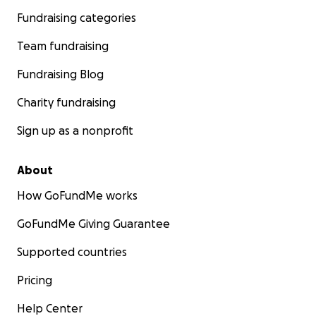
Fundraising categories
Team fundraising
Fundraising Blog
Charity fundraising
Sign up as a nonprofit
About
How GoFundMe works
GoFundMe Giving Guarantee
Supported countries
Pricing
Help Center