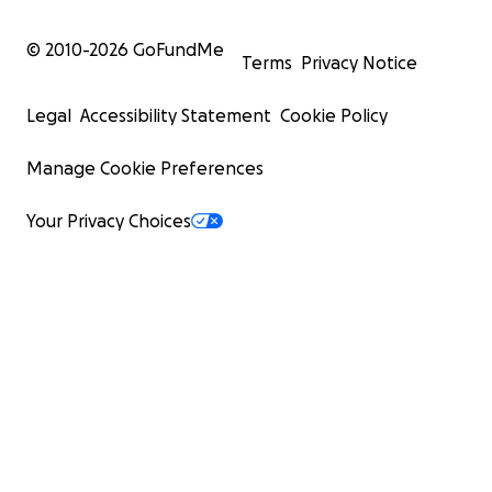
© 2010-
2026
GoFundMe
Terms
Privacy Notice
Legal
Accessibility Statement
Cookie Policy
Manage Cookie Preferences
Your Privacy Choices