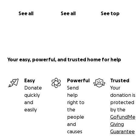
See all
See all
See top
Your easy, powerful, and trusted home for help
Easy
Powerful
Trusted
Donate
Send
Your
quickly
help
donation is
and
right to
protected
easily
the
by the
people
GoFundMe
and
Giving
causes
Guarantee