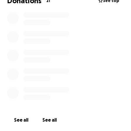
Donations
21
See top
See all
See all