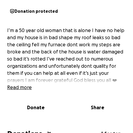
Donation protected
I’m a 50 year old woman that is alone I have no help
and my house is in bad shape my roof leaks so bad
the ceiling fell my furnace dont work my steps are
broke and the back of the house is water damaged
so bad it’s rotted I’ve reached out to numerous
organizations and unfortunately dont quality for
them if you can help at all even if it’s just your
prayers I am forever grateful God bless you all ❤️
Read more
Donate
Share