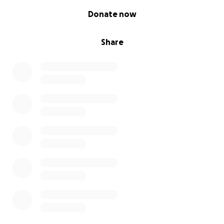
0% complete
Donate now
Share