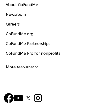
About GoFundMe
Newsroom
Careers
GoFundMe.org
GoFundMe Partnerships
GoFundMe Pro for nonprofits
More resources