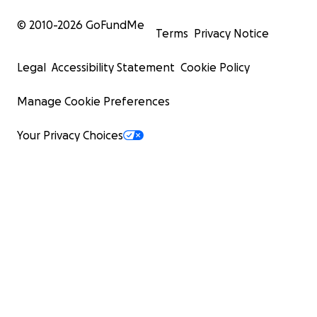
© 2010-
2026
GoFundMe
Terms
Privacy Notice
Legal
Accessibility Statement
Cookie Policy
Manage Cookie Preferences
Your Privacy Choices