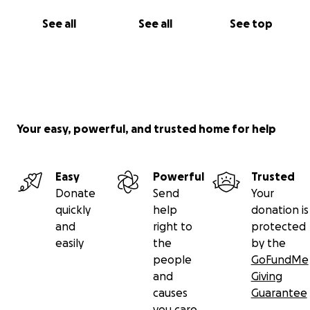
See all
See all
See top
Your easy, powerful, and trusted home for help
Easy
Powerful
Trusted
Donate
Send
Your
quickly
help
donation is
and
right to
protected
easily
the
by the
people
GoFundMe
and
Giving
causes
Guarantee
you care