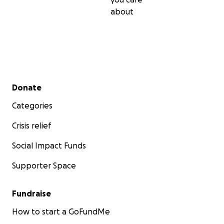
about
Secondary menu
Donate
Categories
Crisis relief
Social Impact Funds
Supporter Space
Fundraise
How to start a GoFundMe