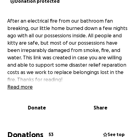
Donation protected
After an electrical fire from our bathroom fan
breaking, our little home burned down a few nights
ago with all our possessions inside. All people and
kitty are safe, but most of our possessions have
been irreparably damaged from smoke, fire, and
water. This link was created in case you are willing
and able to support some disaster relief reparation
costs as we work to replace belongings lost in the
fire. Thanks for reading!
Read more
Donate
Share
Donations
53
See top