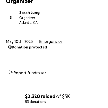
Organizer
Sarah Jung
S
Organizer
Atlanta, GA
May 10th, 2025
Emergencies
Donation protected
Report fundraiser
$2,320
raised
of
$3K
53 donations