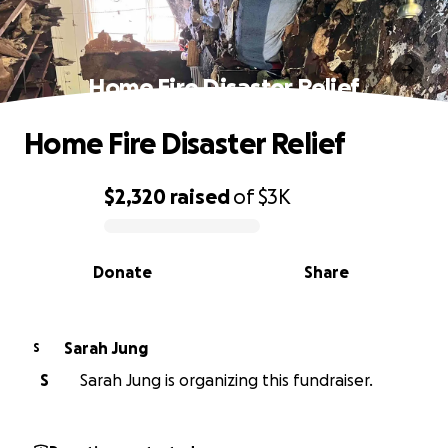
Home Fire Disaster Relief
Home Fire Disaster Relief
$2,320
raised
of
$3K
0% complete
Donate
Share
Sarah Jung
S
S
Sarah Jung is organizing this fundraiser.