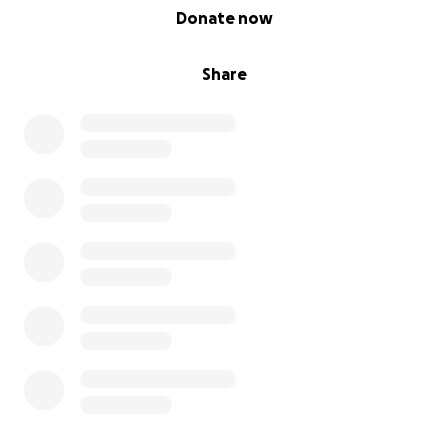
0% complete
Donate now
Share