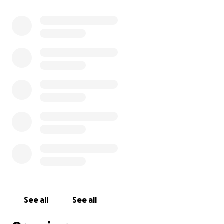
See all
See all