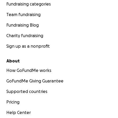
Fundraising categories
Team fundraising
Fundraising Blog
Charity fundraising
Sign up as a nonprofit
About
How GoFundMe works
GoFundMe Giving Guarantee
Supported countries
Pricing
Help Center