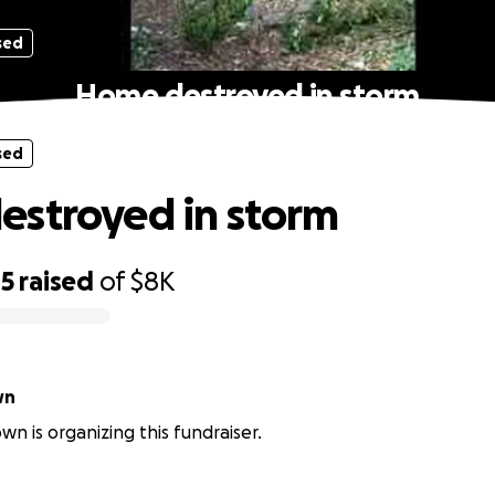
sed
Home destroyed in storm
sed
stroyed in storm
05
raised
of
$8K
wn
wn is organizing this fundraiser.