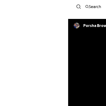
Search
Porsha Bro