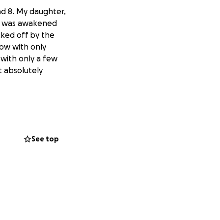
nd 8. My daughter,
 I was awakened
cked off by the
ow with only
 with only a few
t absolutely
See top