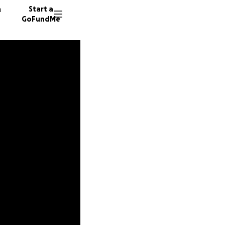
n
Start a
GoFundMe
N
34 dono