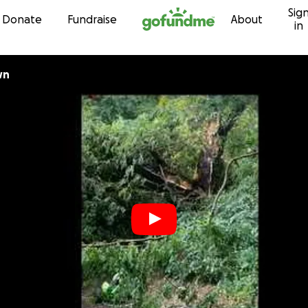
Sig
Skip to content
Donate
Fundraise
About
in
wn