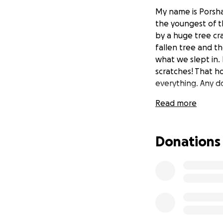
My name is Porsha
the youngest of t
by a huge tree cr
fallen tree and t
what we slept in. 
scratches! That h
everything. Any d
Read more
Donations