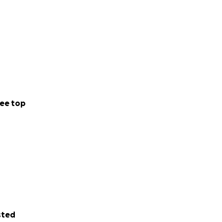
ee top
sted