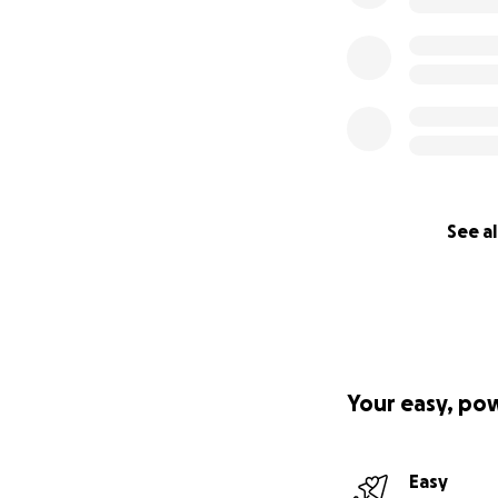
See al
Your easy, po
Easy