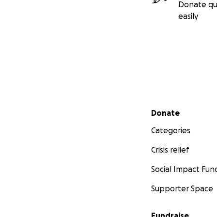
Donate qu
easily
Secondary menu
Donate
Categories
Crisis relief
Social Impact Fun
Supporter Space
Fundraise