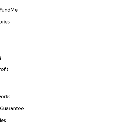
GoFundMe
ories
g
ofit
orks
 Guarantee
ies