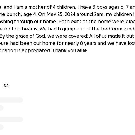
, and I am a mother of 4 children. I have 3 boys ages 6, 7 a
he bunch, age 4. On May 25, 2024 around 2am, my children
ashing through our home. Both exits of the home were blo
he roofing beams. We had to jump out of the bedroom wind
By the grace of God, we were covered! All of us made it out
ouse had been our home for nearly 8 years and we have los
onation is appreciated. Thank you all❤️
34