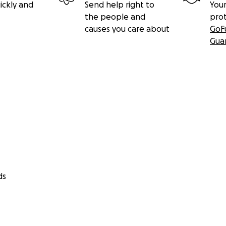
ickly and
Send help right to
Your
the people and
pro
causes you care about
GoF
Gua
ds