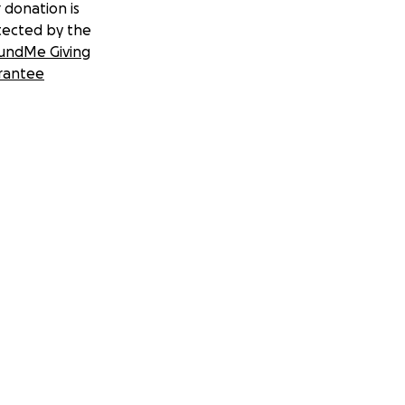
 donation is
tected by the
undMe Giving
rantee