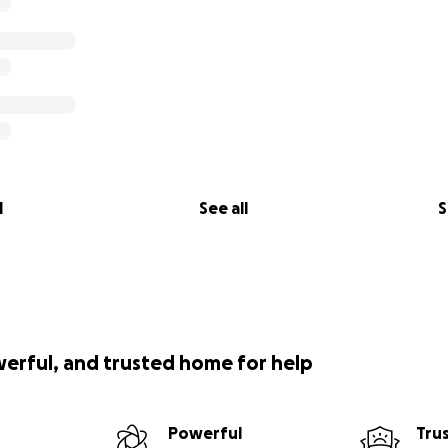
l
See all
S
werful, and trusted home for help
Powerful
Tru