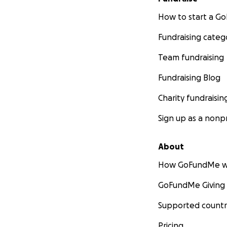
How to start a 
Fundraising categ
Team fundraising
Fundraising Blog
Charity fundraisin
Sign up as a nonpr
About
How GoFundMe w
GoFundMe Giving
Supported countr
Pricing