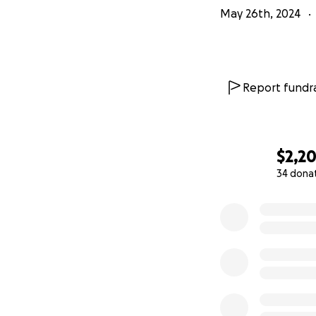
May 26th, 2024
Report fundra
$2,2
34 dona
0% complete