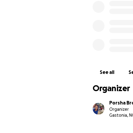
See all
Se
Organizer
Porsha B
Organizer
Gastonia, N