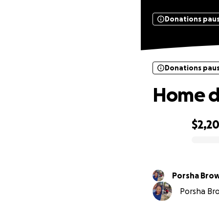
Donations pau
Donations pau
Home de
$2,2
0% complete
Porsha Bro
Porsha Bro