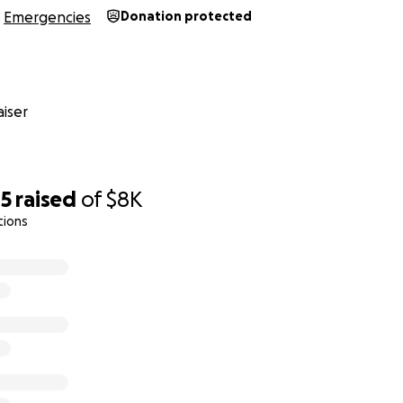
Emergencies
Donation protected
iser
05
raised
of
$8K
tions