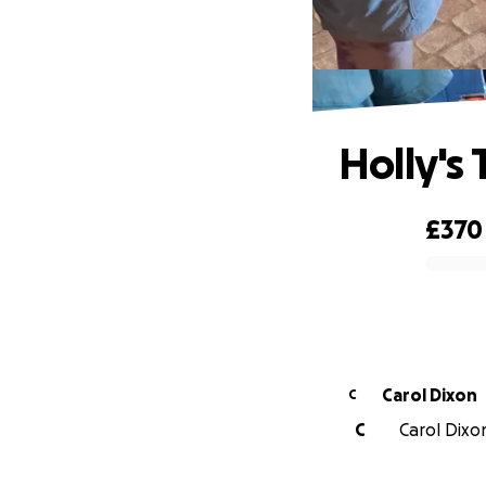
Holly's 
£370
0% complete
Carol Dixon
C
C
Carol Dixon