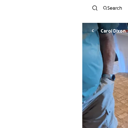
Search
Carol Dixon
C