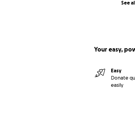
See al
Your easy, po
Easy
Donate qu
easily