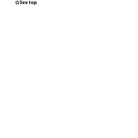
See top