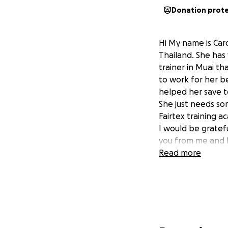
Donation prot
Hi My name is Caro
Thailand. She has 
trainer in Muai tha
to work for her bel
helped her save t
She just needs so
Fairtex training a
I would be gratefu
you from me and H
Read more