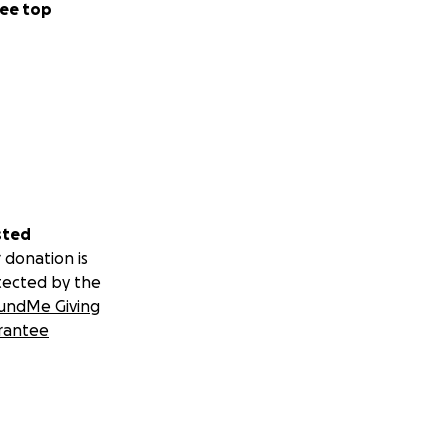
ee top
sted
 donation is
tected by the
undMe Giving
rantee