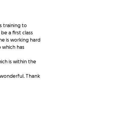
 training to
e a first class
she is working hard
ob which has
ch is within the
e wonderful. Thank