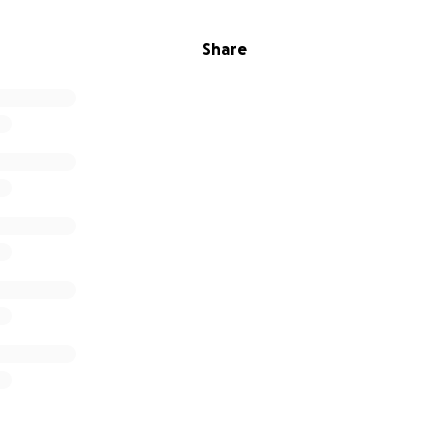
Share