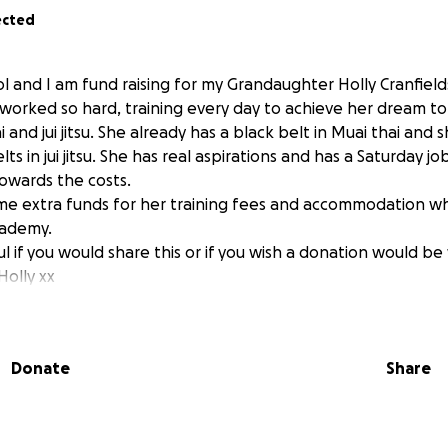
ected
l and I am fund raising for my Grandaughter Holly Cranfields
worked so hard, training every day to achieve her dream to b
i and jui jitsu. She already has a black belt in Muai thai and 
ts in jui jitsu. She has real aspirations and has a Saturday j
owards the costs.
me extra funds for her training fees and accommodation whi
cademy.
l if you would share this or if you wish a donation would b
olly xx
Donate
Share