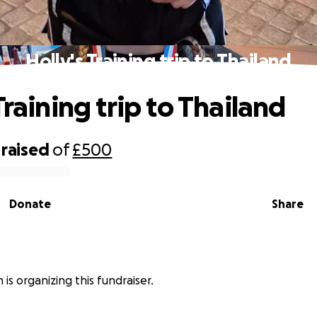
Holly's Training trip to Thailand
Training trip to Thailand
raised
of
£500
Donate
Share
 is organizing this fundraiser.