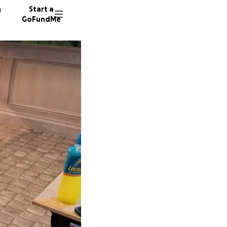
n
Start a
GoFundMe