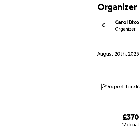
Organizer
Carol Dixo
C
Organizer
August 20th, 2025
Report fundra
£370
12 donat
0% complete