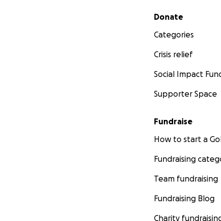
Secondary menu
Donate
Categories
Crisis relief
Social Impact Fun
Supporter Space
Fundraise
How to start a 
Fundraising categ
Team fundraising
Fundraising Blog
Charity fundraisin