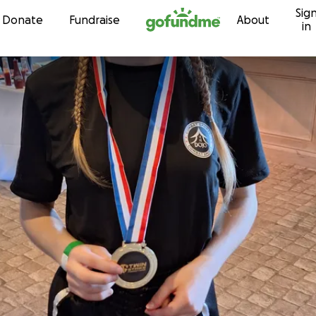
Sig
Skip to content
Donate
Fundraise
About
in