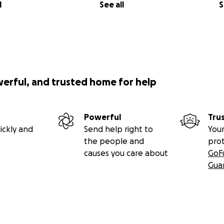
l
See all
S
werful, and trusted home for help
Powerful
Tru
ickly and
Send help right to
Your
the people and
pro
causes you care about
GoF
Gua