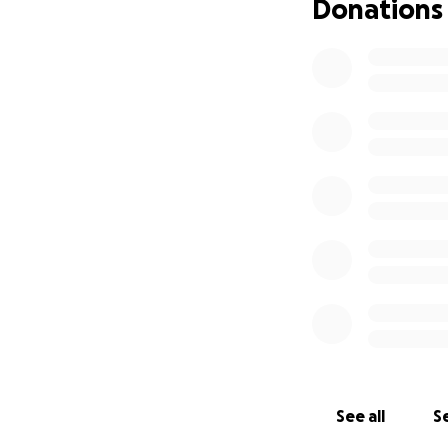
Donations
See all
Se