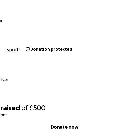
n
Sports
Donation protected
iser
raised
of
£500
ions
Donate now