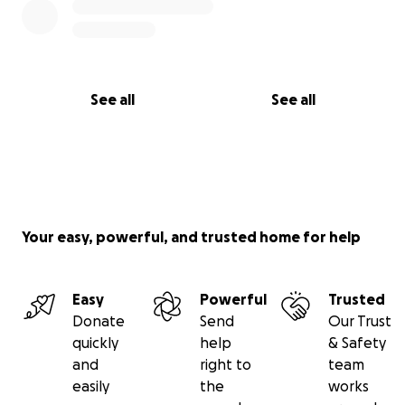
See all
See all
Your easy, powerful, and trusted home for help
Easy
Powerful
Trusted
Donate
Send
Our Trust
quickly
help
& Safety
and
right to
team
easily
the
works