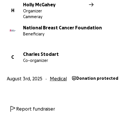
Holly McGahey
H
Organizer
Cammeray
National Breast Cancer Foundation
Beneficiary
Charles Stodart
C
Co-organizer
August 3rd, 2025
Medical
Donation protected
Report fundraiser