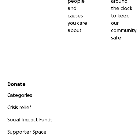
people
around
and
the clock
causes
to keep
you care
our
about
community
safe
Secondary menu
Donate
Categories
Crisis relief
Social Impact Funds
Supporter Space