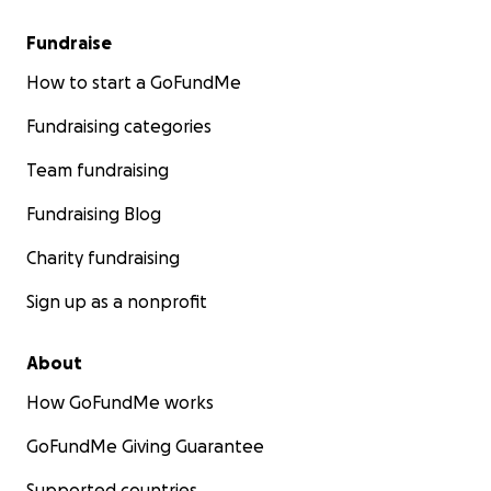
Fundraise
How to start a GoFundMe
Fundraising categories
Team fundraising
Fundraising Blog
Charity fundraising
Sign up as a nonprofit
About
How GoFundMe works
GoFundMe Giving Guarantee
Supported countries