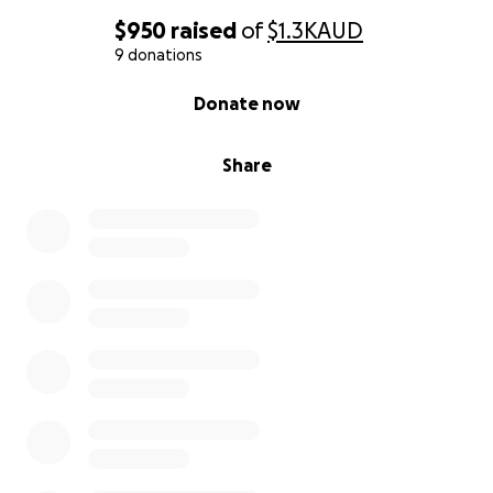
$950
raised
of
$1.3K
AUD
9 donations
0% complete
Donate now
Share