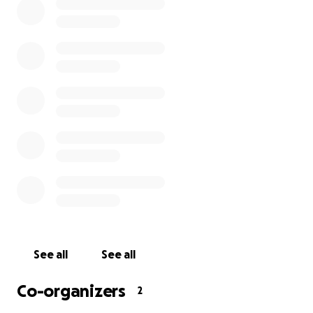
See all
See all
Co-organizers
2