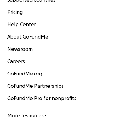
Pricing
Help Center
About GoFundMe
Newsroom
Careers
GoFundMe.org
GoFundMe Partnerships
GoFundMe Pro for nonprofits
More resources