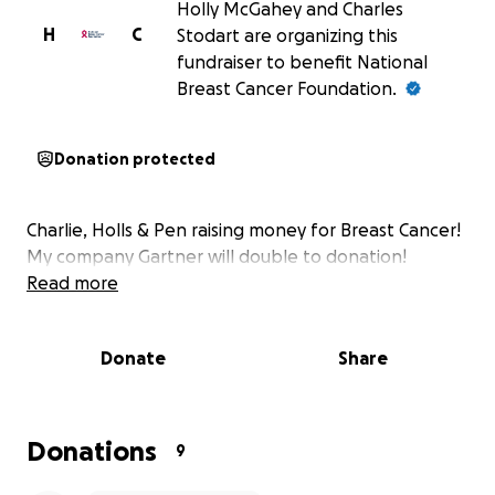
Holly McGahey and Charles
H
C
Stodart are organizing this
fundraiser to benefit National
Breast Cancer Foundation.
Donation protected
Charlie, Holls & Pen raising money for Breast Cancer!
My company Gartner will double to donation!
Read more
Donate
Share
Donations
9