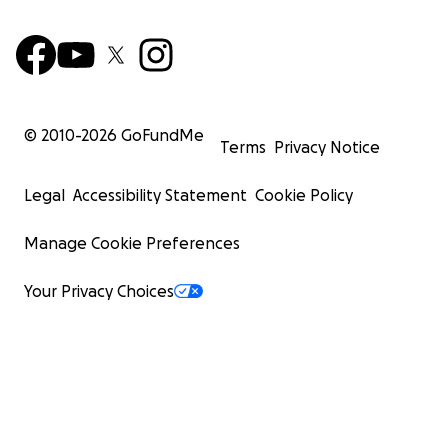
© 2010-
2026
GoFundMe
Terms
Privacy Notice
Legal
Accessibility Statement
Cookie Policy
Manage Cookie Preferences
Your Privacy Choices