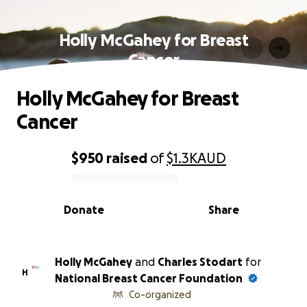
Holly McGahey for Breast
Cancer
Holly McGahey for Breast
Cancer
$950
raised
of
$1.3K
AUD
0% complete
Donate
Share
Holly McGahey
and
Charles Stodart
for
H
National Breast Cancer Foundation
Co-organized