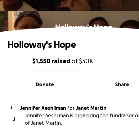
Holloway's Hope
Holloway's Hope
$1,550
raised
of
$30K
0% complete
Donate
Share
Jennifer Aeshliman
for
Janet Martin
J
Jennifer Aeshliman is organizing this fundraiser 
J
of Janet Martin.