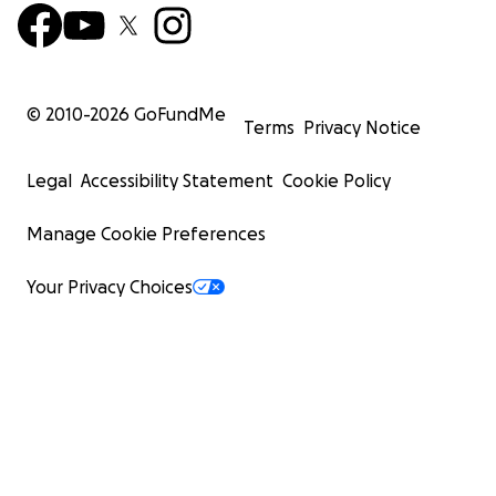
© 2010-
2026
GoFundMe
Terms
Privacy Notice
Legal
Accessibility Statement
Cookie Policy
Manage Cookie Preferences
Your Privacy Choices