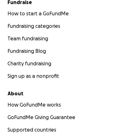
Fundraise
How to start a GoFundMe
Fundraising categories
Team fundraising
Fundraising Blog
Charity fundraising
Sign up as a nonprofit
About
How GoFundMe works
GoFundMe Giving Guarantee
Supported countries