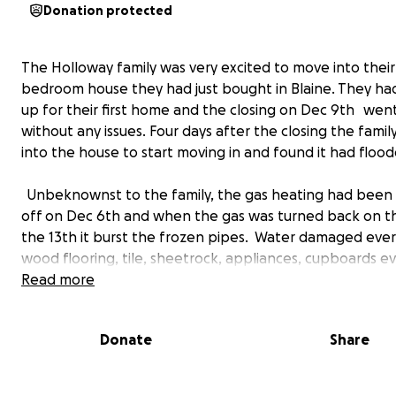
Donation protected
The Holloway family was very excited to move into their
bedroom house they had just bought in Blaine. They ha
up for their first home and the closing on Dec 9th went
without any issues. Four days after the closing the fami
into the house to start moving in and found it had flood
Unbeknownst to the family, the gas heating had been
off on Dec 6th and when the gas was turned back on t
the 13th it burst the frozen pipes. Water damaged eve
wood flooring, tile, sheetrock, appliances, cupboards e
kitchen sink had to be removed. The family would have 
Read more
in a hotel until the water was cleaned up and damaged
removed. During this time, Janet was reassured that ins
Donate
Share
the gas company, or the prior owners insurance etc… w
take responsibility and she would get her house back t
condition.