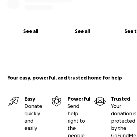
See all
See all
See 
Your easy, powerful, and trusted home for help
Easy
Powerful
Trusted
Donate
Send
Your
quickly
help
donation is
and
right to
protected
easily
the
by the
people
GoFundMe