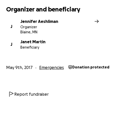
Organizer and beneficiary
Jennifer Aeshliman
J
Organizer
Blaine, MN
Janet Martin
J
Beneficiary
May 9th, 2017
Emergencies
Donation protected
Report fundraiser
Their hope is depleting and this deserving family did ev
right. Please help us support Holloway’s Hope to raise f