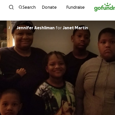
Skip to content
Search
Donate
Fundraise
Jennifer Aeshliman
for
Janet Martin
J