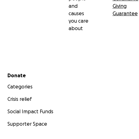
and
Giving
causes
Guarantee
you care
about
Secondary menu
Donate
Categories
Crisis relief
Social Impact Funds
Supporter Space