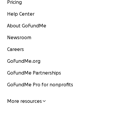
Pricing
Help Center
About GoFundMe
Newsroom
Careers
GoFundMe.org
GoFundMe Partnerships
GoFundMe Pro for nonprofits
More resources