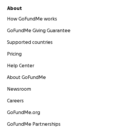
About
How GoFundMe works
GoFundMe Giving Guarantee
Supported countries
Pricing
Help Center
About GoFundMe
Newsroom
Careers
GoFundMe.org
GoFundMe Partnerships