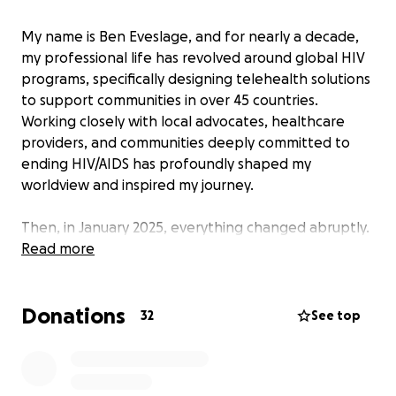
My name is Ben Eveslage, and for nearly a decade,
my professional life has revolved around global HIV
programs, specifically designing telehealth solutions
to support communities in over 45 countries.
Working closely with local advocates, healthcare
providers, and communities deeply committed to
ending HIV/AIDS has profoundly shaped my
worldview and inspired my journey.
Then, in January 2025, everything changed abruptly.
Massive and sudden funding cuts and stop-work
Read more
orders from the U.S. government caused chaos,
leaving countless communities without essential
Donations
health services overnight. It was devastating—not
32
See top
just professionally, but personally. Colleagues lost
their jobs, and those we supported suddenly faced
a future filled with uncertainty.