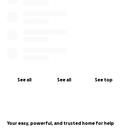
this project. Please contact me if you would like to
explore a larger contribution or sponsorship that
can support dissemination and advocacy efforts
resulting fro this project.
Thank you from the bottom of my heart for
considering supporting this effort. Together, we can
highlight resilience, celebrate dedication, and
ensure the global fight against HIV/AIDS continues
with dignity and strength.
See all
See all
See top
With gratitude,
Ben Eveslage
Your easy, powerful, and trusted home for help