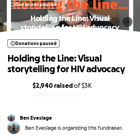
Donations paused
Holding the Line: Visual
storytelling for HIV advocacy
Donations paused
Holding the Line: Visual
storytelling for HIV advocacy
$2,940
raised
of
$3K
0% complete
Ben Eveslage
Ben Eveslage is organizing this fundraiser.