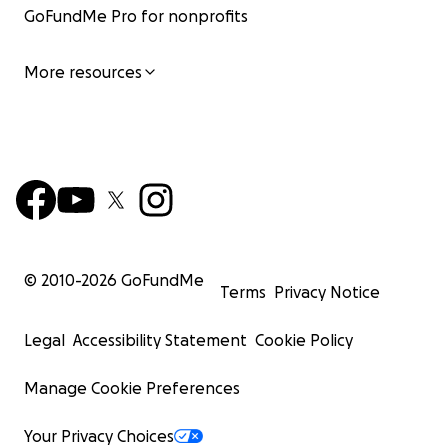
GoFundMe Pro for nonprofits
More resources
© 2010-
2026
GoFundMe
Terms
Privacy Notice
Legal
Accessibility Statement
Cookie Policy
Manage Cookie Preferences
Your Privacy Choices