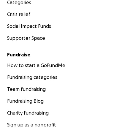
Categories
Crisis relief
Social Impact Funds
Supporter Space
Fundraise
How to start a GoFundMe
Fundraising categories
Team fundraising
Fundraising Blog
Charity fundraising
Sign up as a nonprofit