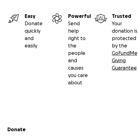
Easy
Powerful
Trusted
Donate
Send
Your
quickly
help
donation is
and
right to
protected
easily
the
by the
people
GoFundMe
and
Giving
causes
Guarantee
you care
about
Secondary menu
Donate