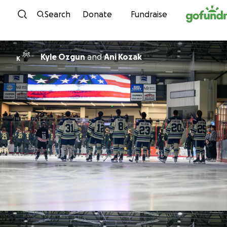
Skip to content
Search
Donate
Fundraise
Kyle Ozgun
and
Ani Kozak
K