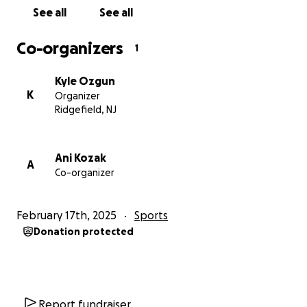
See all
See all
Co-organizers
1
Kyle Ozgun
K
Organizer
Ridgefield, NJ
Ani Kozak
A
Co-organizer
February 17th, 2025
Sports
Donation protected
Report fundraiser