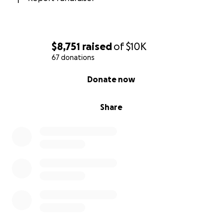
$8,751
raised
of
$10K
67 donations
0% complete
Donate now
Share