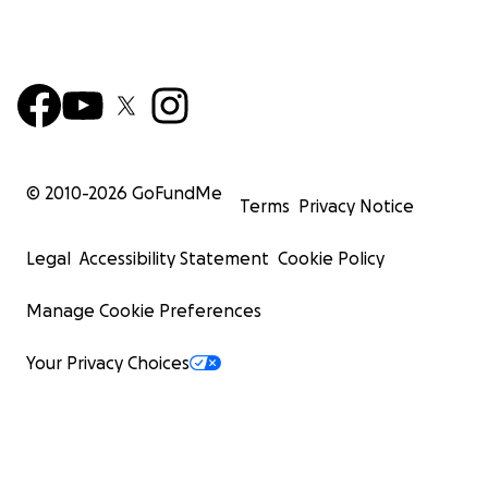
© 2010-
2026
GoFundMe
Terms
Privacy Notice
Legal
Accessibility Statement
Cookie Policy
Manage Cookie Preferences
Your Privacy Choices