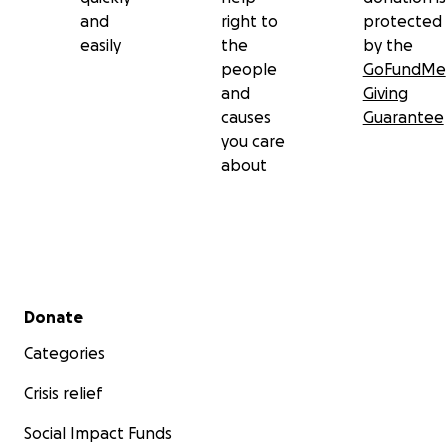
and
right to
protected
easily
the
by the
people
GoFundMe
and
Giving
causes
Guarantee
you care
about
Secondary menu
Donate
Categories
Crisis relief
Social Impact Funds