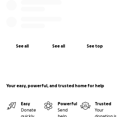
See all
See all
See top
Your easy, powerful, and trusted home for help
Easy
Powerful
Trusted
Donate
Send
Your
quickly
help
donation is