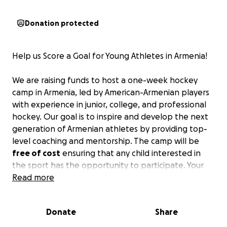
Donation protected
Help us Score a Goal for Young Athletes in Armenia!
We are raising funds to host a one-week hockey
camp in Armenia, led by American-Armenian players
with experience in junior, college, and professional
hockey. Our goal is to inspire and develop the next
generation of Armenian athletes by providing top-
level coaching and mentorship. The camp will be
free of cost
ensuring that any child interested in
the sport has the opportunity to participate. Your
support will help us make hockey more accessible
Read more
and give these young athletes the resources they
need to succeed.
Donate
Share
Your contribution can make a significant impact,