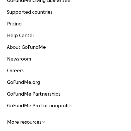
GoFundMe Giving Guarantee
Supported countries
Pricing
Help Center
About GoFundMe
Newsroom
Careers
GoFundMe.org
GoFundMe Partnerships
GoFundMe Pro for nonprofits
More resources