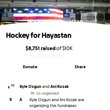
Hockey for Hayastan
Hockey for Hayastan
$8,751
raised
of
$10K
0% complete
Donate
Share
Kyle Ozgun
and
Ani Kozak
K
Co-organized
K
A
Kyle Ozgun and Ani Kozak are
organizing this fundraiser.