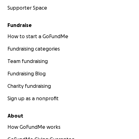
Supporter Space
Fundraise
How to start a GoFundMe
Fundraising categories
Team fundraising
Fundraising Blog
Charity fundraising
Sign up as a nonprofit
About
How GoFundMe works