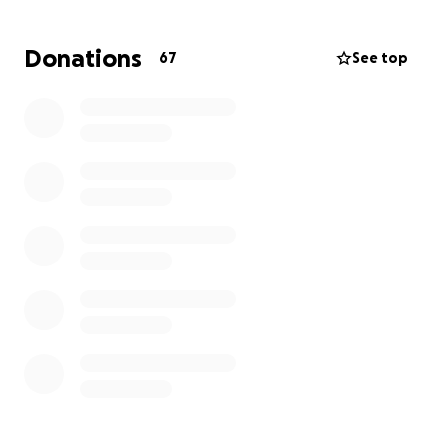
equipping us with the resources to properly educate
and train these young athletes. Let's work together
Donations
67
See top
to shape the future of Armenian Hockey!