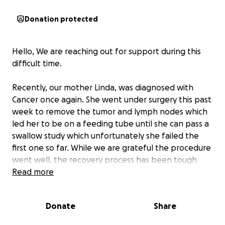
Donation protected
Hello, We are reaching out for support during this
difficult time.
Recently, our mother Linda, was diagnosed with
Cancer once again. She went under surgery this past
week to remove the tumor and lymph nodes which
led her to be on a feeding tube until she can pass a
swallow study which unfortunately she failed the
first one so far. While we are grateful the procedure
went well, the recovery process has been tough
and has made it impossible for her to go back to
Read more
work. We are setting up this GoFundMe to help
cover:
Donate
Share
•Medical Bills