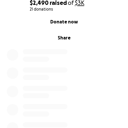
$2,490
raised
of
$3K
21 donations
0% complete
Donate now
Share