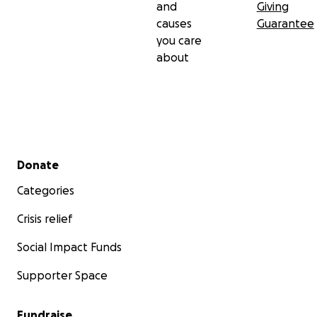
and
Giving
causes
Guarantee
you care
about
Secondary menu
Donate
Categories
Crisis relief
Social Impact Funds
Supporter Space
Fundraise