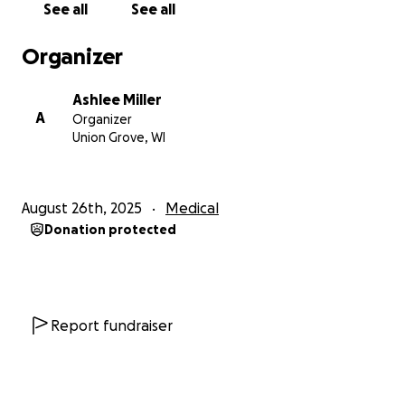
See all
See all
Organizer
Ashlee Miller
A
Organizer
Union Grove, WI
August 26th, 2025
Medical
Donation protected
Report fundraiser