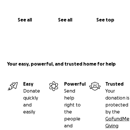
See all
See all
See top
Your easy, powerful, and trusted home for help
Easy
Powerful
Trusted
Donate
Send
Your
quickly
help
donation is
and
right to
protected
easily
the
by the
people
GoFundMe
and
Giving