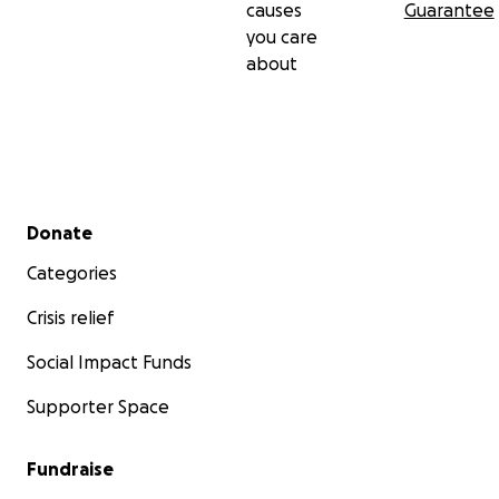
causes
Guarantee
you care
about
Secondary menu
Donate
Categories
Crisis relief
Social Impact Funds
Supporter Space
Fundraise