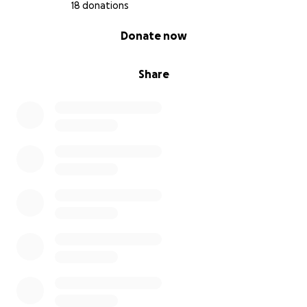
18 donations
0% complete
Donate now
Share