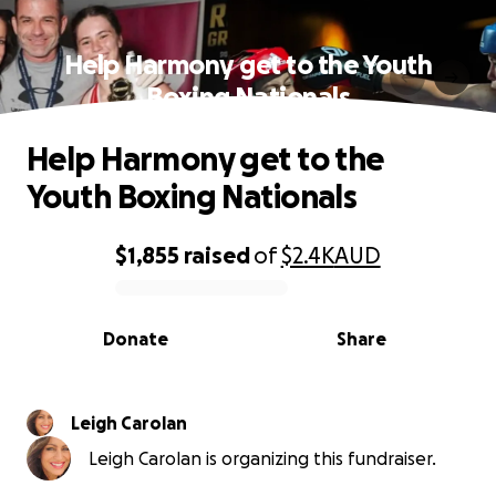
Help Harmony get to the Youth
Boxing Nationals
Help Harmony get to the
Youth Boxing Nationals
$1,855
raised
of
$2.4K
AUD
0% complete
Donate
Share
Leigh Carolan
Leigh Carolan is organizing this fundraiser.