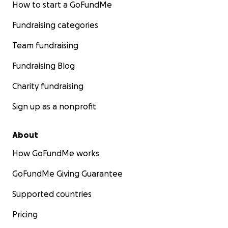
How to start a GoFundMe
Fundraising categories
Team fundraising
Fundraising Blog
Charity fundraising
Sign up as a nonprofit
About
How GoFundMe works
GoFundMe Giving Guarantee
Supported countries
Pricing