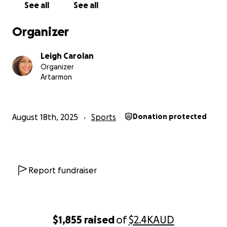
See all
See all
Organizer
Leigh Carolan
Organizer
Artarmon
August 18th, 2025
Sports
Donation protected
Report fundraiser
$1,855
raised
of
$2.4K
AUD