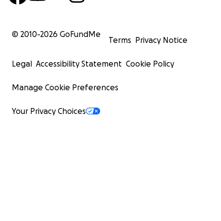
© 2010-
2026
GoFundMe
Terms
Privacy Notice
Legal
Accessibility Statement
Cookie Policy
Manage Cookie Preferences
Your Privacy Choices