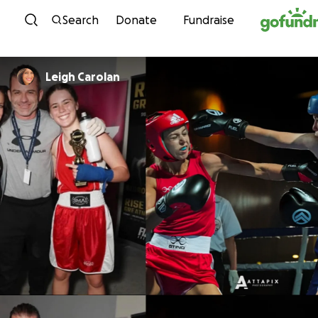
Skip to content
Search
Donate
Fundraise
Leigh Carolan