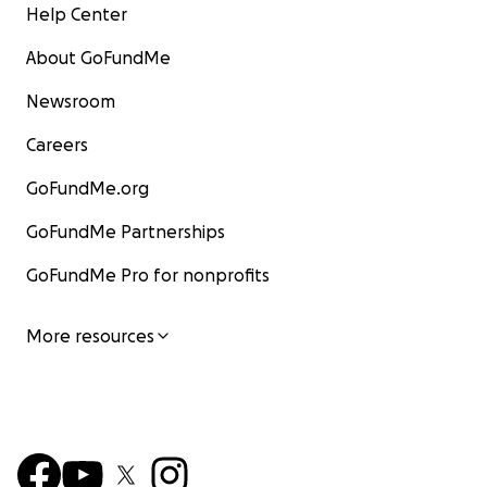
Help Center
About GoFundMe
Newsroom
Careers
GoFundMe.org
GoFundMe Partnerships
GoFundMe Pro for nonprofits
More resources