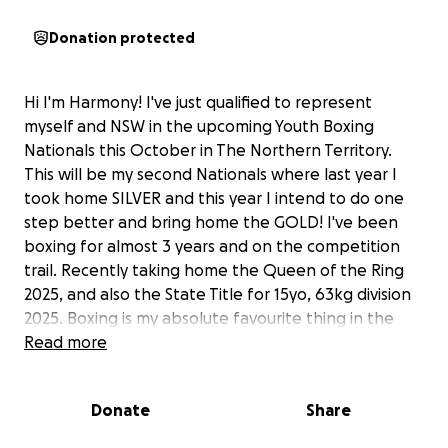
Donation protected
Hi I'm Harmony! I've just qualified to represent
myself and NSW in the upcoming Youth Boxing
Nationals this October in The Northern Territory.
This will be my second Nationals where last year I
took home SILVER and this year I intend to do one
step better and bring home the GOLD! I've been
boxing for almost 3 years and on the competition
trail. Recently taking home the Queen of the Ring
2025, and also the State Title for 15yo, 63kg division
2025. Boxing is my absolute favourite thing in the
world to do and I love being trained by my Dad
Read more
'Sean' and also my brother 'Ryder' who assist me in
my technical training sessions and also in sparring. I
Donate
Share
have been training exceptionally hard since last
years Nationals and have seen great results and