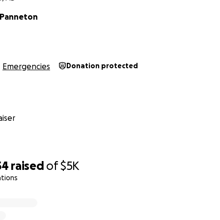
 Panneton
Emergencies
Donation protected
iser
54
raised
of
$5K
ations