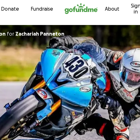
Sig
Skip to content
Donate
Fundraise
About
in
ton
for
Zachariah Panneton