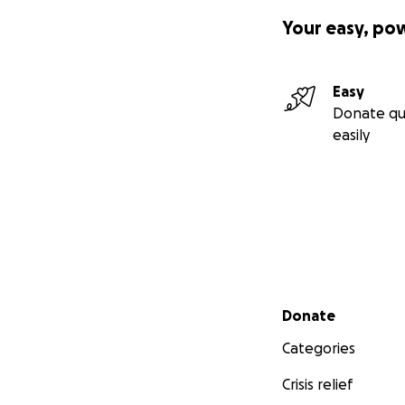
Your easy, po
Easy
Donate qu
easily
Secondary menu
Donate
Categories
Crisis relief