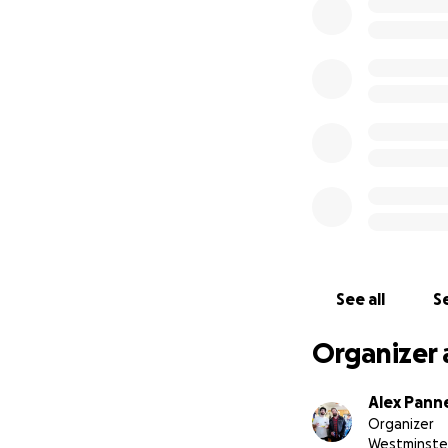
See all
Se
Organizer 
Alex Pann
Organizer
Westminste