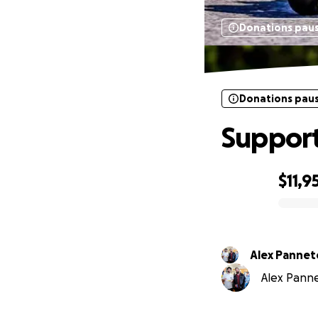
Donations pau
Donations pau
Support
$11,9
0% complete
Alex Panne
Alex Panne