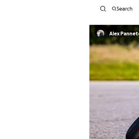
Search
Alex Panne