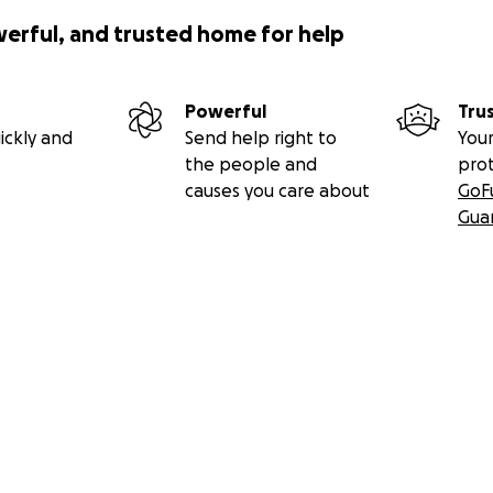
werful, and trusted home for help
Powerful
Tru
ickly and
Send help right to
Your
the people and
pro
causes you care about
GoF
Gua