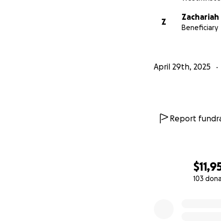
Zachariah
Z
Beneficiary
April 29th, 2025
Report fundra
$11,9
103 don
0% complete