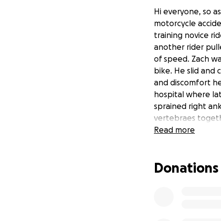
Hi everyone, so a
motorcycle accide
training novice ri
another rider pull
of speed. Zach wa
bike. He slid and 
and discomfort he
hospital where la
sprained right an
vertebraes togeth
be months before 
Read more
and prayers in ho
he's not one to as
Donations
support such as me
would be greatly a
the track that he
everybody that ha