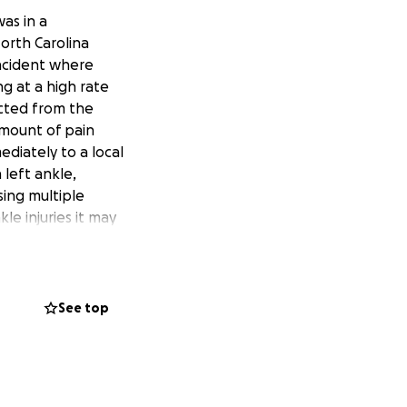
as in a
orth Carolina
incident where
ng at a high rate
ected from the
 amount of pain
diately to a local
left ankle,
sing multiple
e injuries it may
 your thoughts
ther knows that
 with home
ations of any kind
See top
s and strangers at
lt thank you to