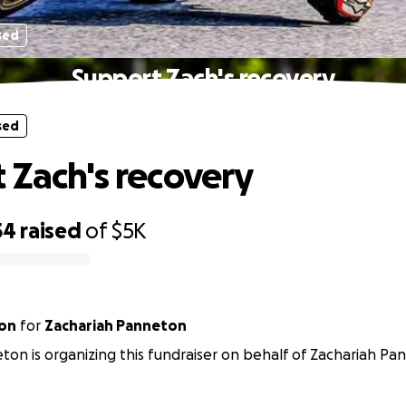
sed
Support Zach's recovery
sed
 Zach's recovery
54
raised
of
$5K
ton
for
Zachariah Panneton
ton is organizing this fundraiser on behalf of Zachariah Pa