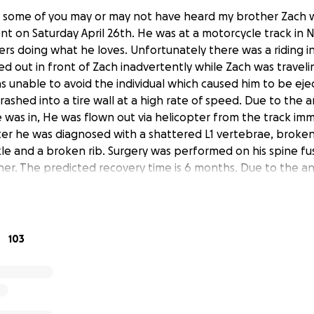
s some of you may or may not have heard my brother Zach w
nt on Saturday April 26th. He was at a motorcycle track in N
ders doing what he loves. Unfortunately there was a riding 
ed out in front of Zach inadvertently while Zach was traveli
s unable to avoid the individual which caused him to be ej
crashed into a tire wall at a high rate of speed. Due to the
 was in, He was flown out via helicopter from the track imme
ter he was diagnosed with a shattered L1 vertebrae, broken 
kle and a broken rib. Surgery was performed on his spine fu
er. The predicted recovery time is 6 months. Due to the ankl
he can walk freely. I'm asking for everyone to keep him in
pes of a full speedy recovery. Everyone that knows my bro
k for help. I've created this GoFundMe strictly to help him
als for him and his family and medical bills. Any and all don
103
ppreciated. I want to give a big shout out to all the friend
lped gather his belongings and drive it home. Also a heartfe
s been by his side. Thank you all for the support.