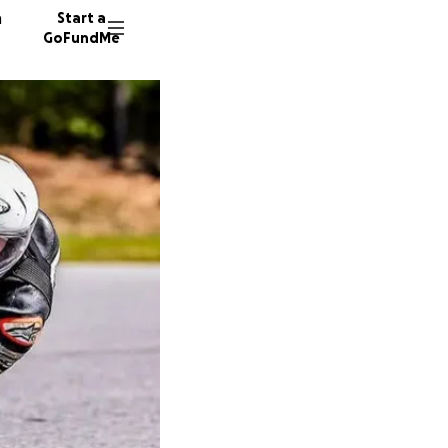
n
Start a
GoFundMe