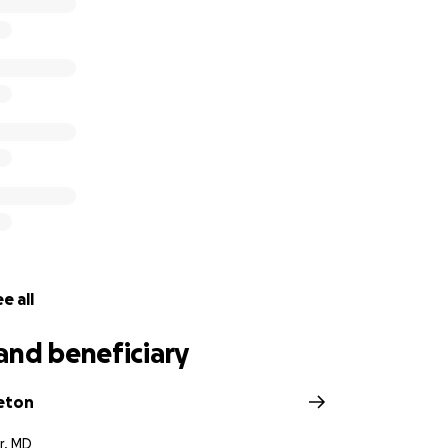
e all
and beneficiary
eton
r, MD