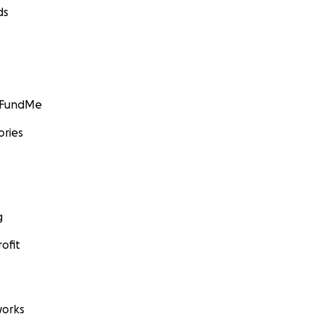
ds
GoFundMe
ories
g
ofit
orks