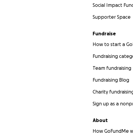
Social Impact Fun
Supporter Space
Fundraise
How to start a 
Fundraising categ
Team fundraising
Fundraising Blog
Charity fundraisin
Sign up as a nonpr
About
How GoFundMe w