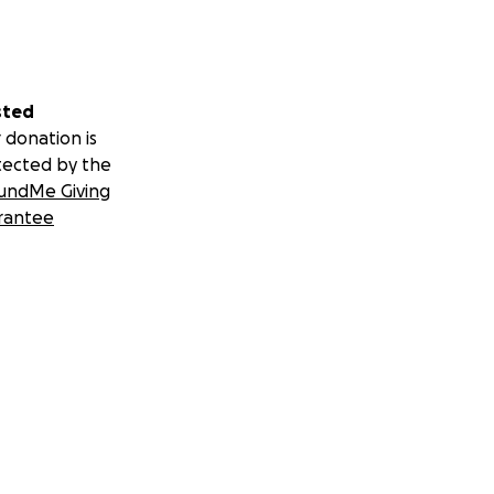
sted
 donation is
tected by the
undMe Giving
rantee