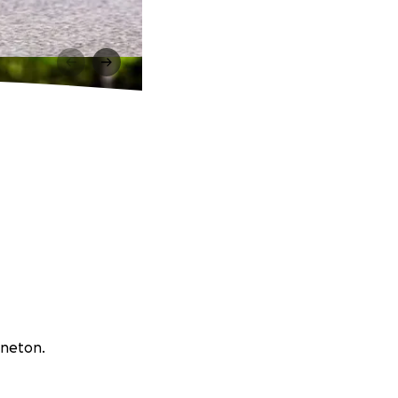
nneton.