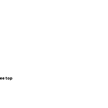
ee top