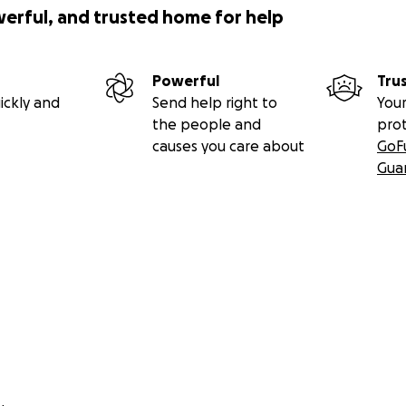
werful, and trusted home for help
Powerful
Tru
ickly and
Send help right to
Your
the people and
pro
causes you care about
GoF
Gua