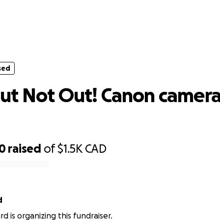
sed
 But Not Out! Canon camera body re
sed
ut Not Out! Canon camer
00
raised
of
$1.5K
CAD
d
d is organizing this fundraiser.