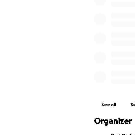
missing a beat.
Why the Canon 5D
The 5D Mark IV is
brings to the tabl
30.4 megapixel sen
Excellent low-ligh
Dual Pixel autofoc
In-camera 4K vide
NYHC project I be
See all
Se
Dual card slots f
Organizer
It’s not about cha
documenting the 