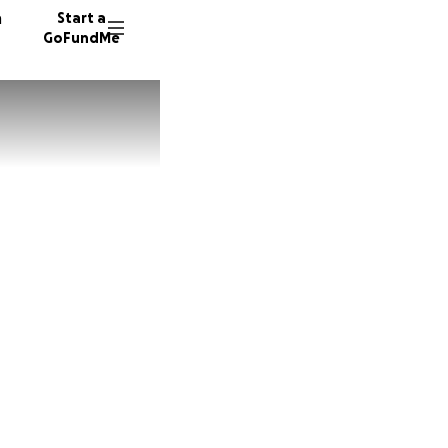
n
Start a
GoFundMe