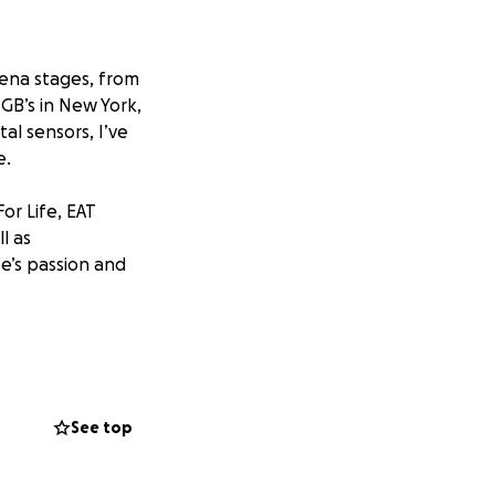
rena stages, from
GB’s in New York,
al sensors, I’ve
e.
or Life, EAT
ll as
ife’s passion and
ght as I’m gearing
crossed) Morrissey
See top
liable used Canon
vel without