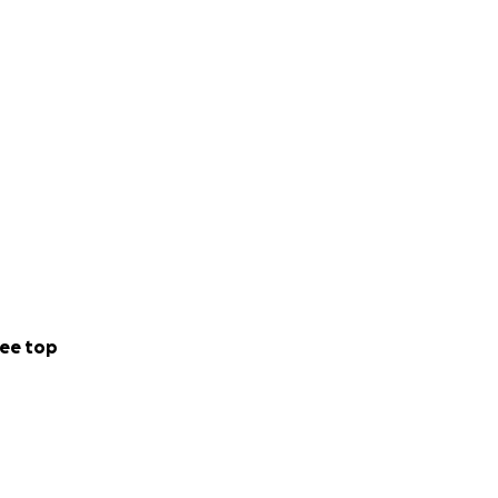
ee top