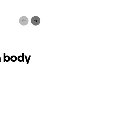
vival
a body