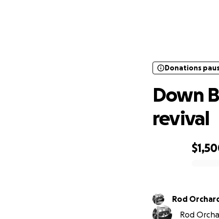
Donations pau
Down
Donations pau
Down B
revival
$1,5
0% complete
Rod Orchar
Rod Orchar