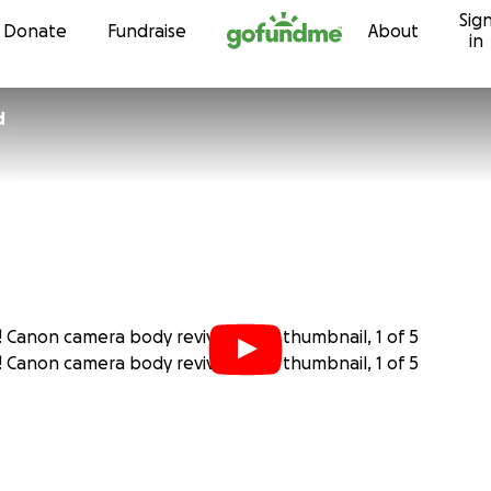
Sig
Skip to content
Donate
Fundraise
About
in
d