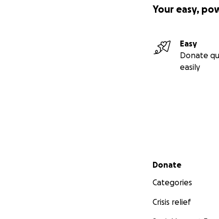
Your easy, po
Easy
Donate qu
easily
Secondary menu
Donate
Categories
Crisis relief