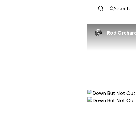
Search
Rod Orchar