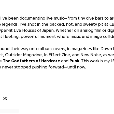
, I’ve been documenting live music—from tiny dive bars to a
 legends. I’ve shot in the packed, hot, and sweaty pit at CB
yper-lit Live Houses of Japan. Whether on analog film or digit
t fleeting, powerful moment where music and image collid
und their way onto album covers, in magazines like
Down F
ct, Outsider Magazine, In Effect Zine
, and
New Noise
, as we
ke
The Godfathers of Hardcore
and
Punk
. This work is my l
’ve never stopped pushing forward—until now.
 camera, the Canon EOS 1D Mark II, has finally given out. Ri
t shoots with Acid Bath, Voivod, The Damned, and (fingers 
ions for two upcoming photography books.
23
aunched this GoFundMe: to raise $1,700 CAD to purchase a re
ra that will allow me to keep working at a professional le