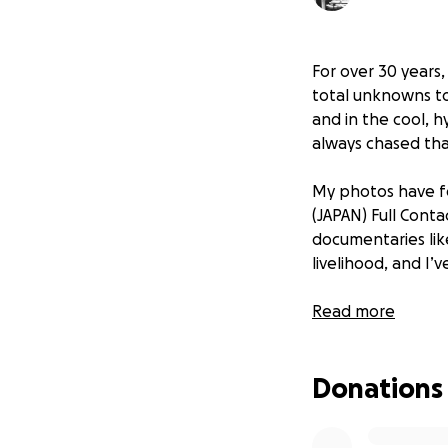
For over 30 years
total unknowns to
and in the cool, h
always chased tha
My photos have fo
(JAPAN) Full Conta
documentaries li
livelihood, and I
Sadly, my longtime
Read more
up for new concer
—as well as sess
Donations
That’s why I’ve l
5D Mark IV—a came