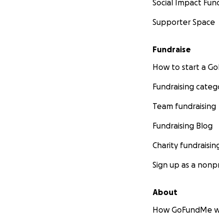
Social Impact Fun
Supporter Space
Fundraise
How to start a 
Fundraising categ
Team fundraising
Fundraising Blog
Charity fundraisin
Sign up as a nonpr
About
How GoFundMe w