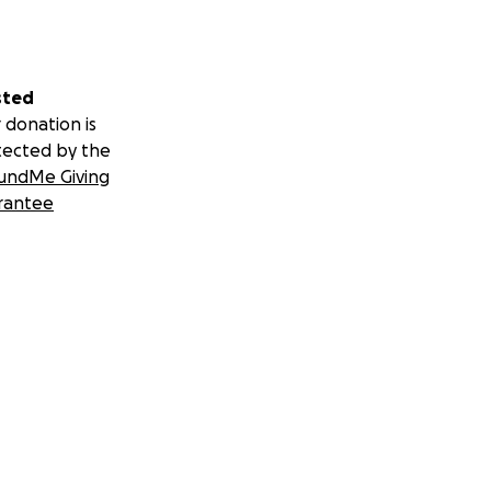
sted
 donation is
tected by the
undMe Giving
rantee