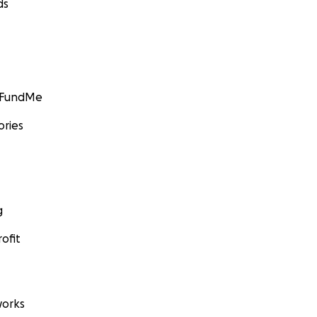
ds
GoFundMe
ories
g
ofit
orks