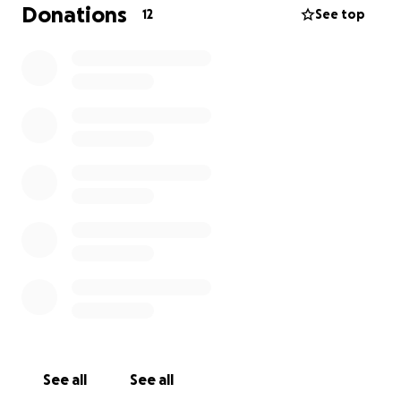
Donations
12
See top
See all
See all