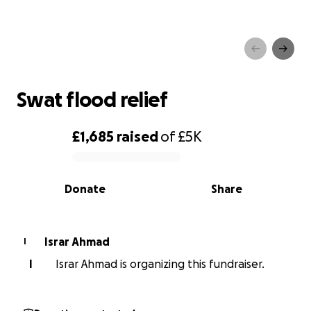
Swat flood relief
Swat flood relief
£1,685
raised
of
£5K
0% complete
Donate
Share
Israr Ahmad
I
I
Israr Ahmad is organizing this fundraiser.