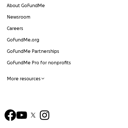
About GoFundMe
Newsroom
Careers
GoFundMe.org
GoFundMe Partnerships
GoFundMe Pro for nonprofits
More resources