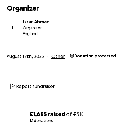
Organizer
Israr Ahmad
I
Organizer
England
August 17th, 2025
Other
Donation protected
Report fundraiser
£1,685
raised
of
£5K
12 donations