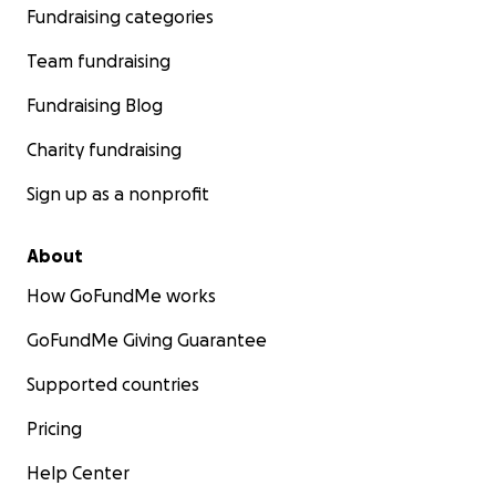
Fundraising categories
Team fundraising
Fundraising Blog
Charity fundraising
Sign up as a nonprofit
About
How GoFundMe works
GoFundMe Giving Guarantee
Supported countries
Pricing
Help Center