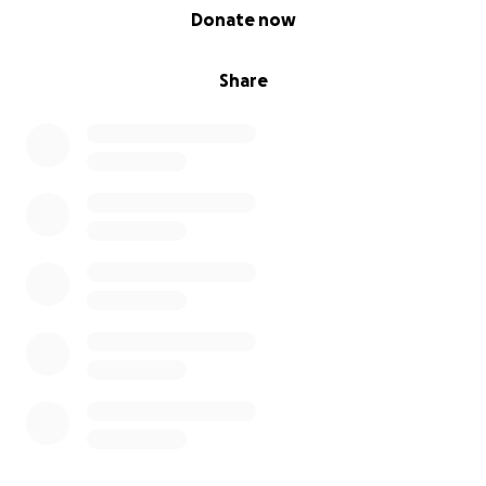
0% complete
Donate now
Share