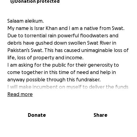
Donation protected
Salaam aleikum.
My name is Israr Khan and I am a native from Swat.
Due to torrential rain powerful floodwaters and
debris have gushed down swollen Swat River in
Pakistan’s Swat. This has caused unimaginable loss of
life, loss of property and income.
I am asking for the public for their generosity to
come together in this time of need and help in
anyway possible through this fundraiser.
I will make incumbent on myself to deliver the funds
personally to make sure that it reaches those who
Read more
really need it.
Please do support and give as much as you can as it
Donate
Share
will be counted as Sadqah jariya on the day of
judgement.
Jazak Allah Khair