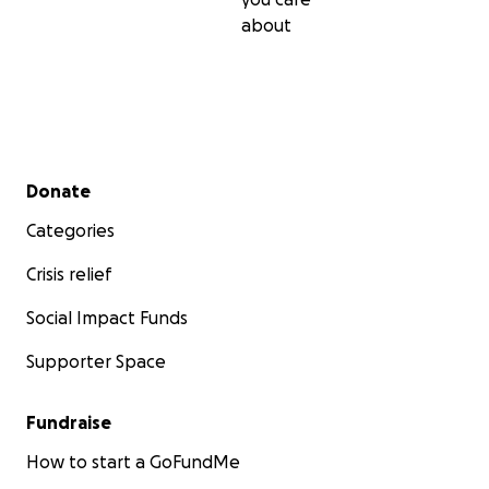
about
Secondary menu
Donate
Categories
Crisis relief
Social Impact Funds
Supporter Space
Fundraise
How to start a GoFundMe