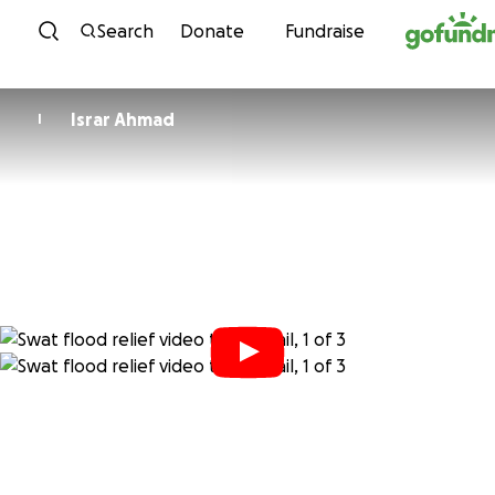
Skip to content
Search
Donate
Fundraise
Israr Ahmad
I