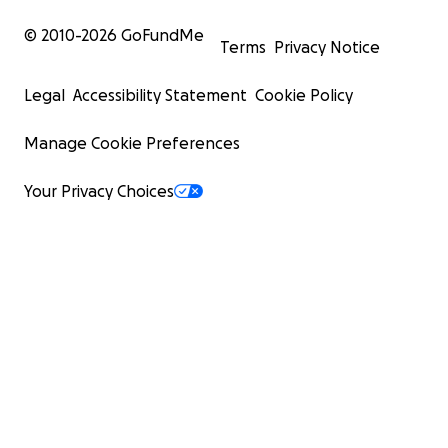
© 2010-
2026
GoFundMe
Terms
Privacy Notice
Legal
Accessibility Statement
Cookie Policy
Manage Cookie Preferences
Your Privacy Choices