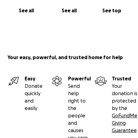
See all
See all
See top
Your easy, powerful, and trusted home for help
Easy
Powerful
Trusted
Donate
Send
Your
quickly
help
donation is
and
right to
protected
easily
the
by the
people
GoFundMe
and
Giving
causes
Guarantee
you care