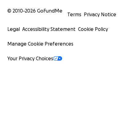
© 2010-
2026
GoFundMe
Terms
Privacy Notice
Legal
Accessibility Statement
Cookie Policy
Manage Cookie Preferences
Your Privacy Choices