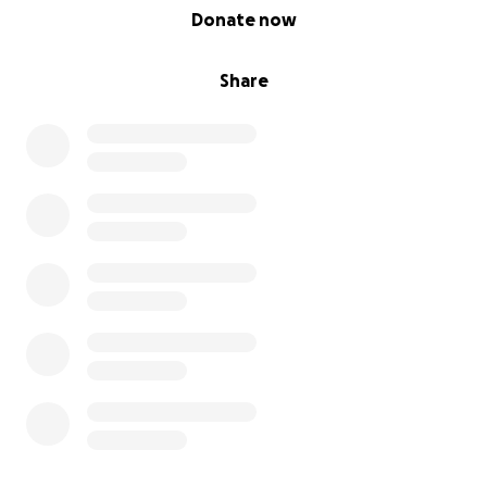
0% complete
Donate now
Share