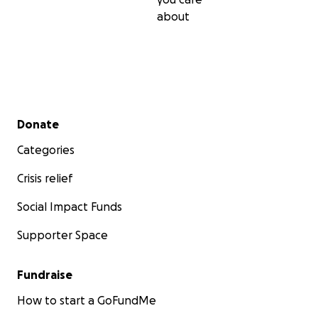
about
Secondary menu
Donate
Categories
Crisis relief
Social Impact Funds
Supporter Space
Fundraise
How to start a GoFundMe