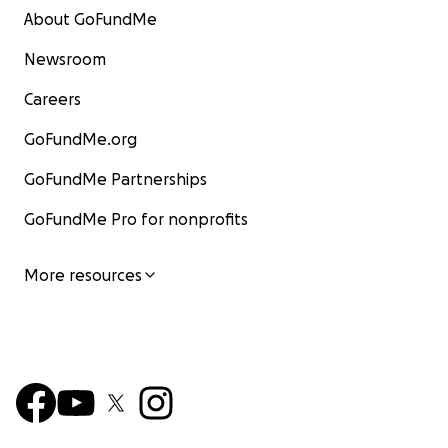
About GoFundMe
Newsroom
Careers
GoFundMe.org
GoFundMe Partnerships
GoFundMe Pro for nonprofits
More resources