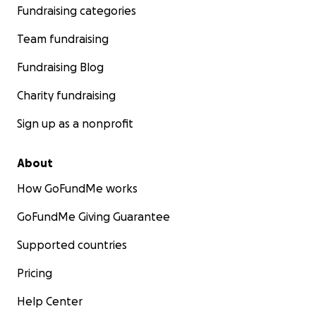
Fundraising categories
Team fundraising
Fundraising Blog
Charity fundraising
Sign up as a nonprofit
About
How GoFundMe works
GoFundMe Giving Guarantee
Supported countries
Pricing
Help Center