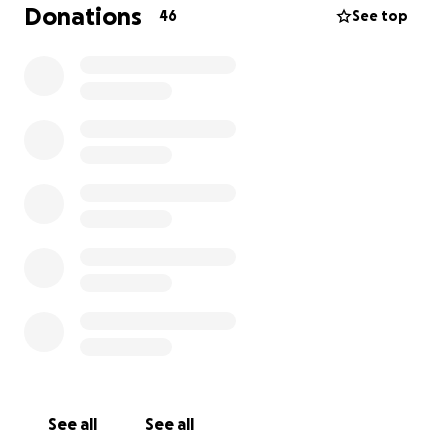
Donations
46
See top
Previous information
Little League Baseball Park.. A place for the kids..
well that was until copper theives came in and stole
the copper from their baseball field lights.
Highlands Little League is not like most Little League
Parks.. They are community owned from land
donated over 50 years ago. They do not receive any
help from the county like most others. The League
is operated solely on funds generated by
fundraising and the community coming together to
keep the park running for the kids.
Someone broke in and stole thousands of dollars in
maintenence equipment and has pulled copper
from light poles on every field at the ballpark. Its
very sad when people steal from children.. The one
See all
See all
place these kids should be able to go and feel safe..