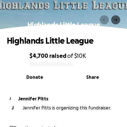
Highlands Little League
Highlands Little League
$4,700
raised
of
$10K
0% complete
Donate
Share
Jennifer Pitts
J
J
Jennifer Pitts is organizing this fundraiser.