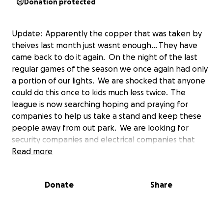
Donation protected
Update: Apparently the copper that was taken by
theives last month just wasnt enough... They have
came back to do it again. On the night of the last
regular games of the season we once again had only
a portion of our lights. We are shocked that anyone
could do this once to kids much less twice. The
league is now searching hoping and praying for
companies to help us take a stand and keep these
people away from out park. We are looking for
security companies and electrical companies that
can help prevent this from happening again. Our
Read more
kids will begin allstars within the coming weeks and
we need to get the lights shining bright. Highlands
Donate
Share
Little League thanks you all in advance for sharing
and helping if you can.