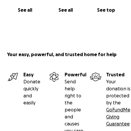
See all
See all
See top
Your easy, powerful, and trusted home for help
Easy
Powerful
Trusted
Donate
Send
Your
quickly
help
donation is
and
right to
protected
easily
the
by the
people
GoFundMe
and
Giving
causes
Guarantee
you care