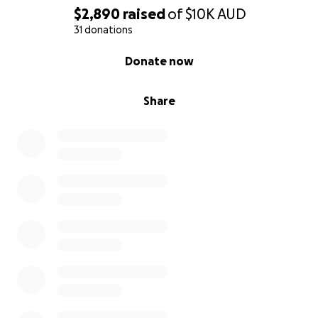
$2,890
raised
of
$10K
AUD
31 donations
0% complete
Donate now
Share