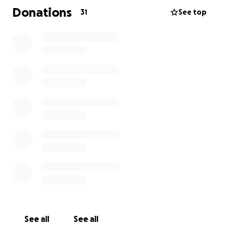
I'm reaching out for help so that their family can
Donations
31
See top
stay together and focus on what matters most:
each other. Any funds raised will go toward easing
the financial burden of lost income, covering
essential living costs, and allowing my dad the
flexibility to care for Kathleen and the kids without
added stress.
We’re so grateful for any support you can offer -
whether through donations, sharing this page, or
simply keeping Kathleen in your thoughts.
Thank you from the bottom of our hearts
See all
See all