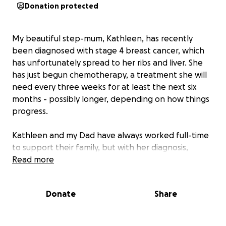
Donation protected
My beautiful step-mum, Kathleen, has recently
been diagnosed with stage 4 breast cancer, which
has unfortunately spread to her ribs and liver. She
has just begun chemotherapy, a treatment she will
need every three weeks for at least the next six
months - possibly longer, depending on how things
progress.
Kathleen and my Dad have always worked full-time
to support their family, but with her diagnosis,
Kathleen is no longer able to work. My Dad wants
Read more
nothing more than to be by her side - to care for
her, support her through treatment, and be
Donate
Share
present for their two young children during this
incredibly difficult time.