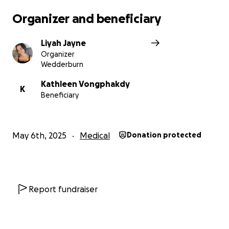
Organizer and beneficiary
Liyah Jayne
Organizer
Wedderburn
Kathleen Vongphakdy
K
Beneficiary
May 6th, 2025
Medical
Donation protected
Report fundraiser