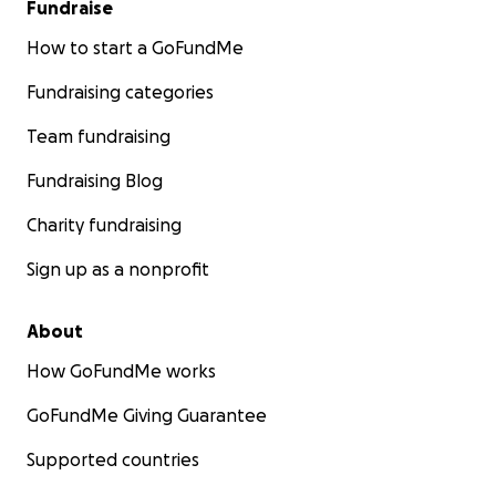
Fundraise
How to start a GoFundMe
Fundraising categories
Team fundraising
Fundraising Blog
Charity fundraising
Sign up as a nonprofit
About
How GoFundMe works
GoFundMe Giving Guarantee
Supported countries