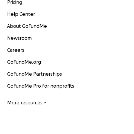
Pricing
Help Center
About GoFundMe
Newsroom
Careers
GoFundMe.org
GoFundMe Partnerships
GoFundMe Pro for nonprofits
More resources