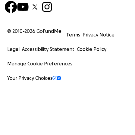
© 2010-
2026
GoFundMe
Terms
Privacy Notice
Legal
Accessibility Statement
Cookie Policy
Manage Cookie Preferences
Your Privacy Choices