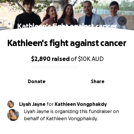
Kathleen's fight against cancer
Kathleen's fight against cancer
$2,890
raised
of
$10K
AUD
0% complete
Donate
Share
Liyah Jayne
for
Kathleen Vongphakdy
Liyah Jayne is organizing this fundraiser on
behalf of Kathleen Vongphakdy.