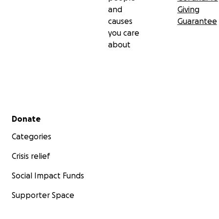
and
Giving
causes
Guarantee
you care
about
Secondary menu
Donate
Categories
Crisis relief
Social Impact Funds
Supporter Space