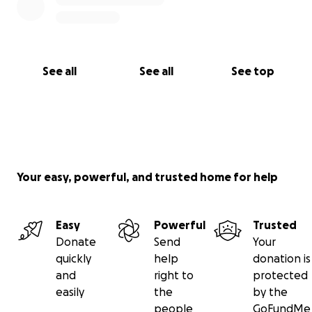
See all
See all
See top
Your easy, powerful, and trusted home for help
Easy
Powerful
Trusted
Donate
Send
Your
quickly
help
donation is
and
right to
protected
easily
the
by the
people
GoFundMe