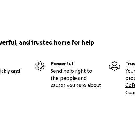
werful, and trusted home for help
Powerful
Tru
ickly and
Send help right to
Your
the people and
pro
causes you care about
GoF
Gua