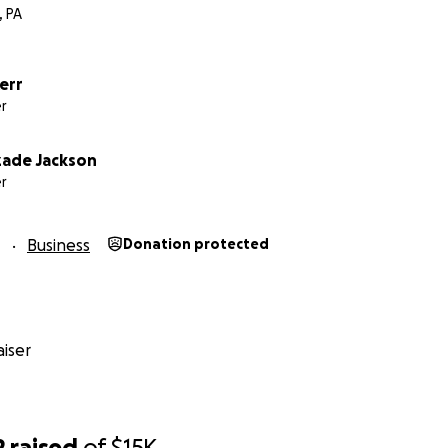
, PA
Kerr
r
ade Jackson
r
1
Business
Donation protected
iser
2
raised
of
$15K