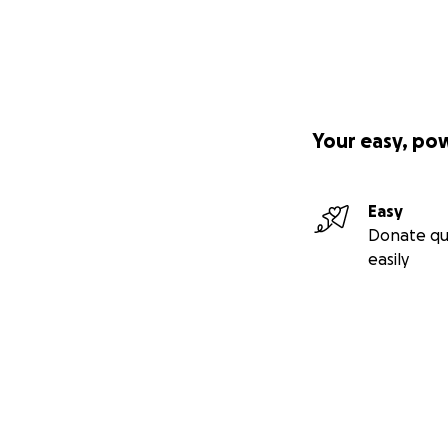
Your easy, po
Easy
Donate qu
easily