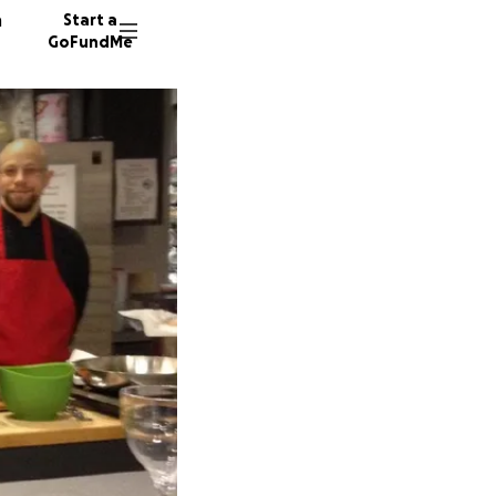
n
Start a
GoFundMe
G
38 dono