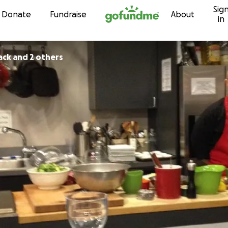
Sig
Skip to content
Donate
Fundraise
About
in
ack and 2 others