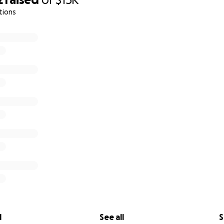
tions
l
See all
S