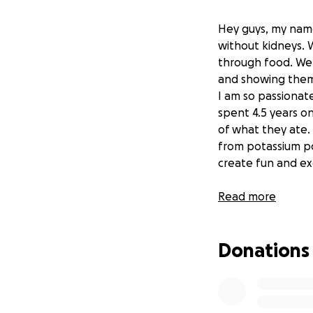
Hey guys, my name
without kidneys. W
through food. We 
and showing them t
I am so passionate
spent 4.5 years on
of what they ate. 
from potassium poi
create fun and e
Read more
All donations will
philadelphia area
Donations