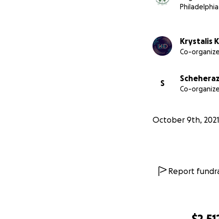
Philadelphia
Krystalis 
Co-organize
Scheheraz
S
Co-organize
October 9th, 202
Report fundra
$2,51