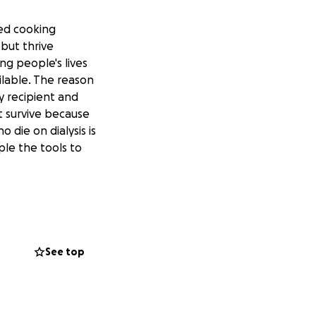
led cooking
 but thrive
ng people's lives
ilable. The reason
ey recipient and
t survive because
 die on dialysis is
ple the tools to
ing in the
See top