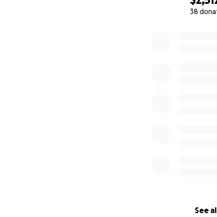
38 dona
0% complete
See al