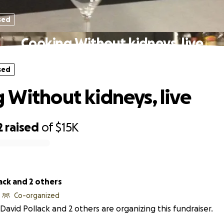
sed
Cooking Without kidneys, live
sed
 Without kidneys, live
2
raised
of
$15K
ack and 2 others
Co-organized
David Pollack and 2 others are organizing this fundraiser.