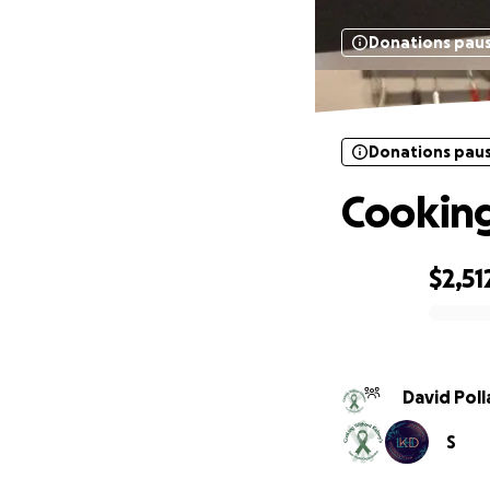
Donations pau
Donations pau
Cooking
$2,51
0% complete
David Poll
S