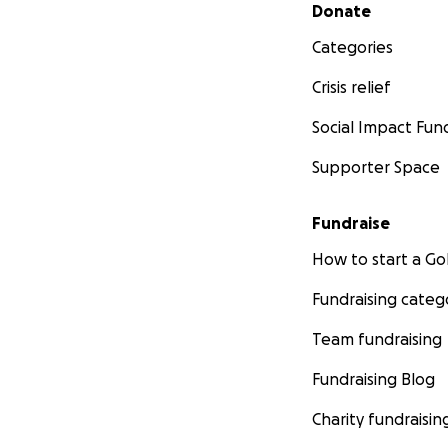
Secondary menu
Donate
Categories
Crisis relief
Social Impact Fun
Supporter Space
Fundraise
How to start a 
Fundraising categ
Team fundraising
Fundraising Blog
Charity fundraisin