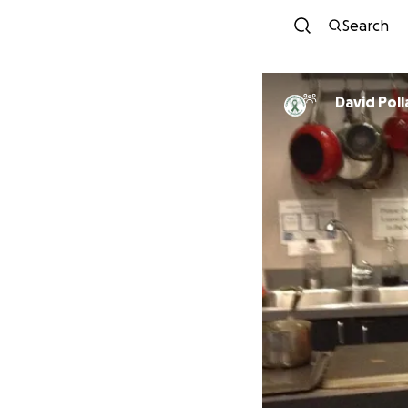
Search
David Poll