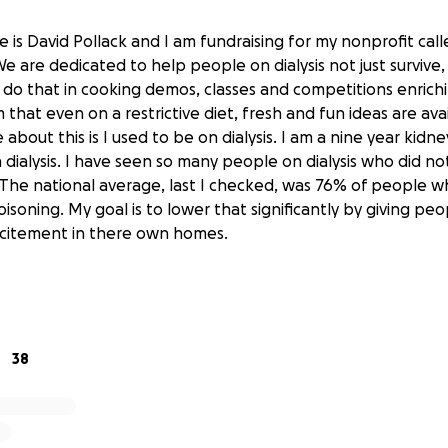
 is David Pollack and I am fundraising for my nonprofit cal
e are dedicated to help people on dialysis not just survive,
do that in cooking demos, classes and competitions enrichi
hat even on a restrictive diet, fresh and fun ideas are ava
 about this is I used to be on dialysis. I am a nine year kidn
 dialysis. I have seen so many people on dialysis who did no
The national average, last I checked, was 76% of people who
soning. My goal is to lower that significantly by giving peo
xcitement in there own homes.
 be used to begin live demonstrations and competition start
. Thank you in advance, all donations are welcome
38