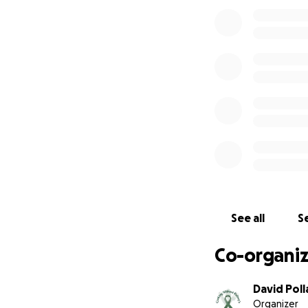
See all
Se
Co-organiz
David Poll
Organizer