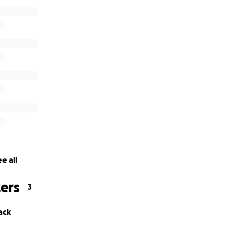
e all
ers
3
ack