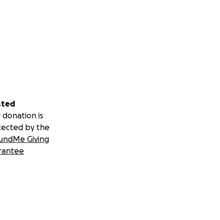
sted
 donation is
tected by the
undMe Giving
rantee