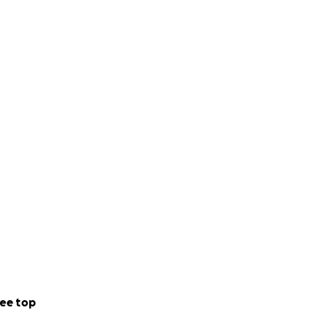
ee top