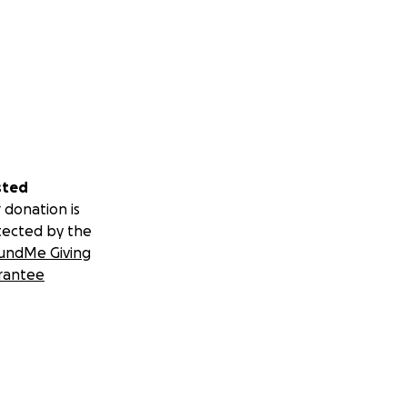
sted
 donation is
tected by the
undMe Giving
rantee