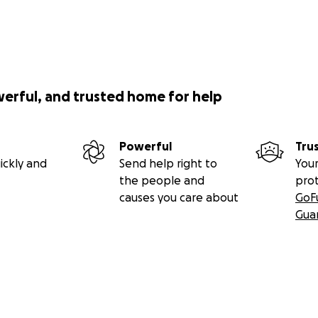
werful, and trusted home for help
Powerful
Tru
ickly and
Send help right to
Your
the people and
pro
causes you care about
GoF
Gua