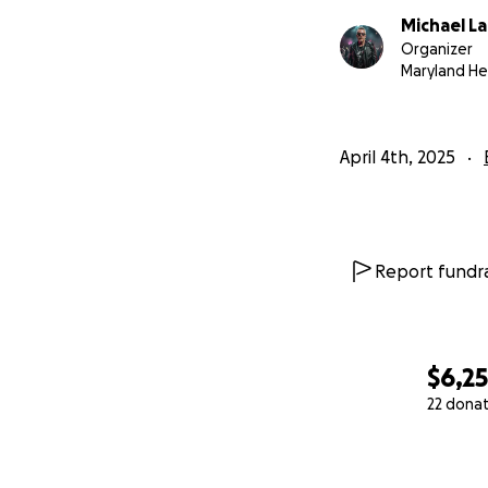
Michael L
Organizer
Maryland He
April 4th, 2025
Report fundra
$6,2
22 dona
0% complete