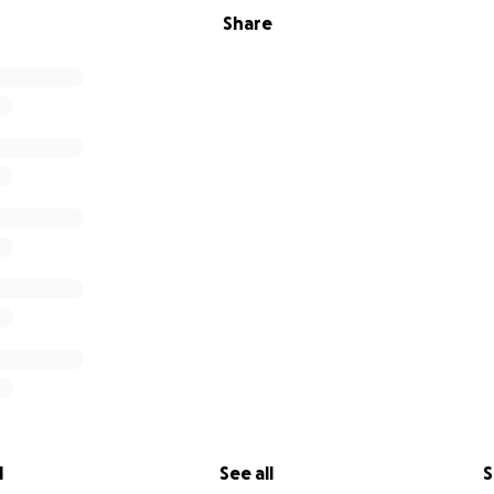
Share
l
See all
S