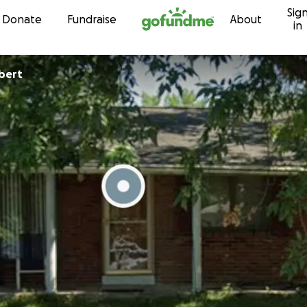
Sig
Skip to content
Donate
Fundraise
About
in
bert