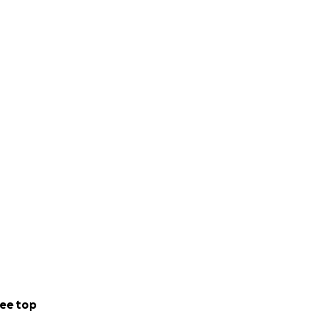
ee top