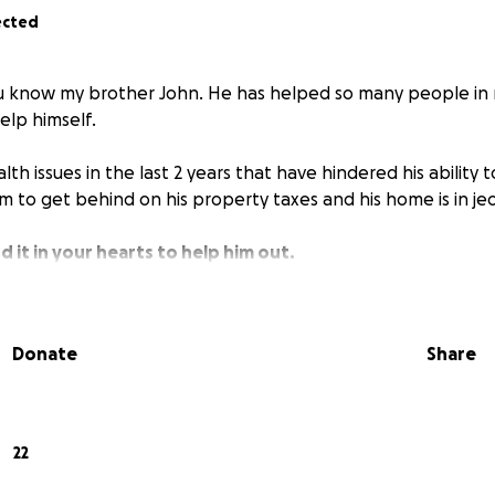
ected
ou know my brother John. He has helped so many people in
elp himself.
th issues in the last 2 years that have hindered his ability t
m to get behind on his property taxes and his home is in je
d it in your hearts to help him out.
Donate
Share
22