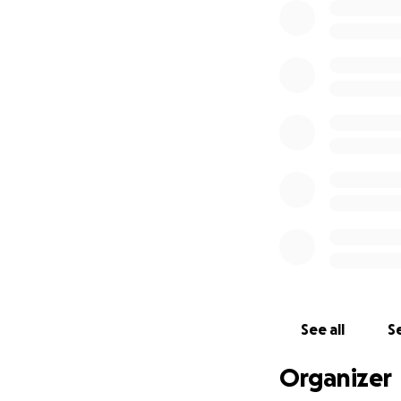
See all
Se
Organizer