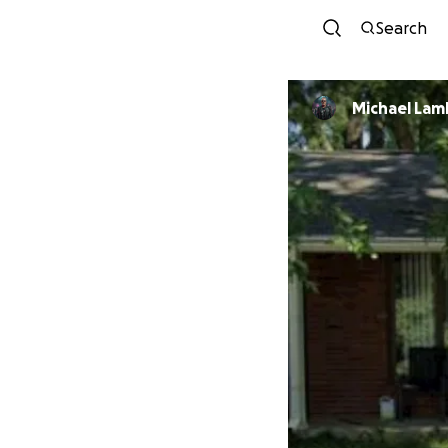
Search
Michael Lam