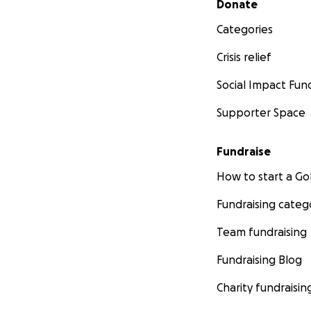
Donate
Categories
Crisis relief
Social Impact Fun
Supporter Space
Fundraise
How to start a 
Fundraising categ
Team fundraising
Fundraising Blog
Charity fundraisin