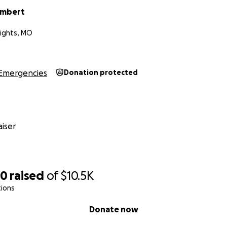
ambert
ights, MO
Emergencies
Donation protected
iser
50
raised
of
$10.5K
tions
Donate now