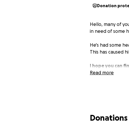
Donation prot
Hello, many of y
in need of some h
He's had some heal
This has caused hi
I hope you can fin
Read more
Donations