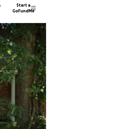
n
Start a
GoFundMe