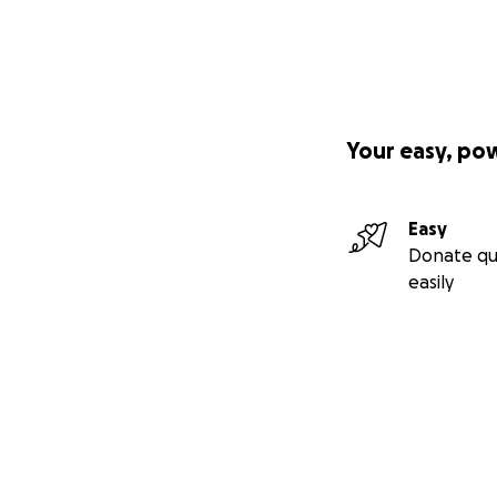
Your easy, po
Easy
Donate qu
easily
Secondary menu