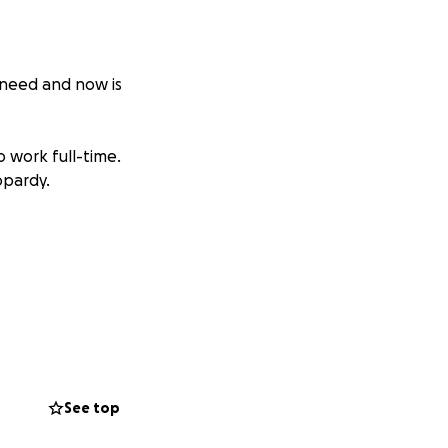
 need and now is
o work full-time.
opardy.
See top