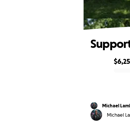
Support
$6,2
0% complete
Michael Lam
Michael La