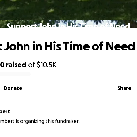
Support John in His Time of Need
 John in His Time of Need
50
raised
of
$10.5K
Donate
Share
bert
mbert is organizing this fundraiser.