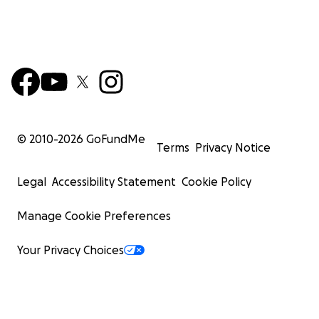
© 2010-
2026
GoFundMe
Terms
Privacy Notice
Legal
Accessibility Statement
Cookie Policy
Manage Cookie Preferences
Your Privacy Choices