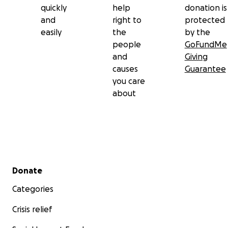
quickly
help
donation is
and
right to
protected
easily
the
by the
people
GoFundMe
and
Giving
causes
Guarantee
you care
about
Secondary menu
Donate
Categories
Crisis relief