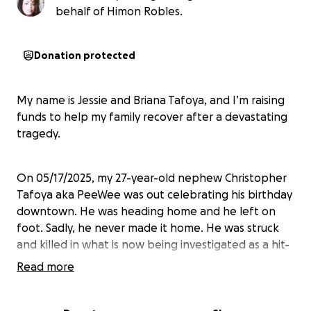
behalf of Himon Robles.
Donation protected
My name is Jessie and Briana Tafoya, and I’m raising
funds to help my family recover after a devastating
tragedy.
On 05/17/2025, my 27-year-old nephew Christopher
Tafoya aka PeeWee was out celebrating his birthday
downtown. He was heading home and he left on
foot. Sadly, he never made it home. He was struck
and killed in what is now being investigated as a hit-
and-run.
Read more
We’re seeking support to repay a personal loan