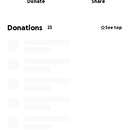
Donate
Share
from a relative who stepped up to help us lay him
to rest with dignity.
Donations
23
See top