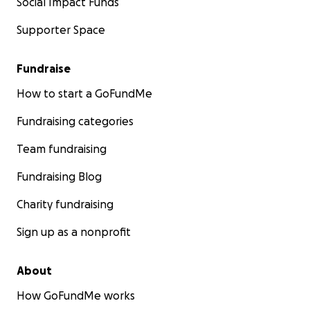
Social Impact Funds
Supporter Space
Fundraise
How to start a GoFundMe
Fundraising categories
Team fundraising
Fundraising Blog
Charity fundraising
Sign up as a nonprofit
About
How GoFundMe works