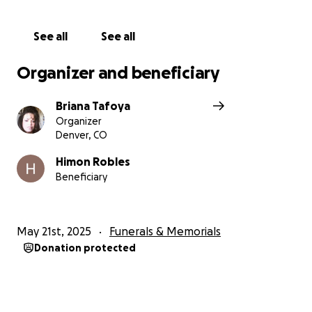
See all
See all
Organizer and beneficiary
Briana Tafoya
Organizer
Denver, CO
Himon Robles
Beneficiary
May 21st, 2025
Funerals & Memorials
Donation protected