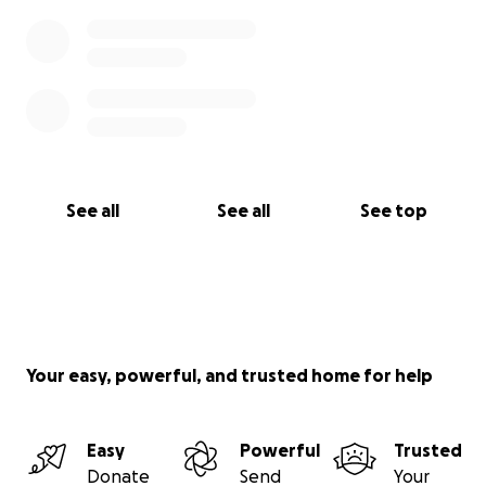
See all
See all
See top
Your easy, powerful, and trusted home for help
Easy
Powerful
Trusted
Donate
Send
Your