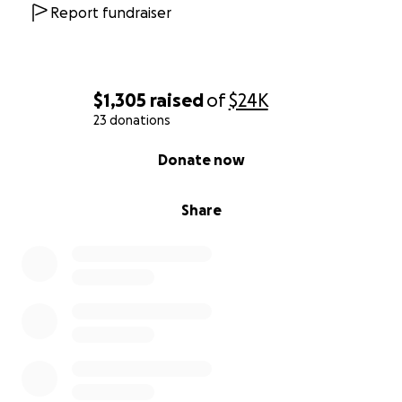
Report fundraiser
$1,305
raised
of
$24K
23 donations
0% complete
Donate now
Share