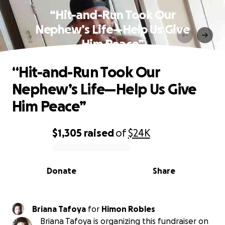
“Hit-and-Run Took Our
Nephew’s Life—Help Us Give
Him Peace”
“Hit-and-Run Took Our
Nephew’s Life—Help Us Give
Him Peace”
$1,305
raised
of
$24K
0% complete
Donate
Share
Briana Tafoya
for
Himon Robles
Briana Tafoya is organizing this fundraiser on