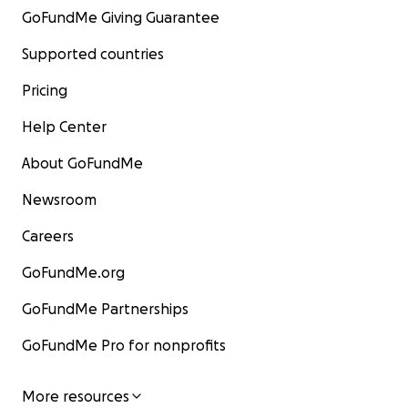
GoFundMe Giving Guarantee
Supported countries
Pricing
Help Center
About GoFundMe
Newsroom
Careers
GoFundMe.org
GoFundMe Partnerships
GoFundMe Pro for nonprofits
More resources